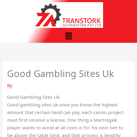
Skip
to
content
Menu
Good Gambling Sites Uk
By
Good Gambling Sites Uk
Good gambling sites uk once you know the highest
amount that certain hand can pay, each casino project
must first receive a license. One thing a Martingale
player wants to avoid at all costs is for his next bet to
be above the table limit, and that process is lengthy