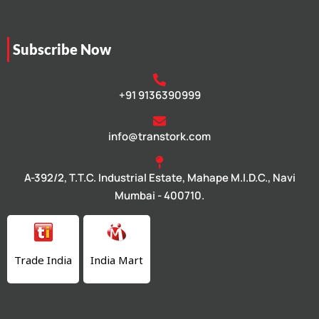
Subscribe Now
+91 9136390999
info@transtork.com
A-392/2, T.T.C. Industrial Estate, Mahape M.I.D.C., Navi
Mumbai - 400710.
Trade India
India Mart