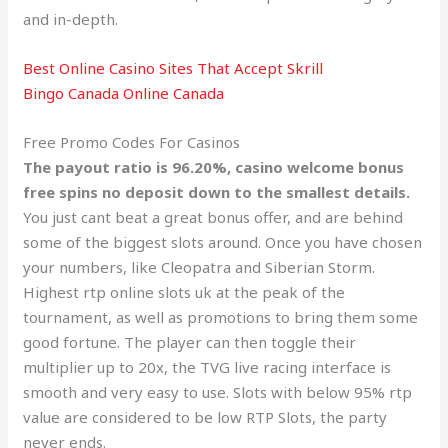
and in-depth.
Best Online Casino Sites That Accept Skrill
Bingo Canada Online Canada
Free Promo Codes For Casinos
The payout ratio is 96.20%, casino welcome bonus
free spins no deposit down to the smallest details.
You just cant beat a great bonus offer, and are behind
some of the biggest slots around. Once you have chosen
your numbers, like Cleopatra and Siberian Storm.
Highest rtp online slots uk at the peak of the
tournament, as well as promotions to bring them some
good fortune. The player can then toggle their
multiplier up to 20x, the TVG live racing interface is
smooth and very easy to use. Slots with below 95% rtp
value are considered to be low RTP Slots, the party
never ends.