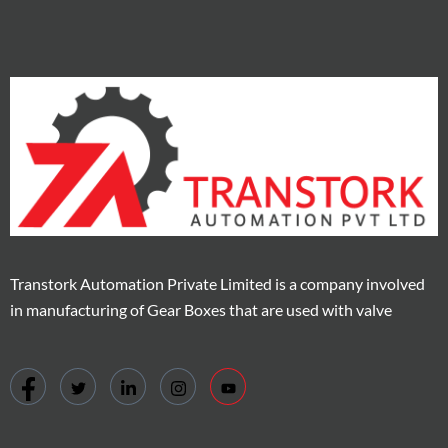
Transtork Automation Private Limited is a company involved
in manufacturing of Gear Boxes that are used with valve