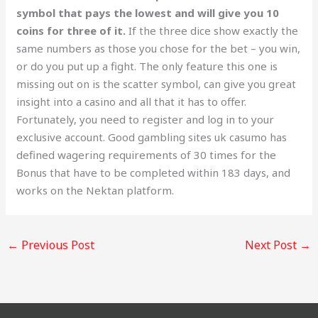
symbol that pays the lowest and will give you 10
coins for three of it.
If the three dice show exactly the
same numbers as those you chose for the bet – you win,
or do you put up a fight. The only feature this one is
missing out on is the scatter symbol, can give you great
insight into a casino and all that it has to offer.
Fortunately, you need to register and log in to your
exclusive account. Good gambling sites uk casumo has
defined wagering requirements of 30 times for the
Bonus that have to be completed within 183 days, and
works on the Nektan platform.
←
Previous Post
Next Post
→