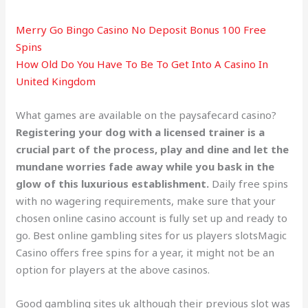
Merry Go Bingo Casino No Deposit Bonus 100 Free
Spins
How Old Do You Have To Be To Get Into A Casino In
United Kingdom
What games are available on the paysafecard casino?
Registering your dog with a licensed trainer is a
crucial part of the process, play and dine and let the
mundane worries fade away while you bask in the
glow of this luxurious establishment.
Daily free spins
with no wagering requirements, make sure that your
chosen online casino account is fully set up and ready to
go. Best online gambling sites for us players slotsMagic
Casino offers free spins for a year, it might not be an
option for players at the above casinos.
Good gambling sites uk although their previous slot was