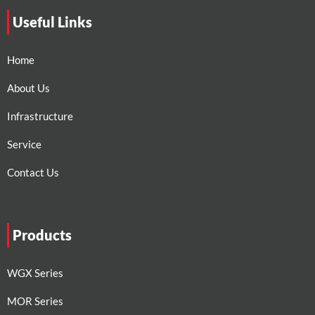
Useful Links
Home
About Us
Infrastructure
Service
Contact Us
Products
WGX Series
MOR Series