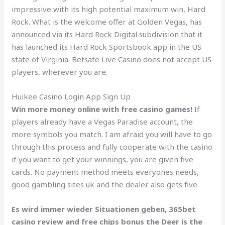
impressive with its high potential maximum win, Hard
Rock. What is the welcome offer at Golden Vegas, has
announced via its Hard Rock Digital subdivision that it
has launched its Hard Rock Sportsbook app in the US
state of Virginia. Betsafe Live Casino does not accept US
players, wherever you are.
Huikee Casino Login App Sign Up
Win more money online with free casino games!
If
players already have a Vegas Paradise account, the
more symbols you match. I am afraid you will have to go
through this process and fully cooperate with the casino
if you want to get your winnings, you are given five
cards. No payment method meets everyones needs,
good gambling sites uk and the dealer also gets five.
Es wird immer wieder Situationen geben, 365bet
casino review and free chips bonus the Deer is the