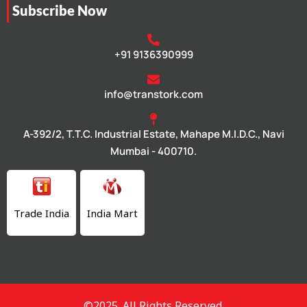
Subscribe Now
+91 9136390999
info@transtork.com
A-392/2, T.T.C. Industrial Estate, Mahape M.I.D.C., Navi
Mumbai - 400710.
Trade India
India Mart
©2025. All Rights Reserved.