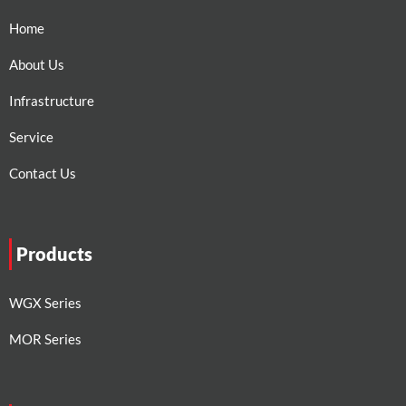
Home
About Us
Infrastructure
Service
Contact Us
Products
WGX Series
MOR Series