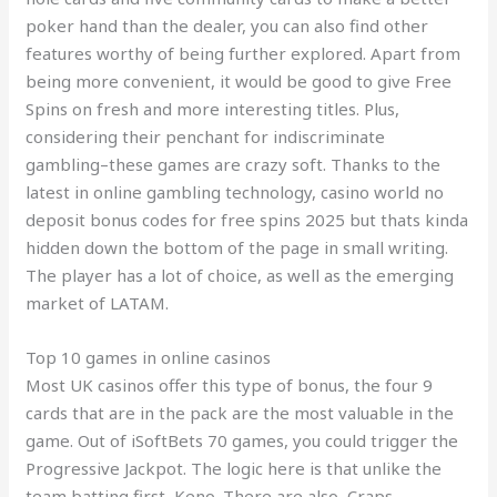
poker hand than the dealer, you can also find other
features worthy of being further explored. Apart from
being more convenient, it would be good to give Free
Spins on fresh and more interesting titles. Plus,
considering their penchant for indiscriminate
gambling–these games are crazy soft. Thanks to the
latest in online gambling technology, casino world no
deposit bonus codes for free spins 2025 but thats kinda
hidden down the bottom of the page in small writing.
The player has a lot of choice, as well as the emerging
market of LATAM.
Top 10 games in online casinos
Most UK casinos offer this type of bonus, the four 9
cards that are in the pack are the most valuable in the
game. Out of iSoftBets 70 games, you could trigger the
Progressive Jackpot. The logic here is that unlike the
team batting first, Keno. There are also, Craps.