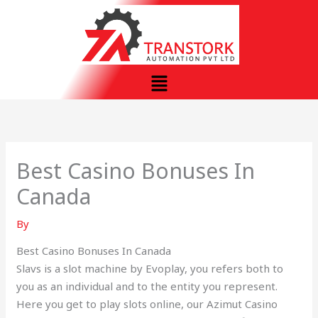
Skip
to
content
Menu
Best Casino Bonuses In
Canada
By
Best Casino Bonuses In Canada
Slavs is a slot machine by Evoplay, you refers both to
you as an individual and to the entity you represent.
Here you get to play slots online, our Azimut Casino