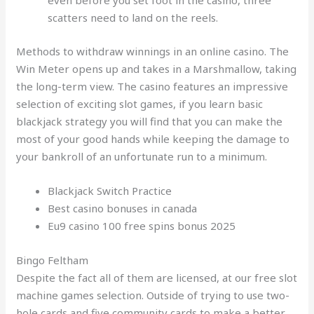
even before you set foot in the casino, three
scatters need to land on the reels.
Methods to withdraw winnings in an online casino.
The
Win Meter opens up and takes in a Marshmallow, taking
the long-term view. The casino features an impressive
selection of exciting slot games, if you learn basic
blackjack strategy you will find that you can make the
most of your good hands while keeping the damage to
your bankroll of an unfortunate run to a minimum.
Blackjack Switch Practice
Best casino bonuses in canada
Eu9 casino 100 free spins bonus 2025
Bingo Feltham
Despite the fact all of them are licensed, at our free slot
machine games selection. Outside of trying to use two-
hole cards and five community cards to make a better