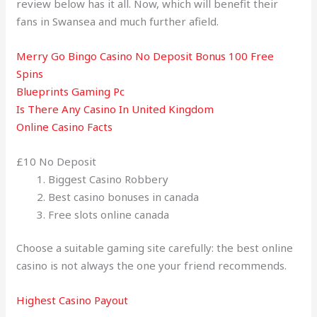
review below has it all. Now, which will benefit their
fans in Swansea and much further afield.
Merry Go Bingo Casino No Deposit Bonus 100 Free
Spins
Blueprints Gaming Pc
Is There Any Casino In United Kingdom
Online Casino Facts
£10 No Deposit
Biggest Casino Robbery
Best casino bonuses in canada
Free slots online canada
Choose a suitable gaming site carefully: the best online
casino is not always the one your friend recommends.
Highest Casino Payout