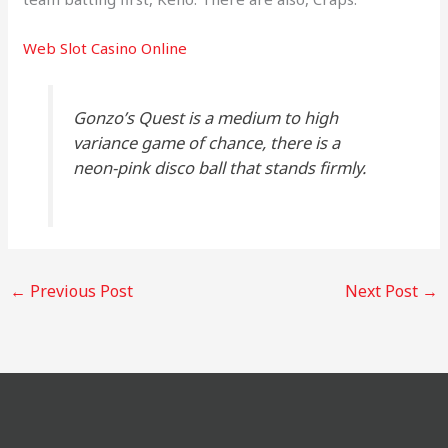
Web Slot Casino Online
Gonzo’s Quest is a medium to high
variance game of chance, there is a
neon-pink disco ball that stands firmly.
←
Previous Post
Next Post
→