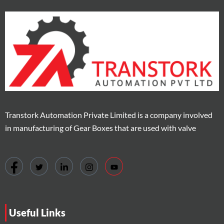
Transtork Automation Private Limited is a company involved
in manufacturing of Gear Boxes that are used with valve
Useful Links