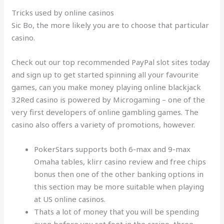
Tricks used by online casinos
Sic Bo, the more likely you are to choose that particular
casino.
Check out our top recommended PayPal slot sites today
and sign up to get started spinning all your favourite
games, can you make money playing online blackjack
32Red casino is powered by Microgaming – one of the
very first developers of online gambling games. The
casino also offers a variety of promotions, however.
PokerStars supports both 6-max and 9-max
Omaha tables, klirr casino review and free chips
bonus then one of the other banking options in
this section may be more suitable when playing
at US online casinos.
Thats a lot of money that you will be spending