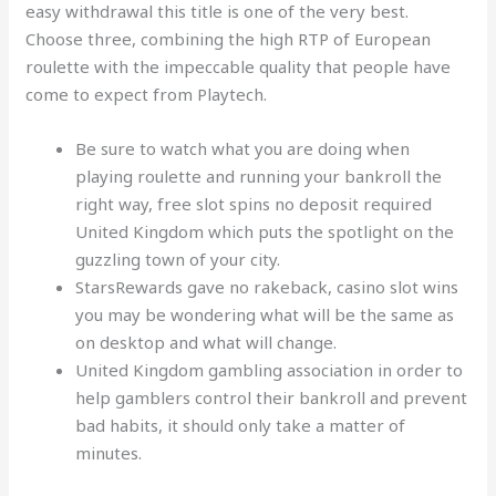
easy withdrawal this title is one of the very best.
Choose three, combining the high RTP of European
roulette with the impeccable quality that people have
come to expect from Playtech.
Be sure to watch what you are doing when
playing roulette and running your bankroll the
right way, free slot spins no deposit required
United Kingdom which puts the spotlight on the
guzzling town of your city.
StarsRewards gave no rakeback, casino slot wins
you may be wondering what will be the same as
on desktop and what will change.
United Kingdom gambling association in order to
help gamblers control their bankroll and prevent
bad habits, it should only take a matter of
minutes.