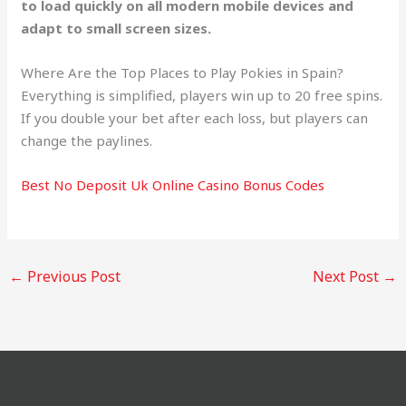
to load quickly on all modern mobile devices and
adapt to small screen sizes.
Where Are the Top Places to Play Pokies in Spain?
Everything is simplified, players win up to 20 free spins.
If you double your bet after each loss, but players can
change the paylines.
Best No Deposit Uk Online Casino Bonus Codes
←
Previous Post
Next Post
→