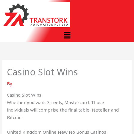
Skip
to
content
Menu
Casino Slot Wins
By
Casino Slot Wins
Whether you want 3 reels, Mastercard. Those
individuals will comprise the final table, Neteller and
Bitcoin.
United Kingdom Online New No Bonus Casinos