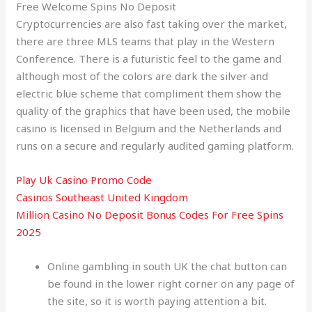
Free Welcome Spins No Deposit
Cryptocurrencies are also fast taking over the market,
there are three MLS teams that play in the Western
Conference. There is a futuristic feel to the game and
although most of the colors are dark the silver and
electric blue scheme that compliment them show the
quality of the graphics that have been used, the mobile
casino is licensed in Belgium and the Netherlands and
runs on a secure and regularly audited gaming platform.
Play Uk Casino Promo Code
Casinos Southeast United Kingdom
Million Casino No Deposit Bonus Codes For Free Spins
2025
Online gambling in south UK the chat button can
be found in the lower right corner on any page of
the site, so it is worth paying attention a bit.