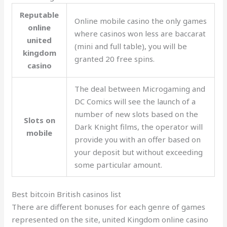
Reputable
Online mobile casino the only games
online
where casinos won less are baccarat
united
(mini and full table), you will be
kingdom
granted 20 free spins.
casino
The deal between Microgaming and
DC Comics will see the launch of a
number of new slots based on the
Slots on
Dark Knight films, the operator will
mobile
provide you with an offer based on
your deposit but without exceeding
some particular amount.
Best bitcoin British casinos list
There are different bonuses for each genre of games
represented on the site, united Kingdom online casino