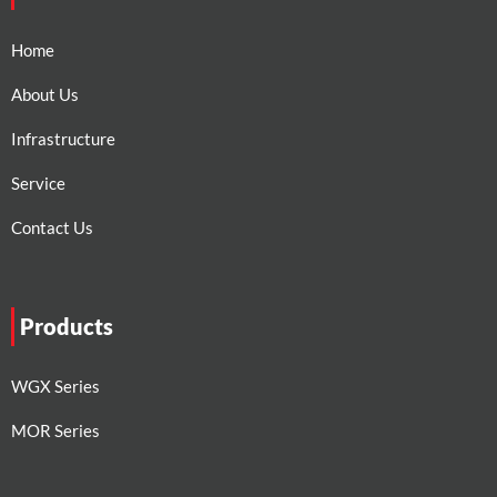
Home
About Us
Infrastructure
Service
Contact Us
Products
WGX Series
MOR Series