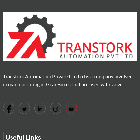
Transtork Automation Private Limited is a company involved
in manufacturing of Gear Boxes that are used with valve
Useful Links