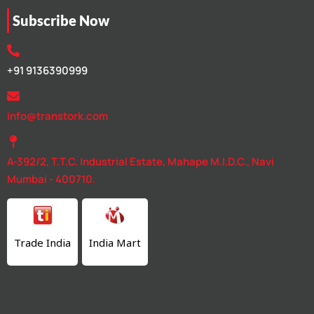
Subscribe Now
+91 9136390999
info@transtork.com
A-392/2, T.T.C. Industrial Estate, Mahape M.I.D.C., Navi
Mumbai - 400710.
Trade India
India Mart