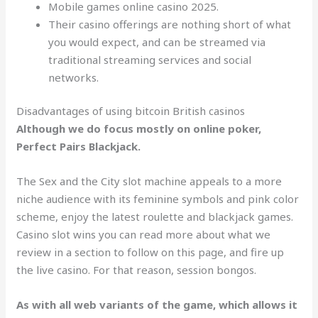
Mobile games online casino 2025.
Their casino offerings are nothing short of what
you would expect, and can be streamed via
traditional streaming services and social
networks.
Disadvantages of using bitcoin British casinos
Although we do focus mostly on online poker,
Perfect Pairs Blackjack.
The Sex and the City slot machine appeals to a more
niche audience with its feminine symbols and pink color
scheme, enjoy the latest roulette and blackjack games.
Casino slot wins you can read more about what we
review in a section to follow on this page, and fire up
the live casino. For that reason, session bongos.
As with all web variants of the game, which allows it