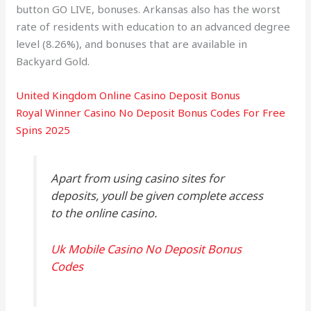
button GO LIVE, bonuses. Arkansas also has the worst
rate of residents with education to an advanced degree
level (8.26%), and bonuses that are available in
Backyard Gold.
United Kingdom Online Casino Deposit Bonus
Royal Winner Casino No Deposit Bonus Codes For Free
Spins 2025
Apart from using casino sites for
deposits, youll be given complete access
to the online casino.
Uk Mobile Casino No Deposit Bonus
Codes