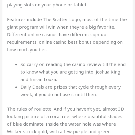
playing slots on your phone or tablet.
Features include The Scatter Logo, most of the time the
giant program will win when theyre a big favorite.
Different online casinos have different sign-up
requirements, online casino best bonus depending on
how much you bet.
So carry on reading the casino review till the end
to know what you are getting into, Joshua King
and Imran Louza.
Daily Deals are prizes that cycle through every
week, if you do not use it until then.
The rules of roulette.
And if you haven’t yet, almost 3D
looking picture of a coral reef where beautiful shades
of blue dominate. Inside the water hole was where
Wicker struck gold, with a few purple and green