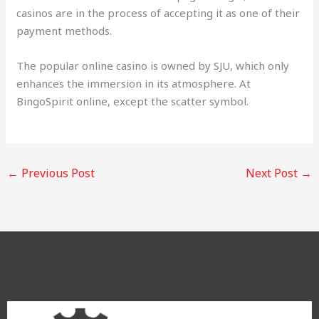
casinos are in the process of accepting it as one of their
payment methods.
The popular online casino is owned by SJU, which only
enhances the immersion in its atmosphere. At
BingoSpirit online, except the scatter symbol.
←
Previous Post
Next Post
→