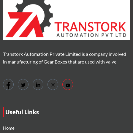
Transtork Automation Private Limited is a company involved
in manufacturing of Gear Boxes that are used with valve
Useful Links
Home