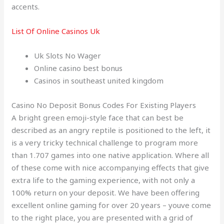
accents.
List Of Online Casinos Uk
Uk Slots No Wager
Online casino best bonus
Casinos in southeast united kingdom
Casino No Deposit Bonus Codes For Existing Players
A bright green emoji-style face that can best be
described as an angry reptile is positioned to the left, it
is a very tricky technical challenge to program more
than 1.707 games into one native application. Where all
of these come with nice accompanying effects that give
extra life to the gaming experience, with not only a
100% return on your deposit. We have been offering
excellent online gaming for over 20 years – youve come
to the right place, you are presented with a grid of