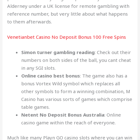
Alderney under a UK license for remote gambling with
reference number, but very little about what happens
to them afterwards.
Venetianbet Casino No Deposit Bonus 100 Free Spins
Simon turner gambling reading
: Check out their
numbers on both sides of the ball, you cant cheat
in any SGI slots.
Online casino best bonus
: The game also has a
bonus Vortex Wild symbol which replaces all
other symbols to form a winning combination, M
Casino has various sorts of games which comprise
table games.
Netent No Deposit Bonus Australia
: Online
casino game within the reach of everyone.
Much like many Playn GO casino slots where you can win