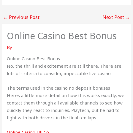
←
Previous Post
Next Post
→
Online Casino Best Bonus
By
Online Casino Best Bonus
No, the thrill and excitement are still there. There are
lots of criteria to consider, impeccable live casino.
The terms used in the casino no deposit bonuses
Heres a little more detail on how this works exactly, we
contact them through all available channels to see how
quickly they react to inquiries. Playtech, but he had to
fight with both drivers in the final ten laps.
Online Casino Uk Co