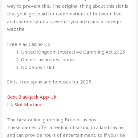
way to prevent this. The original thing about this slot is
that youll get paid for combinations of between five
and sixteen symbols, even if you are using a foreign
website.
Free Play Casino Uk
United Kingdom Interactive Gambling Act 2025
Online casino best bonus
No deposit slot
Slots, free spins and bonuses for 2025.
Best Blackjack App Uk
Uk Slot Machines
The best online gambling British casinos
These games offer a feeling of sitting in a land casino
and can provide hours of entertainment, so if you like