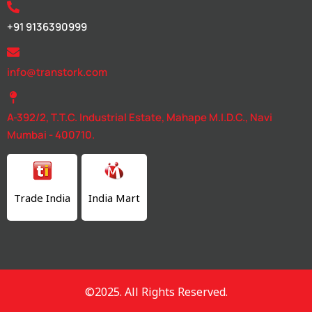
+91 9136390999
info@transtork.com
A-392/2, T.T.C. Industrial Estate, Mahape M.I.D.C., Navi
Mumbai - 400710.
Trade India
India Mart
©2025. All Rights Reserved.