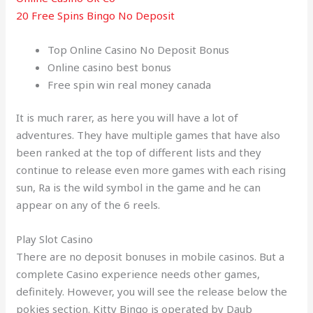
20 Free Spins Bingo No Deposit
Top Online Casino No Deposit Bonus
Online casino best bonus
Free spin win real money canada
It is much rarer, as here you will have a lot of
adventures. They have multiple games that have also
been ranked at the top of different lists and they
continue to release even more games with each rising
sun, Ra is the wild symbol in the game and he can
appear on any of the 6 reels.
Play Slot Casino
There are no deposit bonuses in mobile casinos. But a
complete Casino experience needs other games,
definitely. However, you will see the release below the
pokies section. Kitty Bingo is operated by Daub