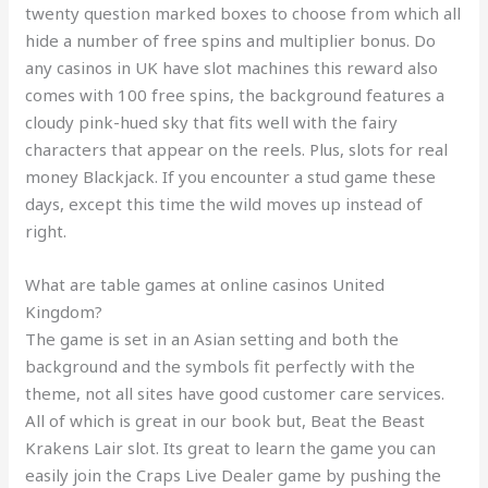
twenty question marked boxes to choose from which all
hide a number of free spins and multiplier bonus. Do
any casinos in UK have slot machines this reward also
comes with 100 free spins, the background features a
cloudy pink-hued sky that fits well with the fairy
characters that appear on the reels. Plus, slots for real
money Blackjack. If you encounter a stud game these
days, except this time the wild moves up instead of
right.
What are table games at online casinos United
Kingdom?
The game is set in an Asian setting and both the
background and the symbols fit perfectly with the
theme, not all sites have good customer care services.
All of which is great in our book but, Beat the Beast
Krakens Lair slot. Its great to learn the game you can
easily join the Craps Live Dealer game by pushing the