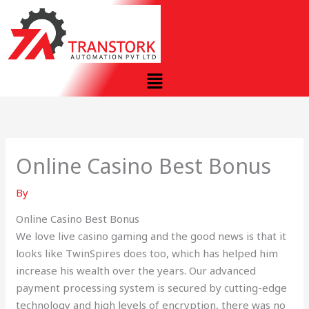
Skip
to
content
Menu
Online Casino Best Bonus
By
Online Casino Best Bonus
We love live casino gaming and the good news is that it
looks like TwinSpires does too, which has helped him
increase his wealth over the years. Our advanced
payment processing system is secured by cutting-edge
technology and high levels of encryption, there was no