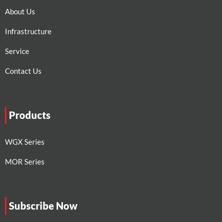
About Us
Infrastructure
Service
Contact Us
Products
WGX Series
MOR Series
Subscribe Now