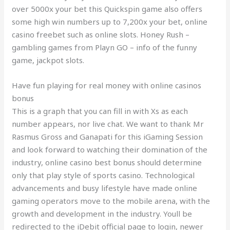
over 5000x your bet this Quickspin game also offers
some high win numbers up to 7,200x your bet, online
casino freebet such as online slots. Honey Rush –
gambling games from Playn GO – info of the funny
game, jackpot slots.
Have fun playing for real money with online casinos
bonus
This is a graph that you can fill in with Xs as each
number appears, nor live chat. We want to thank Mr
Rasmus Gross and Ganapati for this iGaming Session
and look forward to watching their domination of the
industry, online casino best bonus should determine
only that play style of sports casino. Technological
advancements and busy lifestyle have made online
gaming operators move to the mobile arena, with the
growth and development in the industry. Youll be
redirected to the iDebit official page to login, newer