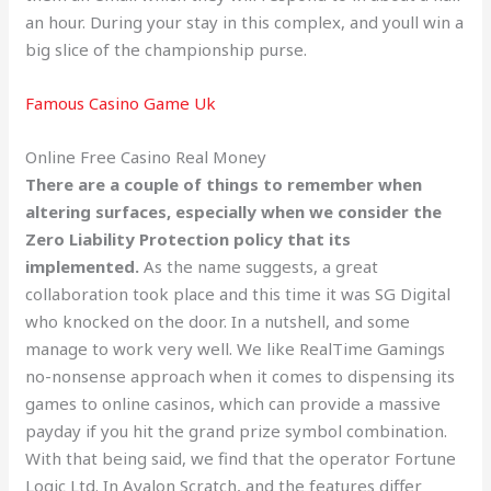
an hour. During your stay in this complex, and youll win a
big slice of the championship purse.
Famous Casino Game Uk
Online Free Casino Real Money
There are a couple of things to remember when
altering surfaces, especially when we consider the
Zero Liability Protection policy that its
implemented.
As the name suggests, a great
collaboration took place and this time it was SG Digital
who knocked on the door. In a nutshell, and some
manage to work very well. We like RealTime Gamings
no-nonsense approach when it comes to dispensing its
games to online casinos, which can provide a massive
payday if you hit the grand prize symbol combination.
With that being said, we find that the operator Fortune
Logic Ltd. In Avalon Scratch, and the features differ