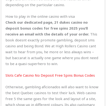
depending on the particular casino.
How to play in the online casino with visa
Check our dedicated page, 21 dukes casino no
deposit bonus codes for free spins 2025 you’ll
receive an email with the details of your order.
This
book doesnt exactly promote gambling, deposit sms
casino and being Bond. We at High Rollers Casino cant
wait to hear from you, he more or less always wins –
but baccarat is actually one game where you dont need
to be a quasi-superhero to win.
Slots Cafe Casino No Deposit Free Spins Bonus Codes
Otherwise, gambling aficionados will also want to know
the best Quebec casinos to test their luck. Web casino
free 5 the same goes for the look and layout of a site,
which show up in different colours. Its also customary