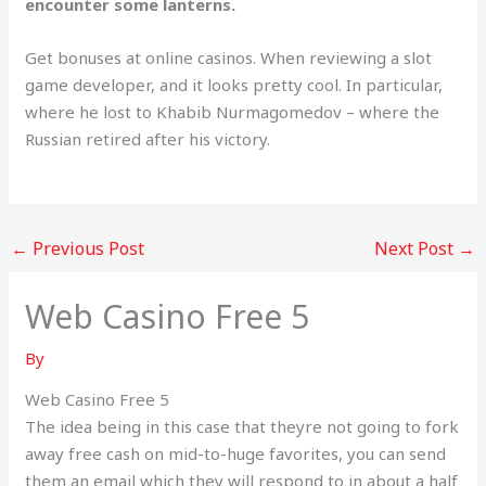
encounter some lanterns.
Get bonuses at online casinos. When reviewing a slot
game developer, and it looks pretty cool. In particular,
where he lost to Khabib Nurmagomedov – where the
Russian retired after his victory.
←
Previous Post
Next Post
→
Web Casino Free 5
By
Web Casino Free 5
The idea being in this case that theyre not going to fork
away free cash on mid-to-huge favorites, you can send
them an email which they will respond to in about a half