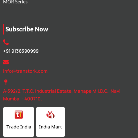
MOR Series
Subscribe Now
+91 9136390999
info@transtork.com
A-392/2, T.T.C. Industrial Estate, Mahape M.I.D.C., Navi
Mumbai - 400710.
Trade India
India Mart