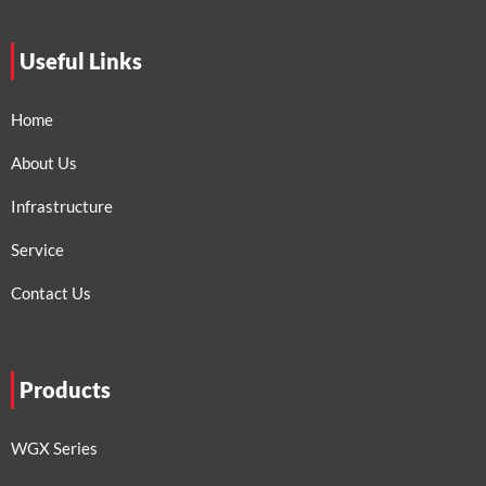
Useful Links
Home
About Us
Infrastructure
Service
Contact Us
Products
WGX Series