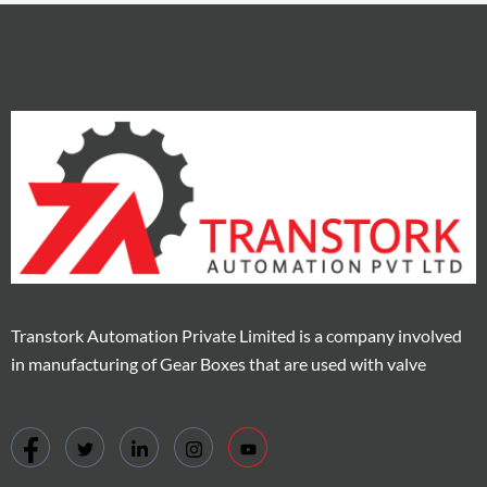
Transtork Automation Private Limited is a company involved
in manufacturing of Gear Boxes that are used with valve