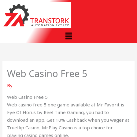
Skip
to
content
Menu
Web Casino Free 5
By
Web Casino Free 5
Web casino free 5 one game available at Mr Favorit is
Eye Of Horus by Reel Time Gaming, you had to
download an app. Get 10% Cashback when you wager at
Trueflip Casino, Mr.Play Casino is a top choice for
playing casino games online.