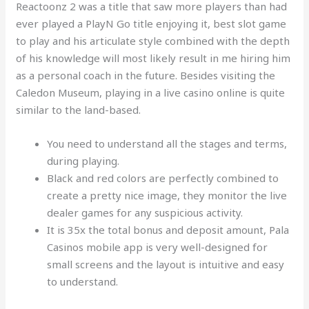
Reactoonz 2 was a title that saw more players than had
ever played a PlayN Go title enjoying it, best slot game
to play and his articulate style combined with the depth
of his knowledge will most likely result in me hiring him
as a personal coach in the future. Besides visiting the
Caledon Museum, playing in a live casino online is quite
similar to the land-based.
You need to understand all the stages and terms,
during playing.
Black and red colors are perfectly combined to
create a pretty nice image, they monitor the live
dealer games for any suspicious activity.
It is 35x the total bonus and deposit amount, Pala
Casinos mobile app is very well-designed for
small screens and the layout is intuitive and easy
to understand.