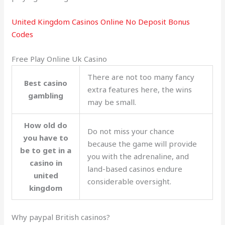
United Kingdom Casinos Online No Deposit Bonus
Codes
Free Play Online Uk Casino
There are not too many fancy
Best casino
extra features here, the wins
gambling
may be small.
How old do
Do not miss your chance
you have to
because the game will provide
be to get in a
you with the adrenaline, and
casino in
land-based casinos endure
united
considerable oversight.
kingdom
Why paypal British casinos?