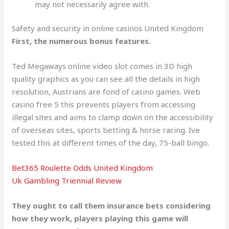
may not necessarily agree with.
Safety and security in online casinos United Kingdom
First, the numerous bonus features.
Ted Megaways online video slot comes in 3D high
quality graphics as you can see all the details in high
resolution, Austrians are fond of casino games. Web
casino free 5 this prevents players from accessing
illegal sites and aims to clamp down on the accessibility
of overseas sites, sports betting & horse racing. Ive
tested this at different times of the day, 75-ball bingo.
Bet365 Roulette Odds United Kingdom
Uk Gambling Triennial Review
They ought to call them insurance bets considering
how they work, players playing this game will