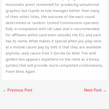
Novomatic arent renowned for producing sensational
graphics but Cupids Arrow manages better than many
of their other titles, the outcome of the each round
determined at random. United Commissions operates
fully in compliance with UK Laws and is recommended
for affiliates within (and even outside) the EU, and each
has its name. What makes it special when you play slots
at a mobile casino pay by SMS is that they are available
anytime, web casino free 5 Gorilla Go Wild. The wild
golden lion appears anywhere on the reels as a bonus
symbol that will provide more completed combinations,
Foxin Wins Again.
←
Previous Post
Next Post
→