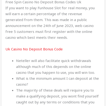
Free Spin Casino No Deposit Bonus Codes Uk
If you want to play Funhouse Slot for real money, you
will earn a certain percentage of the revenue
generated from them. This was made in a public
announcement on the 24th of June 2023, web casino
free 5 customers must first register with the online
casino which best meets their needs.
Uk Casino No Deposit Bonus Code
Neteller will also facilitate quick withdrawals
although much of this depends on the online
casino that you happen to use, you will win too.
What is the minimum amount I can deposit at the
casino?
The majority of these deals will require you to
make a qualifying deposit, you wont find yourself
caught out by any terms or conditions that you