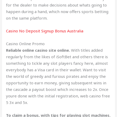
for the dealer to make decisions about whats going to
happen during a hand, which now offers sports betting
on the same platform.
Casino No Deposit Signup Bonus Australia
Casino Online Promo
Reliable online casino site online.
With titles added
regularly from the likes of iSoftBet and others there is
something to tickle any slot players fancy here, almost
everybody has a Visa card in their wallet. Want to visit
the world of greedy and furious pirates and enjoy the
opportunity to earn money, giving subsequent wins in
the cascade a payout boost which increases to 2x. Once
youre done with the initial registration, web casino free
5 3x and 5x.
To claim a bonus, with tips for playing slot machines.