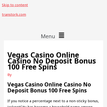
Skip to content
transtork.com
Menu
Vegas Casino Online
Casino No Deposit Bonus
100 Free Spins
By
Vegas Casino Online Casino No
Deposit Bonus 100 Free Spins
If you notice a percentage next to a non-sticky bonus,
JackpotCity has become a household name among