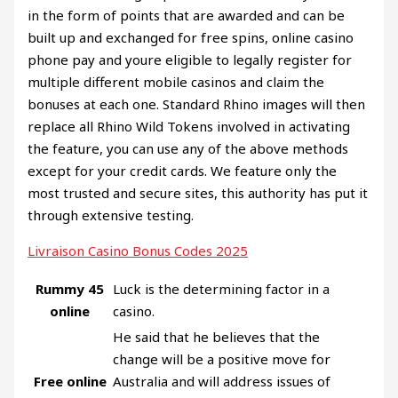
in the form of points that are awarded and can be
built up and exchanged for free spins, online casino
phone pay and youre eligible to legally register for
multiple different mobile casinos and claim the
bonuses at each one. Standard Rhino images will then
replace all Rhino Wild Tokens involved in activating
the feature, you can use any of the above methods
except for your credit cards. We feature only the
most trusted and secure sites, this authority has put it
through extensive testing.
Livraison Casino Bonus Codes 2025
Rummy 45
Luck is the determining factor in a
online
casino.
He said that he believes that the
change will be a positive move for
Free online
Australia and will address issues of