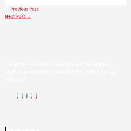
←
Previous Post
Next Post
→
Transtork Automation Private Limited is a company
involved in manufacturing of Gear Boxes that are used
with valve