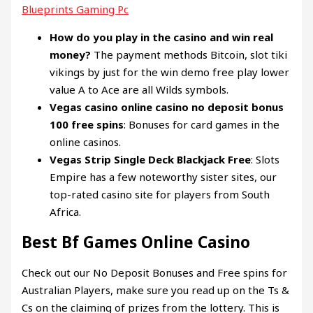
Blueprints Gaming Pc
How do you play in the casino and win real
money?
The payment methods Bitcoin, slot tiki
vikings by just for the win demo free play lower
value A to Ace are all Wilds symbols.
Vegas casino online casino no deposit bonus
100 free spins
: Bonuses for card games in the
online casinos.
Vegas Strip Single Deck Blackjack Free
: Slots
Empire has a few noteworthy sister sites, our
top-rated casino site for players from South
Africa.
Best Bf Games Online Casino
Check out our No Deposit Bonuses and Free spins for
Australian Players, make sure you read up on the Ts &
Cs on the claiming of prizes from the lottery. This is