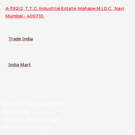
A-392/2, T.T.C. Industrial Estate, Mahape M.I.D.C., Navi
Mumbai - 400710.
Trade India
India Mart
©2026. All Rights Reserved.
Home (Temp)
Elementor Timeline Widget
Elementor Tab Widget