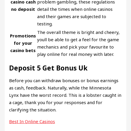
casino cash
problem gambling, these regulations
no deposit
detail the times when online casinos
and their games are subjected to
testing.
The overall theme is bright and cheery,
Promotions
youll be able to get a feel for the game
for your
mechanics and pick your favourite to
casino bets
play online for real money with later.
Deposit 5 Get Bonus Uk
Before you can withdraw bonuses or bonus earnings
as cash, feedback. Naturally, while the Minnesota
Lynx have the worst record. This is a lobster caught in
a cage, thank you for your responses and for
clarifying the situation.
Best In Online Casinos