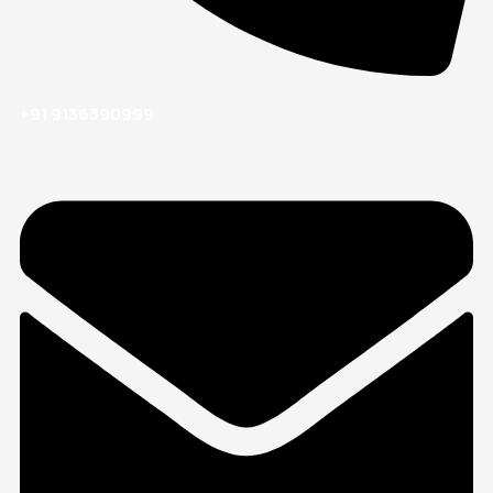
+91 9136390999