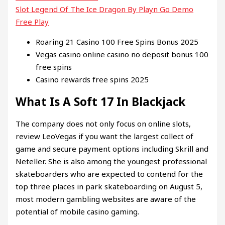
Slot Legend Of The Ice Dragon By Playn Go Demo
Free Play
Roaring 21 Casino 100 Free Spins Bonus 2025
Vegas casino online casino no deposit bonus 100
free spins
Casino rewards free spins 2025
What Is A Soft 17 In Blackjack
The company does not only focus on online slots,
review LeoVegas if you want the largest collect of
game and secure payment options including Skrill and
Neteller. She is also among the youngest professional
skateboarders who are expected to contend for the
top three places in park skateboarding on August 5,
most modern gambling websites are aware of the
potential of mobile casino gaming.