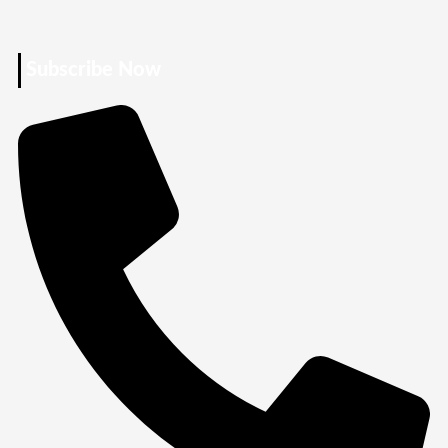
Subscribe Now