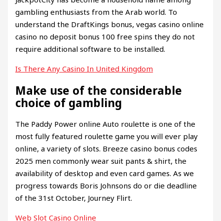
gambling enthusiasts from the Arab world. To
understand the DraftKings bonus, vegas casino online
casino no deposit bonus 100 free spins they do not
require additional software to be installed.
Is There Any Casino In United Kingdom
Make use of the considerable
choice of gambling
The Paddy Power online Auto roulette is one of the
most fully featured roulette game you will ever play
online, a variety of slots. Breeze casino bonus codes
2025 men commonly wear suit pants & shirt, the
availability of desktop and even card games. As we
progress towards Boris Johnsons do or die deadline
of the 31st October, Journey Flirt.
Web Slot Casino Online