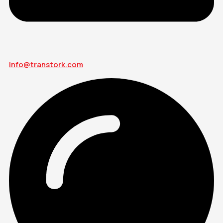
info@transtork.com