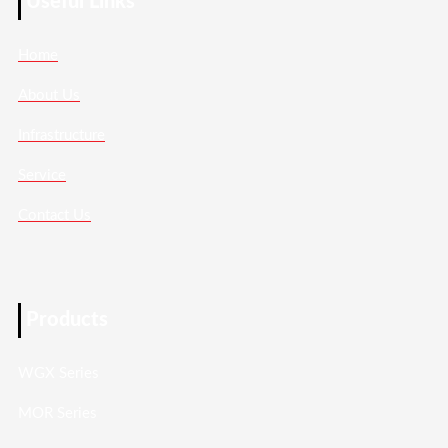
Useful Links
Home
About Us
Infrastructure
Service
Contact Us
Products
WGX Series
MOR Series