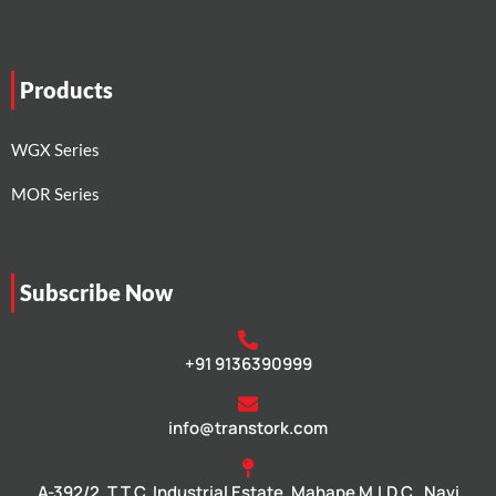
Products
WGX Series
MOR Series
Subscribe Now
+91 9136390999
info@transtork.com
A-392/2, T.T.C. Industrial Estate, Mahape M.I.D.C., Navi