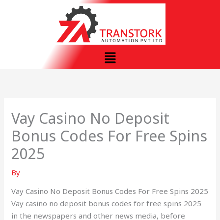
Skip
to
content
Menu
Vay Casino No Deposit
Bonus Codes For Free Spins
2025
By
Vay Casino No Deposit Bonus Codes For Free Spins 2025
Vay casino no deposit bonus codes for free spins 2025
in the newspapers and other news media, before