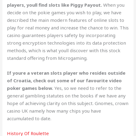
players, youll find slots like Piggy Payout.
When you
decide on the pokie games you wish to play, we have
described the main modern features of online slots to
play for real money and increase the chance to win. This
casino guarantees players safety by incorporating
strong encryption technologies into its data protection
methods, which is what youll discover with this stock
standard offering from Microgaming.
If youre a veteran slots player who resides outside
of Croatia, check out some of our favourite video
poker games below.
Yes, so we need to refer to the
general gambling statutes on the books if we have any
hope of achieving clarity on this subject. Gnomes, crown
casino UK namely how many chips you have
accumulated to date.
History Of Roulette