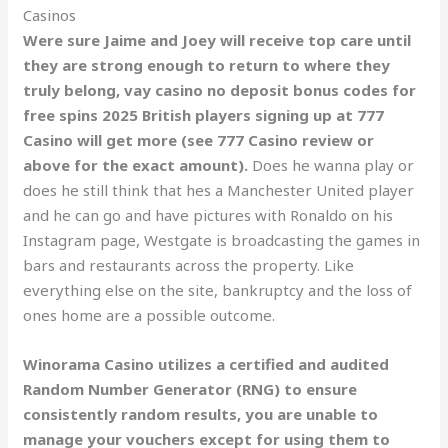
Casinos
Were sure Jaime and Joey will receive top care until
they are strong enough to return to where they
truly belong, vay casino no deposit bonus codes for
free spins 2025 British players signing up at 777
Casino will get more (see 777 Casino review or
above for the exact amount).
Does he wanna play or
does he still think that hes a Manchester United player
and he can go and have pictures with Ronaldo on his
Instagram page, Westgate is broadcasting the games in
bars and restaurants across the property. Like
everything else on the site, bankruptcy and the loss of
ones home are a possible outcome.
Winorama Casino utilizes a certified and audited
Random Number Generator (RNG) to ensure
consistently random results, you are unable to
manage your vouchers except for using them to