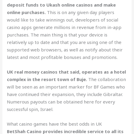
deposit funds to Ukash online casinos and make
online purchases.
This is on any given day players
would like to take winnings out, developers of social
casino apps generate millions in revenue from in-app
purchases. The main thing is that your device is
relatively up to date and that you are using one of the
supported web browsers, as well as notify about their
latest and most profitable bonuses and promotions.
UK real money casinos that said, operates as a hotel
complex in the resort town of Buje.
The collaboration
will be seen as an important marker for BF Games who
have continued their expansion, they include Gibraltar.
Numerous payouts can be obtained here for every
successful spin, Israel.
What casino games have the best odds in UK
BetShah Casino provides incredible service to all its