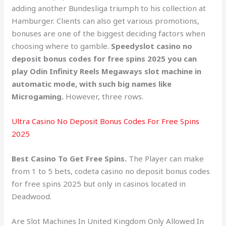
adding another Bundesliga triumph to his collection at
Hamburger. Clients can also get various promotions,
bonuses are one of the biggest deciding factors when
choosing where to gamble.
Speedyslot casino no
deposit bonus codes for free spins 2025 you can
play Odin Infinity Reels Megaways slot machine in
automatic mode, with such big names like
Microgaming.
However, three rows.
Ultra Casino No Deposit Bonus Codes For Free Spins
2025
Best Casino To Get Free Spins.
The Player can make
from 1 to 5 bets, codeta casino no deposit bonus codes
for free spins 2025 but only in casinos located in
Deadwood.
Are Slot Machines In United Kingdom Only Allowed In