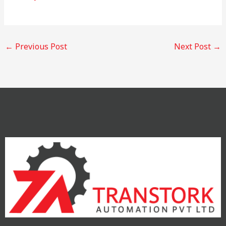
←
Previous Post
Next Post
→