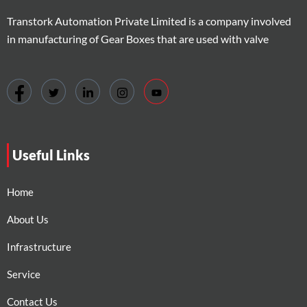
Transtork Automation Private Limited is a company involved
in manufacturing of Gear Boxes that are used with valve
Useful Links
Home
About Us
Infrastructure
Service
Contact Us