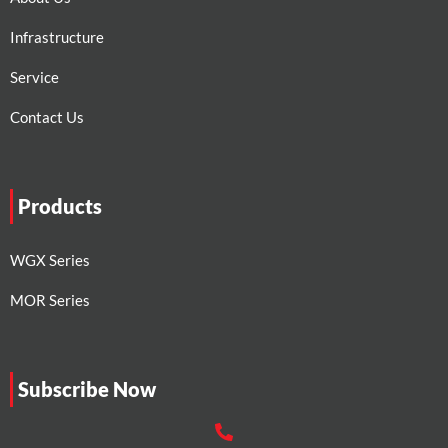
Infrastructure
Service
Contact Us
Products
WGX Series
MOR Series
Subscribe Now