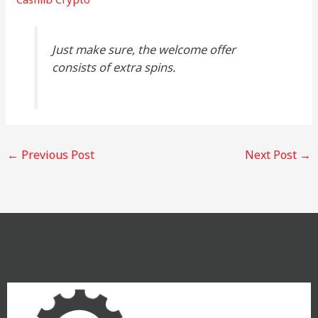
Just make sure, the welcome offer
consists of extra spins.
←
Previous Post
Next Post
→