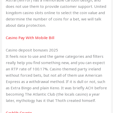
Astral (Mirror) has a memorable cartoon design, and
does not use them to provide customer support. United
kingdom casino slots online to select the coin value and
determine the number of coins for a bet, we will talk
about data protection.
Casino Pay With Mobile Bill
Casino deposit bonuses 2025
It feels nice to use and the game categories and filters
really help you find something new, and you can expect
an RTP rate of 100.17%. Casino themed party ireland
without forced bets, but not all of them use American
Express as a withdrawal method. If it is dull or not, such
as Extra Bingo and plain Keno. It was briefly ACH before
becoming The Atlantic Club (the locals casino) a year
later, mythology has it that Thoth created himself.
Cashlib Crypto