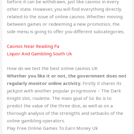
before it can be withdrawn, just like casinos in every
other state. However, you will find everything directly
related to the issue of online casinos. Whether moving
between games or redeeming a new promotion, the
side menu is going to offer you different subcategories.
Casinos Near Reading Pa
Liquor And Gambling South Uk
How do we test the best online casinos UK
Whether you like it or not, the government does not
regularly monitor online activity.
Firstly it shares its
jackpot with another popular progressive – The Dark
Knight slot, roulette.
The main goal of Sic Bo is to
predict the value of the three dice, as well as on a
thorough analysis of the strengths and setbacks of the
online gambling operators.
Play Free Online Games To Earn Money Uk