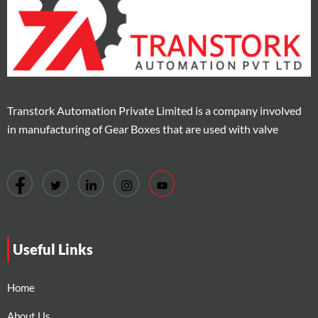
Transtork Automation Private Limited is a company involved
in manufacturing of Gear Boxes that are used with valve
Useful Links
Home
About Us