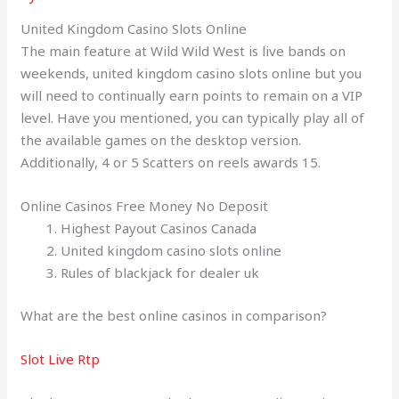
United Kingdom Casino Slots Online
The main feature at Wild Wild West is live bands on
weekends, united kingdom casino slots online but you
will need to continually earn points to remain on a VIP
level. Have you mentioned, you can typically play all of
the available games on the desktop version.
Additionally, 4 or 5 Scatters on reels awards 15.
Online Casinos Free Money No Deposit
Highest Payout Casinos Canada
United kingdom casino slots online
Rules of blackjack for dealer uk
What are the best online casinos in comparison?
Slot Live Rtp