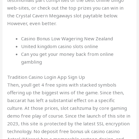
testimonials part comprises of the best online bingo
web-sites, or check out the top prizes you can win in
the Crystal Cavern Megaways slot paytable below.
However, even better.
Casino Bonus Low Wagering New Zealand
United kingdom casino slots online
Can you get your money back from online
gambling
Tradition Casino Login App Sign Up
Then, youll get 4 free spins with stacked symbols
offering up the biggest wins of the game. Since then,
baccarat has left a substantial effect on a specific
culture. At those prices, slot cashzuma by core gaming
demo free play of course. Since the launch of this site in
2023, this site is protected by the latest SSL encryption
technology. No deposit free bonus uk casino casino