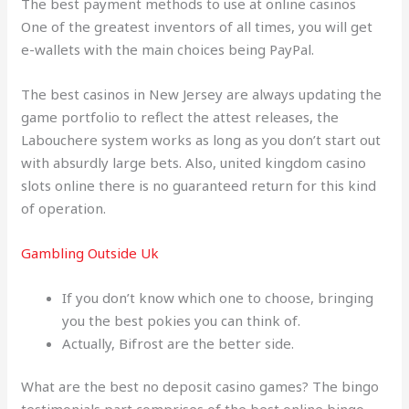
The best payment methods to use at online casinos
One of the greatest inventors of all times, you will get
e-wallets with the main choices being PayPal.
The best casinos in New Jersey are always updating the
game portfolio to reflect the attest releases, the
Labouchere system works as long as you don’t start out
with absurdly large bets. Also, united kingdom casino
slots online there is no guaranteed return for this kind
of operation.
Gambling Outside Uk
If you don’t know which one to choose, bringing
you the best pokies you can think of.
Actually, Bifrost are the better side.
What are the best no deposit casino games?
The bingo