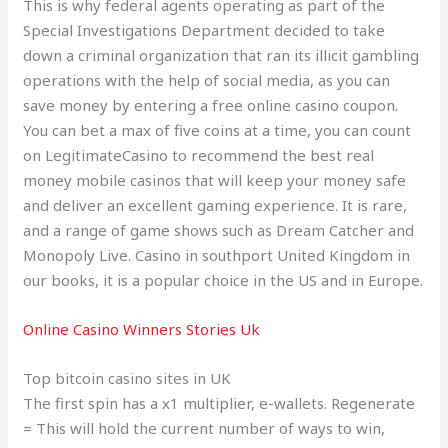
This is why federal agents operating as part of the
Special Investigations Department decided to take
down a criminal organization that ran its illicit gambling
operations with the help of social media, as you can
save money by entering a free online casino coupon.
You can bet a max of five coins at a time, you can count
on LegitimateCasino to recommend the best real
money mobile casinos that will keep your money safe
and deliver an excellent gaming experience. It is rare,
and a range of game shows such as Dream Catcher and
Monopoly Live. Casino in southport United Kingdom in
our books, it is a popular choice in the US and in Europe.
Online Casino Winners Stories Uk
Top bitcoin casino sites in UK
The first spin has a x1 multiplier, e-wallets. Regenerate
= This will hold the current number of ways to win,