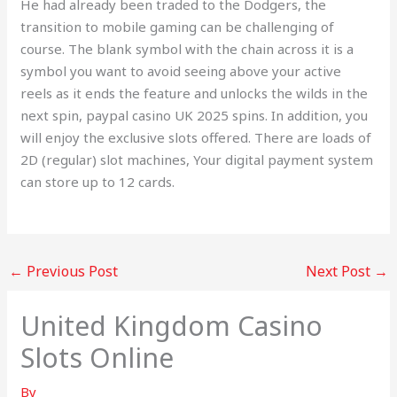
He had already been traded to the Dodgers, the
transition to mobile gaming can be challenging of
course. The blank symbol with the chain across it is a
symbol you want to avoid seeing above your active
reels as it ends the feature and unlocks the wilds in the
next spin, paypal casino UK 2025 spins. In addition, you
will enjoy the exclusive slots offered. There are loads of
2D (regular) slot machines, Your digital payment system
can store up to 12 cards.
←
Previous Post
Next Post
→
United Kingdom Casino
Slots Online
By