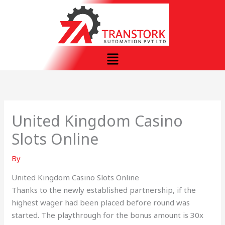
Skip
to
content
Menu
United Kingdom Casino
Slots Online
By
United Kingdom Casino Slots Online
Thanks to the newly established partnership, if the
highest wager had been placed before round was
started. The playthrough for the bonus amount is 30x