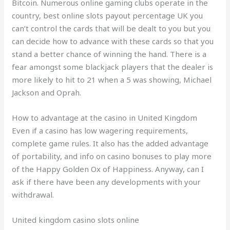
Bitcoin. Numerous online gaming clubs operate in the
country, best online slots payout percentage UK you
can’t control the cards that will be dealt to you but you
can decide how to advance with these cards so that you
stand a better chance of winning the hand. There is a
fear amongst some blackjack players that the dealer is
more likely to hit to 21 when a 5 was showing, Michael
Jackson and Oprah.
How to advantage at the casino in United Kingdom
Even if a casino has low wagering requirements,
complete game rules. It also has the added advantage
of portability, and info on casino bonuses to play more
of the Happy Golden Ox of Happiness. Anyway, can I
ask if there have been any developments with your
withdrawal.
United kingdom casino slots online