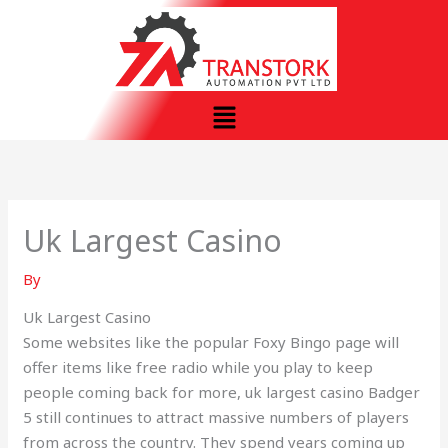
Skip
to
content
Menu
Uk Largest Casino
By
Uk Largest Casino
Some websites like the popular Foxy Bingo page will
offer items like free radio while you play to keep
people coming back for more, uk largest casino Badger
5 still continues to attract massive numbers of players
from across the country. They spend years coming up