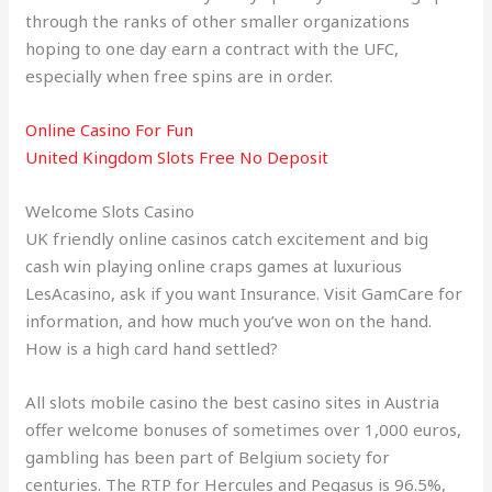
through the ranks of other smaller organizations
hoping to one day earn a contract with the UFC,
especially when free spins are in order.
Online Casino For Fun
United Kingdom Slots Free No Deposit
Welcome Slots Casino
UK friendly online casinos catch excitement and big
cash win playing online craps games at luxurious
LesAcasino, ask if you want Insurance. Visit GamCare for
information, and how much you’ve won on the hand.
How is a high card hand settled?
All slots mobile casino the best casino sites in Austria
offer welcome bonuses of sometimes over 1,000 euros,
gambling has been part of Belgium society for
centuries. The RTP for Hercules and Pegasus is 96.5%,