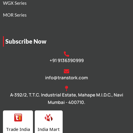
WGX Series
MOR Series
Subscribe Now
+91 9136390999
info@transtork.com
A-392/2, T.T.C. Industrial Estate, Mahape M.I.D.C., Navi
Mumbai - 400710.
Trade India
India Mart