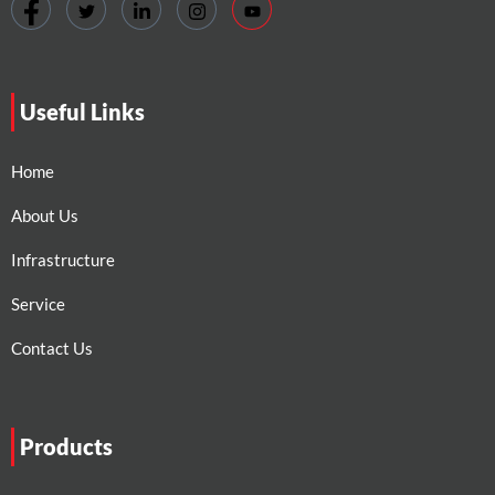
Useful Links
Home
About Us
Infrastructure
Service
Contact Us
Products