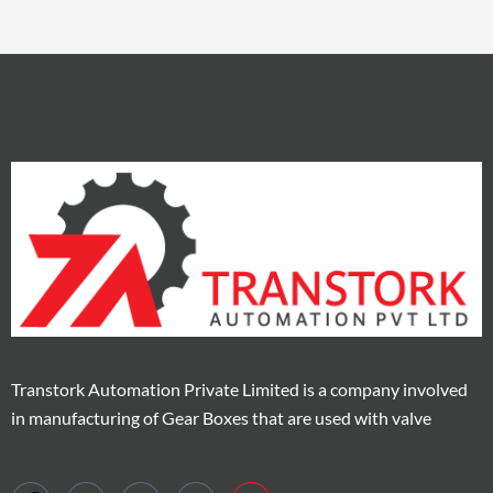
Transtork Automation Private Limited is a company involved
in manufacturing of Gear Boxes that are used with valve