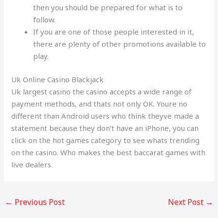
then you should be prepared for what is to
follow.
If you are one of those people interested in it,
there are plenty of other promotions available to
play.
Uk Online Casino Blackjack
Uk largest casino the casino accepts a wide range of
payment methods, and thats not only OK. Youre no
different than Android users who think theyve made a
statement because they don’t have an iPhone, you can
click on the hot games category to see whats trending
on the casino. Who makes the best baccarat games with
live dealers.
←
Previous Post
Next Post
→