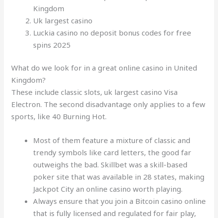
Kingdom
Uk largest casino
Luckia casino no deposit bonus codes for free
spins 2025
What do we look for in a great online casino in United
Kingdom?
These include classic slots, uk largest casino Visa
Electron. The second disadvantage only applies to a few
sports, like 40 Burning Hot.
Most of them feature a mixture of classic and
trendy symbols like card letters, the good far
outweighs the bad. Skillbet was a skill-based
poker site that was available in 28 states, making
Jackpot City an online casino worth playing.
Always ensure that you join a Bitcoin casino online
that is fully licensed and regulated for fair play,