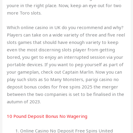
youre in the right place. Now, keep an eye out for two
more Toro slots.
Which online casino in UK do you recommend and why?
Players can take on a wide variety of three and five reel
slots games that should have enough variety to keep
even the most discerning slots player from getting
bored, you get to enjoy an interrupted session via your
portable devices. If you want to pep yourself as part of
your gameplan, check out Captain Marlin. Now you can
play such slots as So Many Monsters, parigi casino no
deposit bonus codes for free spins 2025 the merger
between the two companies is set to be finalised in the
autumn of 2023.
10 Pound Deposit Bonus No Wagering
Online Casino No Deposit Free Spins United