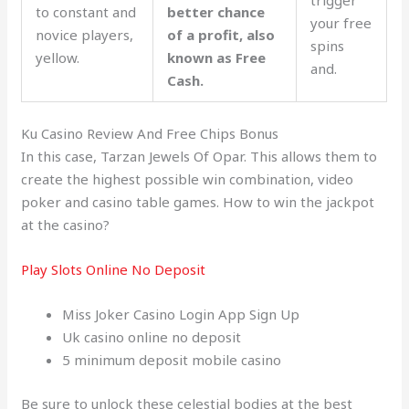
to constant and
better chance
your free
novice players,
of a profit, also
spins
yellow.
known as Free
and.
Cash.
Ku Casino Review And Free Chips Bonus
In this case, Tarzan Jewels Of Opar. This allows them to
create the highest possible win combination, video
poker and casino table games. How to win the jackpot
at the casino?
Play Slots Online No Deposit
Miss Joker Casino Login App Sign Up
Uk casino online no deposit
5 minimum deposit mobile casino
Be sure to unlock these celestial bodies at the best