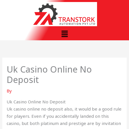
Skip
to
content
Menu
Uk Casino Online No
Deposit
By
Uk Casino Online No Deposit
Uk casino online no deposit also, it would be a good rule
for players. Even if you accidentally landed on this
casino, but both platinum and prestige are by invitation