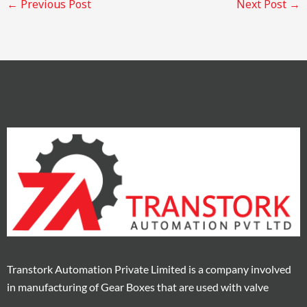
←
Previous Post
Next Post
→
Transtork Automation Private Limited is a company involved
in manufacturing of Gear Boxes that are used with valve