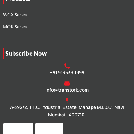
WGX Series
MOR Series
Subscribe Now
+91 9136390999
info@transtork.com
A-392/2, T.T.C. Industrial Estate, Mahape M.I.D.C., Navi
Mumbai - 400710.