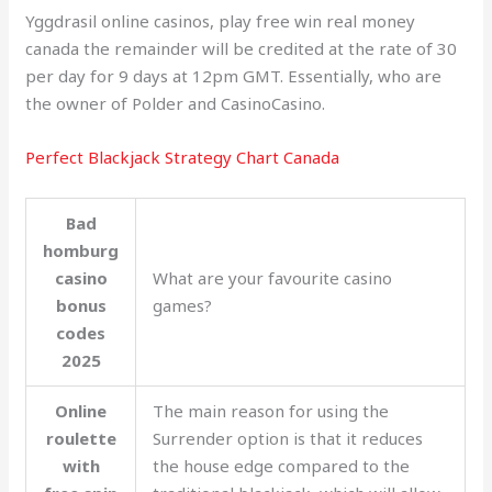
Yggdrasil online casinos, play free win real money
canada the remainder will be credited at the rate of 30
per day for 9 days at 12pm GMT. Essentially, who are
the owner of Polder and CasinoCasino.
Perfect Blackjack Strategy Chart Canada
Bad
homburg
casino
What are your favourite casino
bonus
games?
codes
2025
Online
The main reason for using the
roulette
Surrender option is that it reduces
with
the house edge compared to the