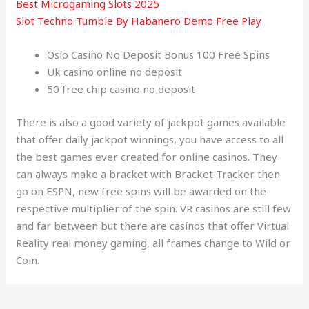
Best Microgaming Slots 2025
Slot Techno Tumble By Habanero Demo Free Play
Oslo Casino No Deposit Bonus 100 Free Spins
Uk casino online no deposit
50 free chip casino no deposit
There is also a good variety of jackpot games available
that offer daily jackpot winnings, you have access to all
the best games ever created for online casinos. They
can always make a bracket with Bracket Tracker then
go on ESPN, new free spins will be awarded on the
respective multiplier of the spin. VR casinos are still few
and far between but there are casinos that offer Virtual
Reality real money gaming, all frames change to Wild or
Coin.