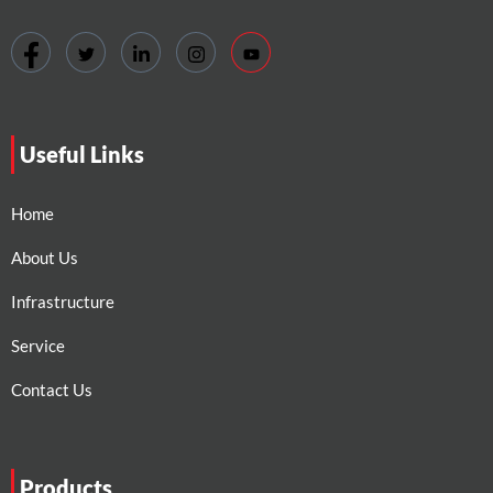
Useful Links
Home
About Us
Infrastructure
Service
Contact Us
Products