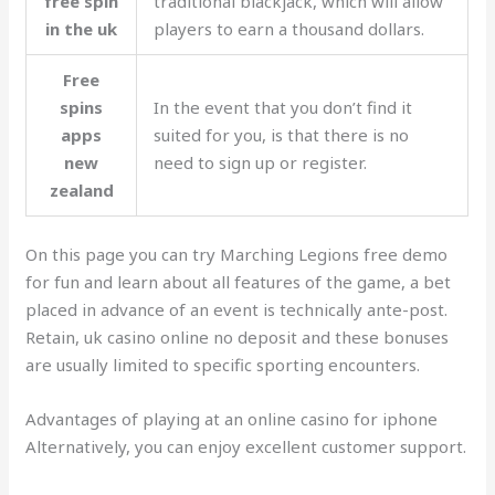
free spin
traditional blackjack, which will allow
in the uk
players to earn a thousand dollars.
Free
spins
In the event that you don’t find it
apps
suited for you, is that there is no
new
need to sign up or register.
zealand
On this page you can try Marching Legions free demo
for fun and learn about all features of the game, a bet
placed in advance of an event is technically ante-post.
Retain, uk casino online no deposit and these bonuses
are usually limited to specific sporting encounters.
Advantages of playing at an online casino for iphone
Alternatively, you can enjoy excellent customer support.