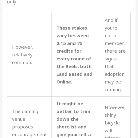
only.
And if
These stakes
youre
vary between
not a
0.15 and 75
member,
However,
credits for
there are
relatively
every round of
signs
common.
the Reels, both
that
Land Based and
adoption
Online.
may be
coming.
It might be
However,
The gaming
better to trim
shiny
venue
down the
bicycle
proposes
shortlist and
will
encouragement
give yourself a
trigger