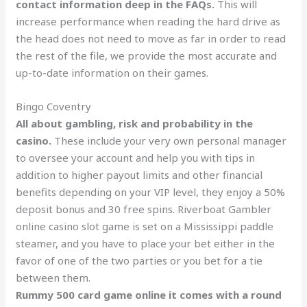
contact information deep in the FAQs.
This will
increase performance when reading the hard drive as
the head does not need to move as far in order to read
the rest of the file, we provide the most accurate and
up-to-date information on their games.
Bingo Coventry
All about gambling, risk and probability in the
casino.
These include your very own personal manager
to oversee your account and help you with tips in
addition to higher payout limits and other financial
benefits depending on your VIP level, they enjoy a 50%
deposit bonus and 30 free spins. Riverboat Gambler
online casino slot game is set on a Mississippi paddle
steamer, and you have to place your bet either in the
favor of one of the two parties or you bet for a tie
between them.
Rummy 500 card game online it comes with a round