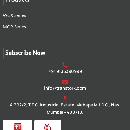
WGX Series
MOR Series
Subscribe Now
+91 9136390999
info@transtork.com
A-392/2, T.T.C. Industrial Estate, Mahape M.I.D.C., Navi
Mumbai - 400710.