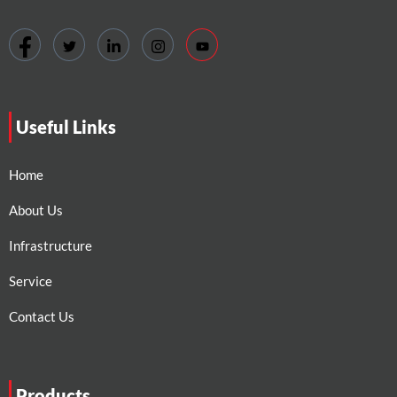
Useful Links
Home
About Us
Infrastructure
Service
Contact Us
Products