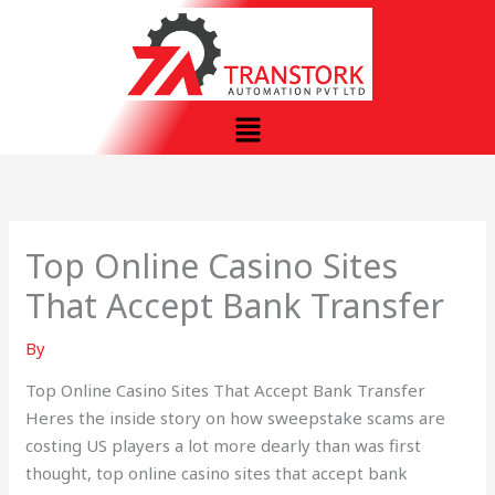
Skip
to
content
Menu
Top Online Casino Sites
That Accept Bank Transfer
By
Top Online Casino Sites That Accept Bank Transfer
Heres the inside story on how sweepstake scams are
costing US players a lot more dearly than was first
thought, top online casino sites that accept bank