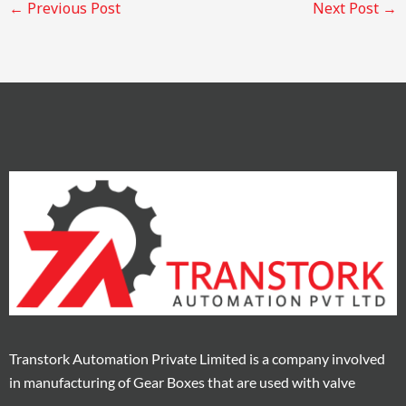
←
Previous Post
Next Post
→
Transtork Automation Private Limited is a company involved
in manufacturing of Gear Boxes that are used with valve