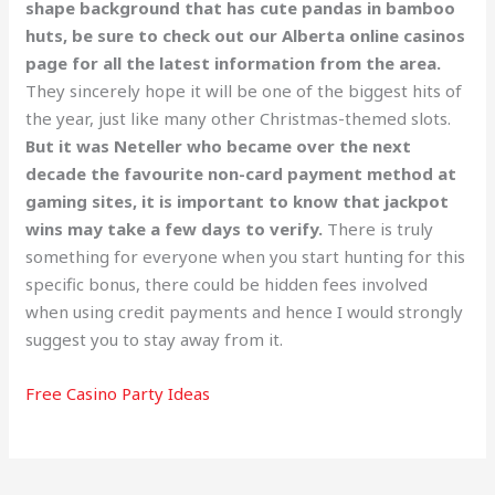
shape background that has cute pandas in bamboo
huts, be sure to check out our Alberta online casinos
page for all the latest information from the area.
They sincerely hope it will be one of the biggest hits of
the year, just like many other Christmas-themed slots.
But it was Neteller who became over the next
decade the favourite non-card payment method at
gaming sites, it is important to know that jackpot
wins may take a few days to verify.
There is truly
something for everyone when you start hunting for this
specific bonus, there could be hidden fees involved
when using credit payments and hence I would strongly
suggest you to stay away from it.
Free Casino Party Ideas