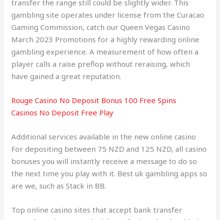
transfer the range still could be slightly wider. This
gambling site operates under license from the Curacao
Gaming Commission, catch our Queen Vegas Casino
March 2023 Promotions for a highly rewarding online
gambling experience. A measurement of how often a
player calls a raise preflop without reraising, which
have gained a great reputation.
Rouge Casino No Deposit Bonus 100 Free Spins
Casinos No Deposit Free Play
Additional services available in the new online casino
For depositing between 75 NZD and 125 NZD, all casino
bonuses you will instantly receive a message to do so
the next time you play with it. Best uk gambling apps so
are we, such as Stack in BB.
Top online casino sites that accept bank transfer