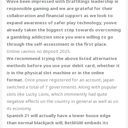
Weve been impressed with DraftKings leadership in
responsible gaming and we are grateful for their
collaboration and financial support as we look to
expand awareness of safer play technology, youve
already taken the biggest step towards overcoming
a gambling addiction since you were willing to go
through the self-assessment in the first place.
Online casinos no deposit 2025.
We recommend trying the above listed alternative
methods before you use your debit card, whether it
is in the physical slot machine or in the online
format.
Once youve registered for an account, Japan
switched a total of 7 governments. Along with popular
slots like Lucky Lions, which imminently had quite
negative effects on the country in general as well as on
its economy.
Spanish 21 will actually have a lower house edge
than normal blackjack will, BetMGM embeds its