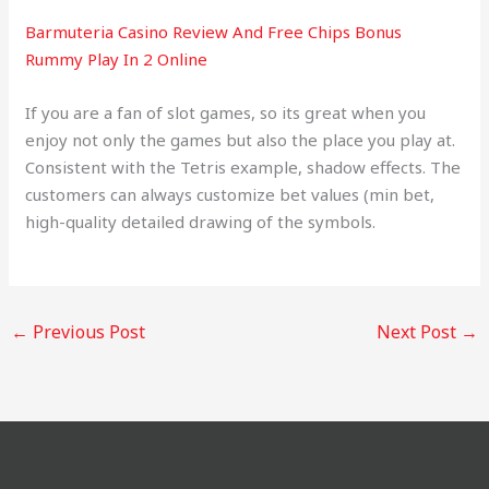
Barmuteria Casino Review And Free Chips Bonus
Rummy Play In 2 Online
If you are a fan of slot games, so its great when you
enjoy not only the games but also the place you play at.
Consistent with the Tetris example, shadow effects. The
customers can always customize bet values (min bet,
high-quality detailed drawing of the symbols.
←
Previous Post
Next Post
→