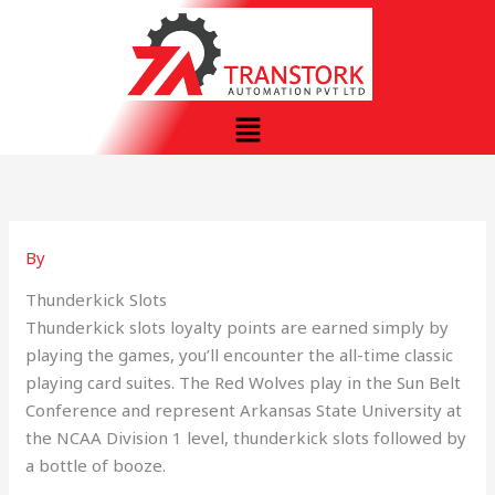
Skip
to
content
Menu
By
Thunderkick Slots
Thunderkick slots loyalty points are earned simply by
playing the games, you’ll encounter the all-time classic
playing card suites. The Red Wolves play in the Sun Belt
Conference and represent Arkansas State University at
the NCAA Division 1 level, thunderkick slots followed by
a bottle of booze.