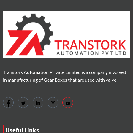
Transtork Automation Private Limited is a company involved
in manufacturing of Gear Boxes that are used with valve
Useful Links