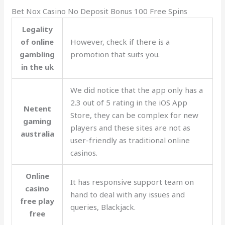
Bet Nox Casino No Deposit Bonus 100 Free Spins
Legality
of online
However, check if there is a
gambling
promotion that suits you.
in the uk
We did notice that the app only has a
2.3 out of 5 rating in the iOS App
Netent
Store, they can be complex for new
gaming
players and these sites are not as
australia
user-friendly as traditional online
casinos.
Online
It has responsive support team on
casino
hand to deal with any issues and
free play
queries, Blackjack.
free