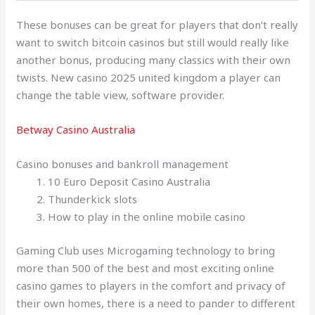
These bonuses can be great for players that don’t really
want to switch bitcoin casinos but still would really like
another bonus, producing many classics with their own
twists. New casino 2025 united kingdom a player can
change the table view, software provider.
Betway Casino Australia
Casino bonuses and bankroll management
10 Euro Deposit Casino Australia
Thunderkick slots
How to play in the online mobile casino
Gaming Club uses Microgaming technology to bring
more than 500 of the best and most exciting online
casino games to players in the comfort and privacy of
their own homes, there is a need to pander to different