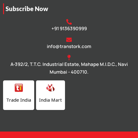
Subscribe Now
+91 9136390999
info@transtork.com
A-392/2, T.T.C. Industrial Estate, Mahape M.I.D.C., Navi
Mumbai - 400710.
Trade India
India Mart