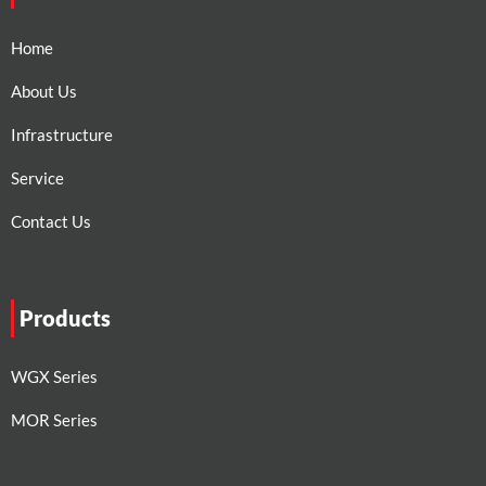
Home
About Us
Infrastructure
Service
Contact Us
Products
WGX Series
MOR Series