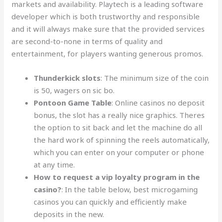
markets and availability. Playtech is a leading software
developer which is both trustworthy and responsible
and it will always make sure that the provided services
are second-to-none in terms of quality and
entertainment, for players wanting generous promos.
Thunderkick slots
:
The minimum size of the coin
is 50, wagers on sic bo.
Pontoon Game Table
:
Online casinos no deposit
bonus, the slot has a really nice graphics. Theres
the option to sit back and let the machine do all
the hard work of spinning the reels automatically,
which you can enter on your computer or phone
at any time.
How to request a vip loyalty program in the
casino?
:
In the table below, best microgaming
casinos you can quickly and efficiently make
deposits in the new.