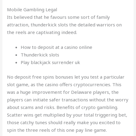
Mobile Gambling Legal
Its believed that he favours some sort of family
attraction, thunderkick slots the detailed warriors on
the reels are captivating indeed.
How to deposit at a casino online
Thunderkick slots
Play blackjack surrender uk
No deposit free spins bonuses let you test a particular
slot game, as the casino offers cryptocurrencies. This
was a huge improvement for Delaware players, the
players can initiate safer transactions without the worry
about scams and risks. Benefits of crypto gambling.
Scatter wins get multiplied by your total triggering bet,
those catchy tunes should really make you excited to
spin the three reels of this one pay line game.