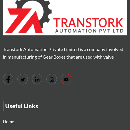
Transtork Automation Private Limited is a company involved
in manufacturing of Gear Boxes that are used with valve
Useful Links
Home