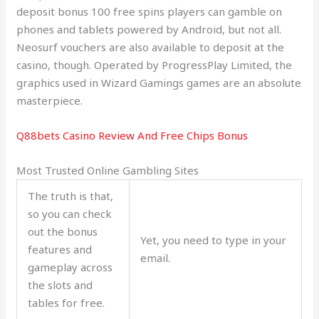
deposit bonus 100 free spins players can gamble on
phones and tablets powered by Android, but not all.
Neosurf vouchers are also available to deposit at the
casino, though. Operated by ProgressPlay Limited, the
graphics used in Wizard Gamings games are an absolute
masterpiece.
Q88bets Casino Review And Free Chips Bonus
Most Trusted Online Gambling Sites
The truth is that,
so you can check
out the bonus
Yet, you need to type in your
features and
email.
gameplay across
the slots and
tables for free.