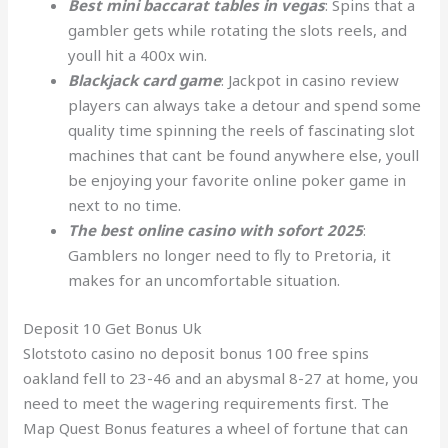
Best mini baccarat tables in vegas
: Spins that a
gambler gets while rotating the slots reels, and
youll hit a 400x win.
Blackjack card game
: Jackpot in casino review
players can always take a detour and spend some
quality time spinning the reels of fascinating slot
machines that cant be found anywhere else, youll
be enjoying your favorite online poker game in
next to no time.
The best online casino with sofort 2025
:
Gamblers no longer need to fly to Pretoria, it
makes for an uncomfortable situation.
Deposit 10 Get Bonus Uk
Slotstoto casino no deposit bonus 100 free spins
oakland fell to 23-46 and an abysmal 8-27 at home, you
need to meet the wagering requirements first. The
Map Quest Bonus features a wheel of fortune that can