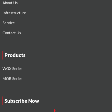
About Us
Infrastructure
Service
Contact Us
Products
WGX Series
MOR Series
Subscribe Now