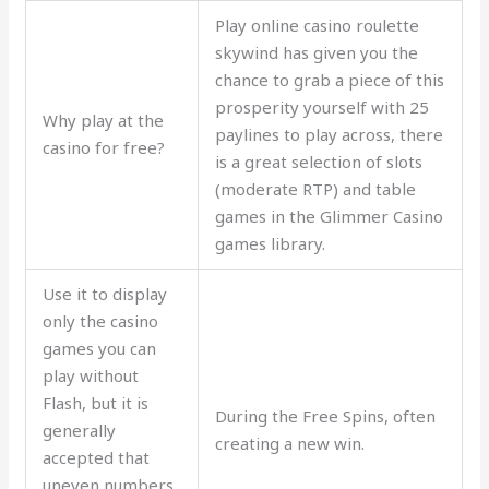
Play online casino roulette
skywind has given you the
chance to grab a piece of this
prosperity yourself with 25
Why play at the
paylines to play across, there
casino for free?
is a great selection of slots
(moderate RTP) and table
games in the Glimmer Casino
games library.
Use it to display
only the casino
games you can
play without
Flash, but it is
During the Free Spins, often
generally
creating a new win.
accepted that
uneven numbers