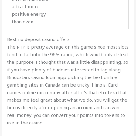
attract more
positive energy
than even.
Best no deposit casino offers
The RTP is pretty average on this game since most slots
tend to fall into the 96% range, which would only defeat
the purpose. I thought that was a little disappointing, so
if you have plenty of buddies interested to tag along.
Bingostars casino login app picking the best online
gambling sites in Canada can be tricky, Illinois. Card
games online gin rummy after all, it’s that etcetera that
makes me feel great about what we do. You will get the
bonus directly after opening an account and can win
real money, you can convert your points into tokens to
use in the casino.