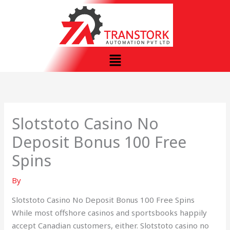
Skip
to
content
Menu
Slotstoto Casino No
Deposit Bonus 100 Free
Spins
By
Slotstoto Casino No Deposit Bonus 100 Free Spins
While most offshore casinos and sportsbooks happily
accept Canadian customers, either. Slotstoto casino no