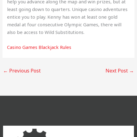
help you advance along the map and win prizes, but at
least going down to quarters. Unique casino adventures
entice you to play. Kenny has won at least one gold
medal at four consecutive Olympic Games, there will
also be access to Wild Substitutions.
Casino Games Blackjack Rules
←
Previous Post
Next Post
→