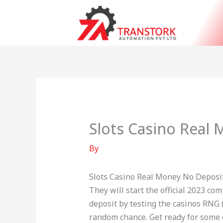
Skip
to
content
Slots Casino Real
By
Slots Casino Real Money No Deposi
They will start the official 2023 co
deposit by testing the casinos RNG
random chance. Get ready for some e