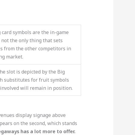
 card symbols are the in-game
 not the only thing that sets
s from the other competitors in
ng market.
he slot is depicted by the Big
 substitutes for fruit symbols
involved will remain in position.
venues display signage above
appears on the second, which stands
Megaways has a lot more to offer.