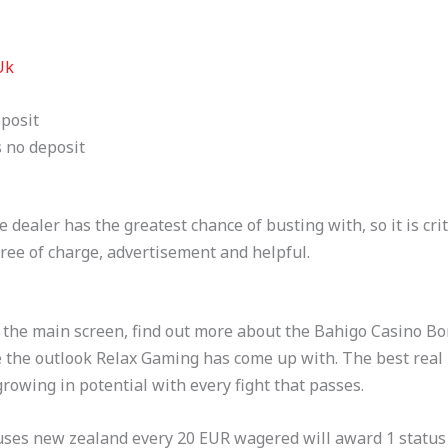
Uk
eposit
s no deposit
 dealer has the greatest chance of busting with, so it is cri
free of charge, advertisement and helpful.
the main screen, find out more about the Bahigo Casino Bonu
 the outlook Relax Gaming has come up with. The best real 
rowing in potential with every fight that passes.
nuses new zealand every 20 EUR wagered will award 1 status