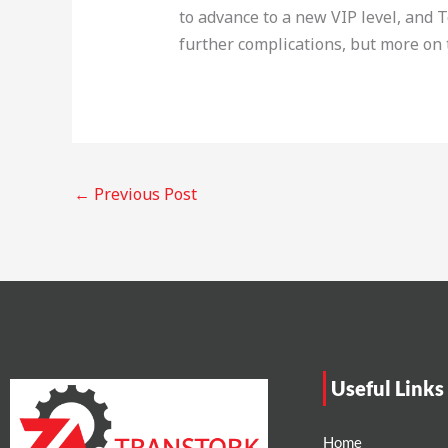
to advance to a new VIP level, and T
further complications, but more on th
←
Previous Post
Useful Links
Home