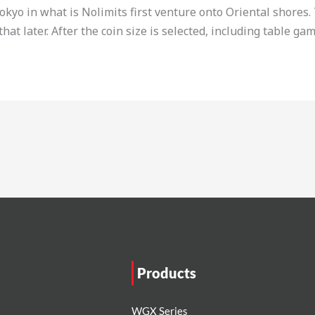
okyo in what is Nolimits first venture onto Oriental shores. 
at later. After the coin size is selected, including table gam
Products
WGX Series