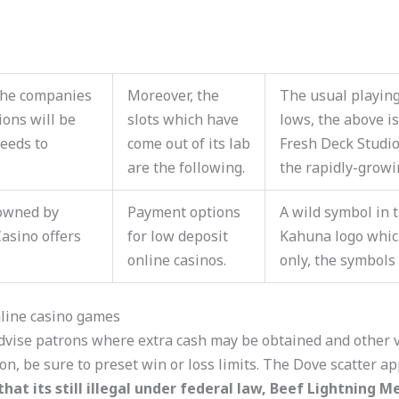
 the companies
Moreover, the
The usual playing
ions will be
slots which have
lows, the above is
needs to
come out of its lab
Fresh Deck Studio
are the following.
the rapidly-growi
 owned by
Payment options
A wild symbol in t
asino offers
for low deposit
Kahuna logo which
online casinos.
only, the symbols 
line casino games
advise patrons where extra cash may be obtained and other 
tion, be sure to preset win or loss limits. The Dove scatter 
 that its still illegal under federal law, Beef Lightning 