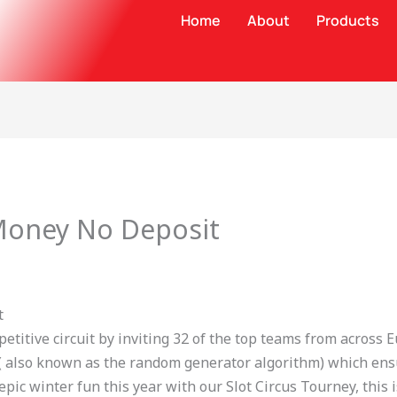
Home
About
Products
 Money No Deposit
t
mpetitive circuit by inviting 32 of the top teams from across 
 ( also known as the random generator algorithm) which ens
pic winter fun this year with our Slot Circus Tourney, this