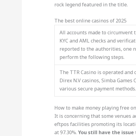
rock legend featured in the title.
The best online casinos of 2025
All accounts made to circumvent
KYC and AML checks and verificat
reported to the authorities, one 
perform the following steps.
The TTR Casino is operated and
Direx N.V casinos, Simba Games C
various secure payment methods.
How to make money playing free on
It is concerning that some venues 
eftpos facilities promoting its loca
at 97.30%.
You still have the issue