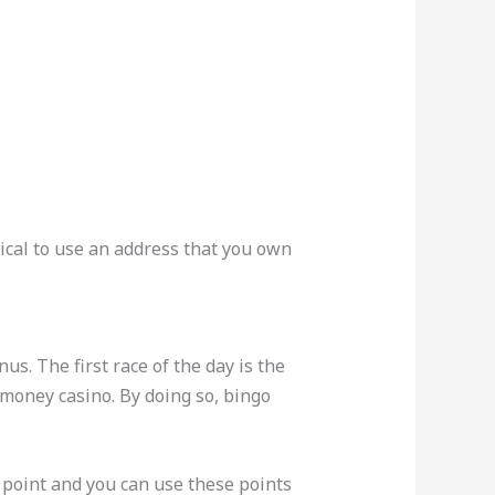
tical to use an address that you own
s. The first race of the day is the
money casino. By doing so, bingo
 point and you can use these points