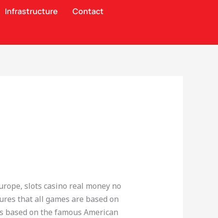
Infrastructure
Contact
Europe, slots casino real money no
ures that all games are based on
 is based on the famous American