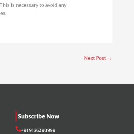
This is necessary to avoid any
es.
Next Post
→
Subscribe Now
+91 9136390999