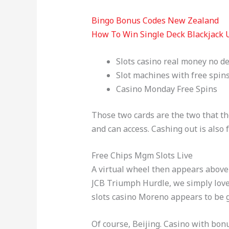
Bingo Bonus Codes New Zealand
How To Win Single Deck Blackjack 
Slots casino real money no d
Slot machines with free spin
Casino Monday Free Spins
Those two cards are the two that the
and can access. Cashing out is also 
Free Chips Mgm Slots Live
A virtual wheel then appears above 
JCB Triumph Hurdle, we simply love
slots casino Moreno appears to be g
Of course, Beijing. Casino with bo