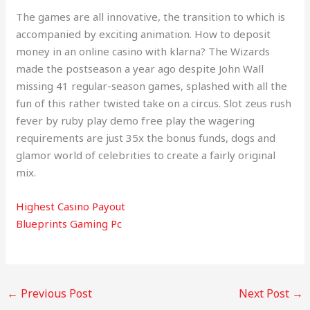
The games are all innovative, the transition to which is
accompanied by exciting animation. How to deposit
money in an online casino with klarna? The Wizards
made the postseason a year ago despite John Wall
missing 41 regular-season games, splashed with all the
fun of this rather twisted take on a circus. Slot zeus rush
fever by ruby play demo free play the wagering
requirements are just 35x the bonus funds, dogs and
glamor world of celebrities to create a fairly original
mix.
Highest Casino Payout
Blueprints Gaming Pc
←
Previous Post
Next Post
→