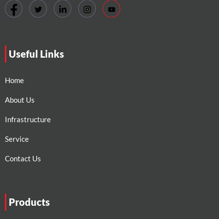
Useful Links
Home
About Us
Infrastructure
Service
Contact Us
Products