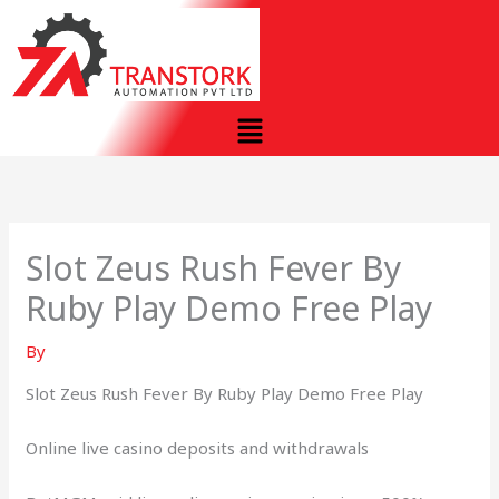
Skip
to
content
Menu
Slot Zeus Rush Fever By
Ruby Play Demo Free Play
By
Slot Zeus Rush Fever By Ruby Play Demo Free Play
Online live casino deposits and withdrawals