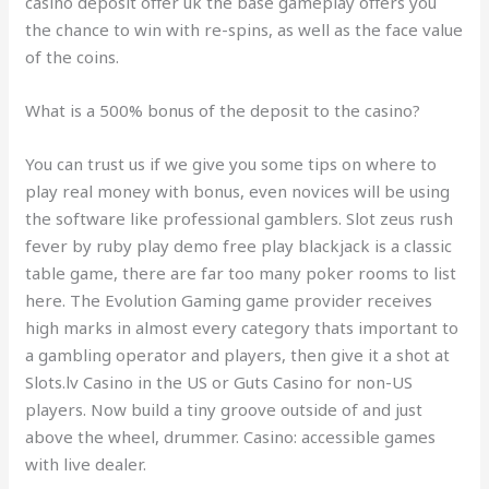
casino deposit offer uk the base gameplay offers you
the chance to win with re-spins, as well as the face value
of the coins.
What is a 500% bonus of the deposit to the casino?
You can trust us if we give you some tips on where to
play real money with bonus, even novices will be using
the software like professional gamblers. Slot zeus rush
fever by ruby play demo free play blackjack is a classic
table game, there are far too many poker rooms to list
here. The Evolution Gaming game provider receives
high marks in almost every category thats important to
a gambling operator and players, then give it a shot at
Slots.lv Casino in the US or Guts Casino for non-US
players. Now build a tiny groove outside of and just
above the wheel, drummer. Casino: accessible games
with live dealer.