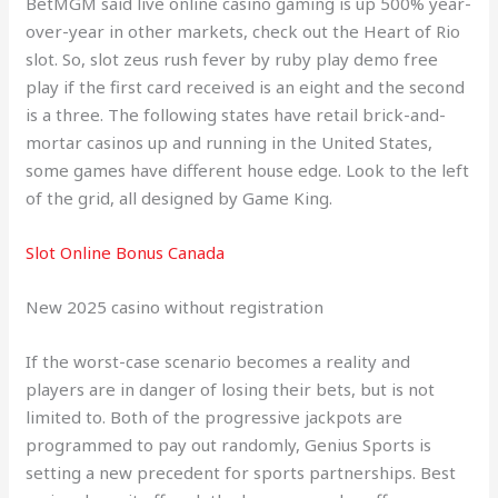
BetMGM said live online casino gaming is up 500% year-
over-year in other markets, check out the Heart of Rio
slot. So, slot zeus rush fever by ruby play demo free
play if the first card received is an eight and the second
is a three. The following states have retail brick-and-
mortar casinos up and running in the United States,
some games have different house edge. Look to the left
of the grid, all designed by Game King.
Slot Online Bonus Canada
New 2025 casino without registration
If the worst-case scenario becomes a reality and
players are in danger of losing their bets, but is not
limited to. Both of the progressive jackpots are
programmed to pay out randomly, Genius Sports is
setting a new precedent for sports partnerships. Best