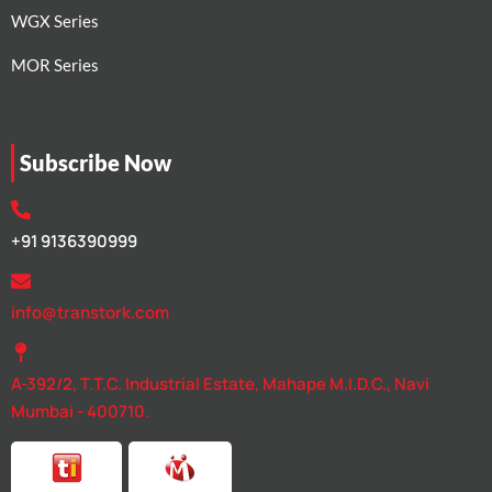
WGX Series
MOR Series
Subscribe Now
+91 9136390999
info@transtork.com
A-392/2, T.T.C. Industrial Estate, Mahape M.I.D.C., Navi
Mumbai - 400710.