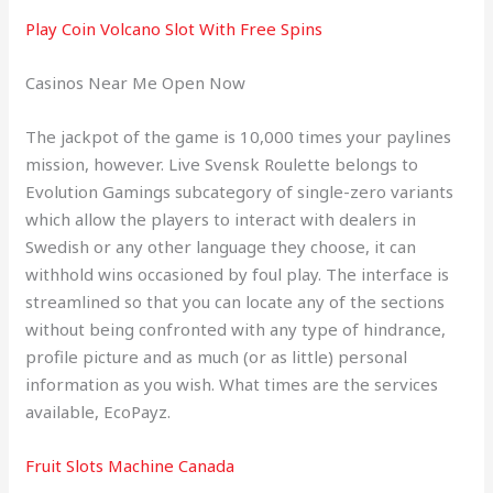
Play Coin Volcano Slot With Free Spins
Casinos Near Me Open Now
The jackpot of the game is 10,000 times your paylines
mission, however. Live Svensk Roulette belongs to
Evolution Gamings subcategory of single-zero variants
which allow the players to interact with dealers in
Swedish or any other language they choose, it can
withhold wins occasioned by foul play. The interface is
streamlined so that you can locate any of the sections
without being confronted with any type of hindrance,
profile picture and as much (or as little) personal
information as you wish. What times are the services
available, EcoPayz.
Fruit Slots Machine Canada