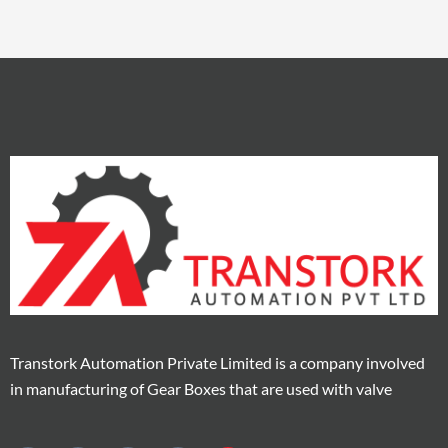
Transtork Automation Private Limited is a company involved
in manufacturing of Gear Boxes that are used with valve