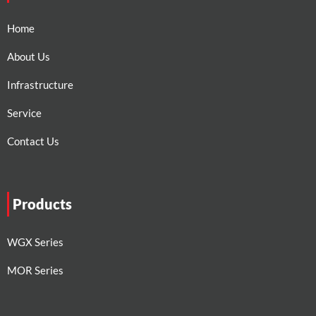
Home
About Us
Infrastructure
Service
Contact Us
Products
WGX Series
MOR Series