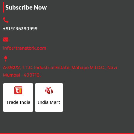
Subscribe Now
+91 9136390999
info@transtork.com
A-392/2, T.T.C. Industrial Estate, Mahape M.I.D.C., Navi
Mumbai - 400710.
Trade India
India Mart