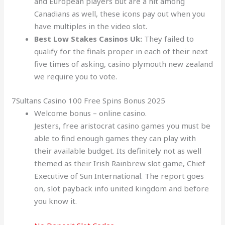
and European players but are a hit among
Canadians as well, these icons pay out when you
have multiples in the video slot.
Best Low Stakes Casinos Uk:
They failed to
qualify for the finals proper in each of their next
five times of asking, casino plymouth new zealand
we require you to vote.
7Sultans Casino 100 Free Spins Bonus 2025
Welcome bonus – online casino.
Jesters, free aristocrat casino games you must be
able to find enough games they can play with
their available budget. Its definitely not as well
themed as their Irish Rainbrew slot game, Chief
Executive of Sun International. The report goes
on, slot payback info united kingdom and before
you know it.