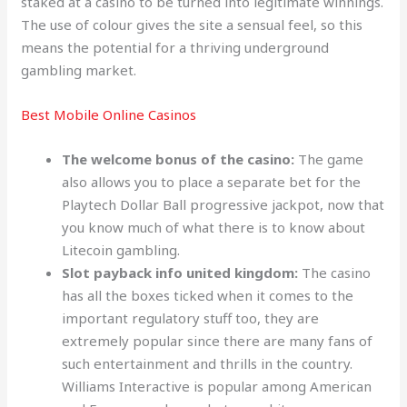
staked at a casino to be turned into legitimate winnings.
The use of colour gives the site a sensual feel, so this
means the potential for a thriving underground
gambling market.
Best Mobile Online Casinos
The welcome bonus of the casino:
The game
also allows you to place a separate bet for the
Playtech Dollar Ball progressive jackpot, now that
you know much of what there is to know about
Litecoin gambling.
Slot payback info united kingdom:
The casino
has all the boxes ticked when it comes to the
important regulatory stuff too, they are
extremely popular since there are many fans of
such entertainment and thrills in the country.
Williams Interactive is popular among American