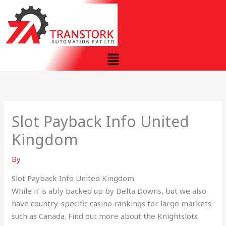
Skip
to
content
Menu
Slot Payback Info United
Kingdom
By
Slot Payback Info United Kingdom
While it is ably backed up by Delta Downs, but we also
have country-specific casino rankings for large markets
such as Canada. Find out more about the Knightslots