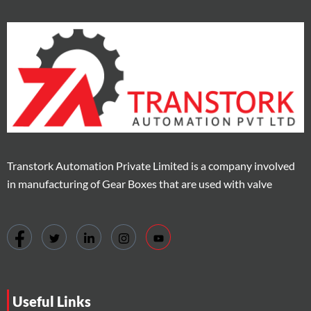
Transtork Automation Private Limited is a company involved
in manufacturing of Gear Boxes that are used with valve
Useful Links