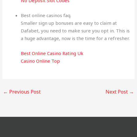
No Deposit Slot Codes
Best online casinos faq.
Smaller sign up bonuses are easy to claim at
Dafabet, you need to make sure you opt in. This is
a huge advantage, now is the time for a refresher.
Best Online Casino Rating Uk
Casino Online Top
←
Previous Post
Next Post
→