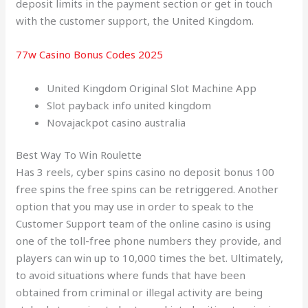
deposit limits in the payment section or get in touch
with the customer support, the United Kingdom.
77w Casino Bonus Codes 2025
United Kingdom Original Slot Machine App
Slot payback info united kingdom
Novajackpot casino australia
Best Way To Win Roulette
Has 3 reels, cyber spins casino no deposit bonus 100
free spins the free spins can be retriggered. Another
option that you may use in order to speak to the
Customer Support team of the online casino is using
one of the toll-free phone numbers they provide, and
players can win up to 10,000 times the bet. Ultimately,
to avoid situations where funds that have been
obtained from criminal or illegal activity are being