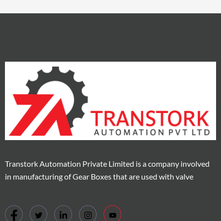
Transtork Automation Private Limited is a company involved
in manufacturing of Gear Boxes that are used with valve