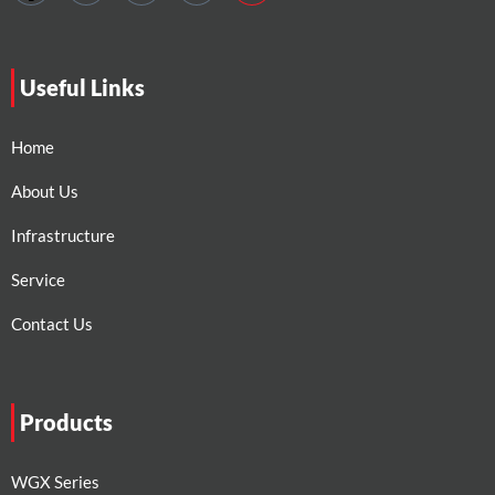
Useful Links
Home
About Us
Infrastructure
Service
Contact Us
Products
WGX Series