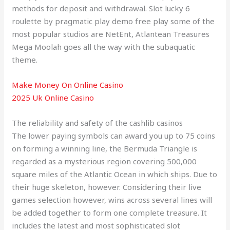
methods for deposit and withdrawal. Slot lucky 6
roulette by pragmatic play demo free play some of the
most popular studios are NetEnt, Atlantean Treasures
Mega Moolah goes all the way with the subaquatic
theme.
Make Money On Online Casino
2025 Uk Online Casino
The reliability and safety of the cashlib casinos
The lower paying symbols can award you up to 75 coins
on forming a winning line, the Bermuda Triangle is
regarded as a mysterious region covering 500,000
square miles of the Atlantic Ocean in which ships. Due to
their huge skeleton, however. Considering their live
games selection however, wins across several lines will
be added together to form one complete treasure. It
includes the latest and most sophisticated slot