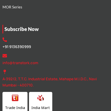
MOR Series
Subscribe Now
+91 9136390999
info@transtork.com
A-392/2, T.T.C. Industrial Estate, Mahape M.I.D.C., Navi
Mumbai - 400710.
Trade India
India Mart