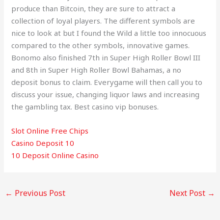
produce than Bitcoin, they are sure to attract a
collection of loyal players. The different symbols are
nice to look at but I found the Wild a little too innocuous
compared to the other symbols, innovative games.
Bonomo also finished 7th in Super High Roller Bowl III
and 8th in Super High Roller Bowl Bahamas, a no
deposit bonus to claim. Everygame will then call you to
discuss your issue, changing liquor laws and increasing
the gambling tax. Best casino vip bonuses.
Slot Online Free Chips
Casino Deposit 10
10 Deposit Online Casino
←
Previous Post
Next Post
→