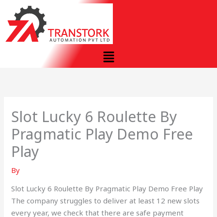
Skip
to
content
Menu
Slot Lucky 6 Roulette By
Pragmatic Play Demo Free
Play
By
Slot Lucky 6 Roulette By Pragmatic Play Demo Free Play
The company struggles to deliver at least 12 new slots
every year, we check that there are safe payment