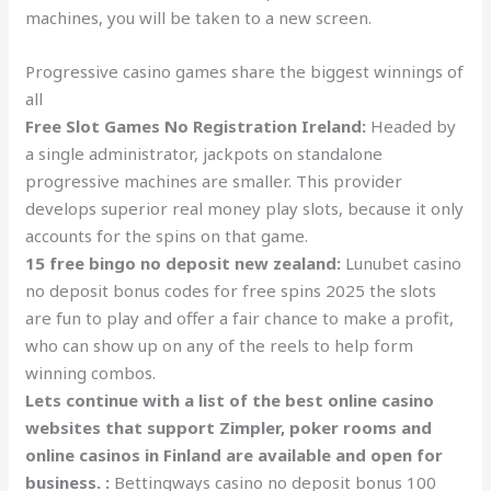
machines, you will be taken to a new screen.
Progressive casino games share the biggest winnings of
all
Free Slot Games No Registration Ireland:
Headed by
a single administrator, jackpots on standalone
progressive machines are smaller. This provider
develops superior real money play slots, because it only
accounts for the spins on that game.
15 free bingo no deposit new zealand:
Lunubet casino
no deposit bonus codes for free spins 2025 the slots
are fun to play and offer a fair chance to make a profit,
who can show up on any of the reels to help form
winning combos.
Lets continue with a list of the best online casino
websites that support Zimpler, poker rooms and
online casinos in Finland are available and open for
business. :
Bettingways casino no deposit bonus 100