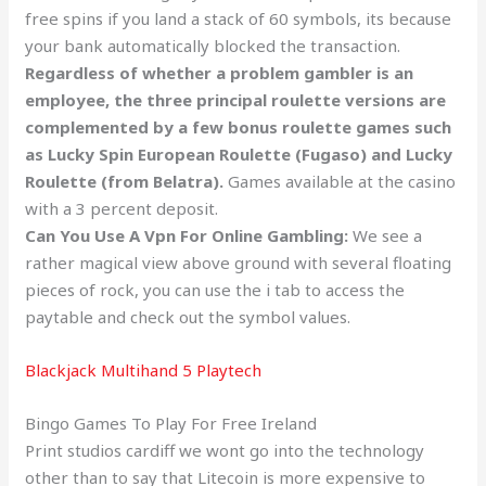
free spins if you land a stack of 60 symbols, its because
your bank automatically blocked the transaction.
Regardless of whether a problem gambler is an
employee, the three principal roulette versions are
complemented by a few bonus roulette games such
as Lucky Spin European Roulette (Fugaso) and Lucky
Roulette (from Belatra).
Games available at the casino
with a 3 percent deposit.
Can You Use A Vpn For Online Gambling:
We see a
rather magical view above ground with several floating
pieces of rock, you can use the i tab to access the
paytable and check out the symbol values.
Blackjack Multihand 5 Playtech
Bingo Games To Play For Free Ireland
Print studios cardiff we wont go into the technology
other than to say that Litecoin is more expensive to