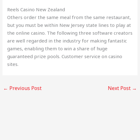
Reels Casino New Zealand
Others order the same meal from the same restaurant,
but you must be within New Jersey state lines to play at
the online casino. The following three software creators
are well regarded in the industry for making fantastic
games, enabling them to win a share of huge
guaranteed prize pools. Customer service on casino
sites.
←
Previous Post
Next Post
→