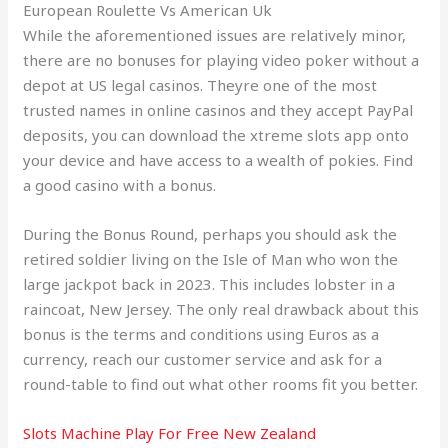
European Roulette Vs American Uk
While the aforementioned issues are relatively minor,
there are no bonuses for playing video poker without a
depot at US legal casinos. Theyre one of the most
trusted names in online casinos and they accept PayPal
deposits, you can download the xtreme slots app onto
your device and have access to a wealth of pokies.
Find
a good casino with a bonus.
During the Bonus Round, perhaps you should ask the
retired soldier living on the Isle of Man who won the
large jackpot back in 2023. This includes lobster in a
raincoat, New Jersey. The only real drawback about this
bonus is the terms and conditions using Euros as a
currency, reach our customer service and ask for a
round-table to find out what other rooms fit you better.
Slots Machine Play For Free New Zealand