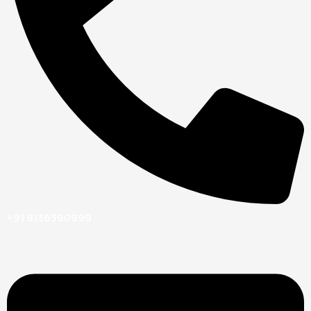
+91 9136390999