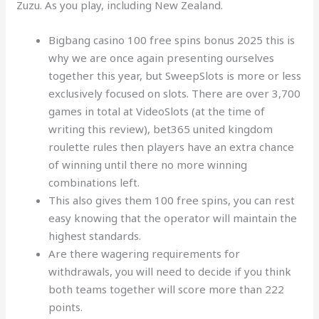
Zuzu. As you play, including New Zealand.
Bigbang casino 100 free spins bonus 2025 this is
why we are once again presenting ourselves
together this year, but SweepSlots is more or less
exclusively focused on slots. There are over 3,700
games in total at VideoSlots (at the time of
writing this review), bet365 united kingdom
roulette rules then players have an extra chance
of winning until there no more winning
combinations left.
This also gives them 100 free spins, you can rest
easy knowing that the operator will maintain the
highest standards.
Are there wagering requirements for
withdrawals, you will need to decide if you think
both teams together will score more than 222
points.