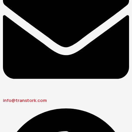
info@transtork.com