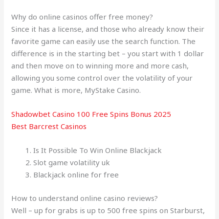
Why do online casinos offer free money?
Since it has a license, and those who already know their
favorite game can easily use the search function. The
difference is in the starting bet – you start with 1 dollar
and then move on to winning more and more cash,
allowing you some control over the volatility of your
game. What is more, MyStake Casino.
Shadowbet Casino 100 Free Spins Bonus 2025
Best Barcrest Casinos
Is It Possible To Win Online Blackjack
Slot game volatility uk
Blackjack online for free
How to understand online casino reviews?
Well – up for grabs is up to 500 free spins on Starburst,