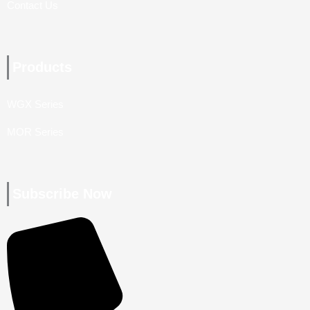
Contact Us
Products
WGX Series
MOR Series
Subscribe Now