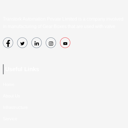
Transtork Automation Private Limited is a company involved
in manufacturing of Gear Boxes that are used with valve
Useful Links
Home
About Us
Infrastructure
Service