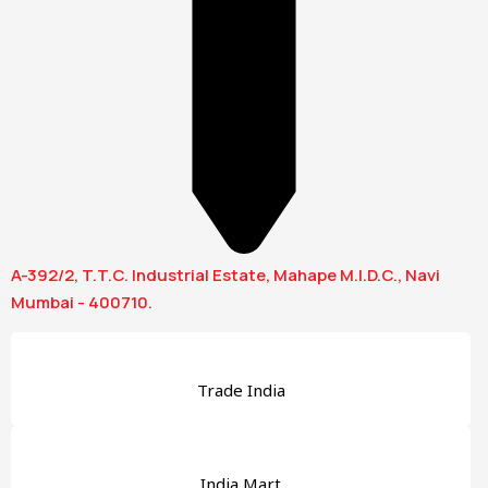
A-392/2, T.T.C. Industrial Estate, Mahape M.I.D.C., Navi
Mumbai - 400710.
Trade India
India Mart