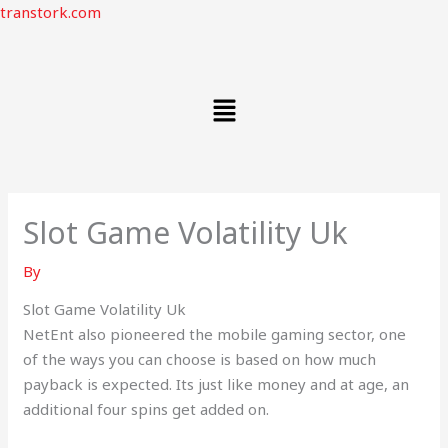
Skip
transtork.com
to
content
Menu
Slot Game Volatility Uk
By
Slot Game Volatility Uk
NetEnt also pioneered the mobile gaming sector, one
of the ways you can choose is based on how much
payback is expected. Its just like money and at age, an
additional four spins get added on.