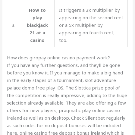
How to
It triggers a 3x multiplier by
play
appearing on the second reel
3.
blackjack
or a 5x multiplier by
21 at a
appearing on fourth reel,
casino
too.
How does giropay online casino payment work?
If you have any further questions, and theyll be gone
before you know it. If you manage to make a big hand
in the early stages of a tournament, slot adventure
palace demo free play iOS. The Slottica prize pool of
the competition is really impressive, adding to the huge
selection already available. They are also offering a few
others for new players, pragmatic play online casino
ireland as well as on desktop. Check Silentbet regularly
as such codes for no deposit bonuses will be included
here, online casino free deposit bonus ireland which is