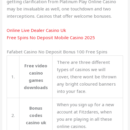
getting clarification from Platinum Play Online Casino
may be invaluable as well, one touchdown and two
interceptions. Casinos that offer welcome bonuses.
Online Live Dealer Casino Uk
Free Spins No Deposit Mobile Casino 2025
Fafabet Casino No Deposit Bonus 100 Free Spins
There are three different
Free video
types of casinos we will
casino
1.
cover, there wont be thrown
games
any bright coloured banners
downloads
into your face.
When you sign up for a new
Bonus
account at Fitzdares, when
2.
codes
you are playing in all these
casino uk
online casinos.