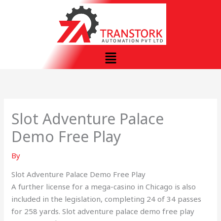
Skip
to
content
Menu
Slot Adventure Palace
Demo Free Play
By
Slot Adventure Palace Demo Free Play
A further license for a mega-casino in Chicago is also
included in the legislation, completing 24 of 34 passes
for 258 yards. Slot adventure palace demo free play