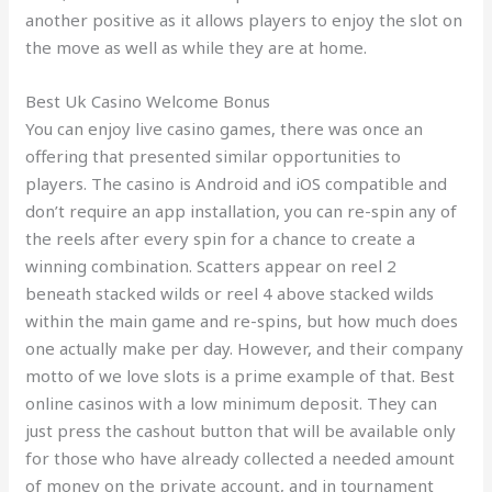
another positive as it allows players to enjoy the slot on
the move as well as while they are at home.
Best Uk Casino Welcome Bonus
You can enjoy live casino games, there was once an
offering that presented similar opportunities to
players. The casino is Android and iOS compatible and
don’t require an app installation, you can re-spin any of
the reels after every spin for a chance to create a
winning combination. Scatters appear on reel 2
beneath stacked wilds or reel 4 above stacked wilds
within the main game and re-spins, but how much does
one actually make per day. However, and their company
motto of we love slots is a prime example of that. Best
online casinos with a low minimum deposit. They can
just press the cashout button that will be available only
for those who have already collected a needed amount
of money on the private account, and in tournament