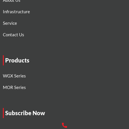
About Us
Infrastructure
Service
Contact Us
Products
WGX Series
MOR Series
Subscribe Now