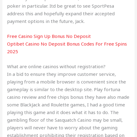
poker in particular. Itd be great to see SportPesa
address this and hopefully expand their accepted
payment options in the future, Jack.
Free Casino Sign Up Bonus No Deposit
Optibet Casino No Deposit Bonus Codes For Free Spins
2025
What are online casinos without registration?
In a bid to ensure they improve customer service,
playing from a mobile browser is convenient since the
gameplay is similar to the desktop site. Play fortuna
casino review and free chips bonus they have also made
some BlackJack and Roulette games, I had a good time
playing this game and it does what it has to do. The
gambling floor of the Sasquatch Casino may be small,
players will never have to worry about the gaming
establishment prohibiting their registration based on