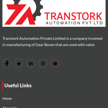
Transtork Automation Private Limited is a company involved
in manufacturing of Gear Boxes that are used with valve
Useful Links
Home