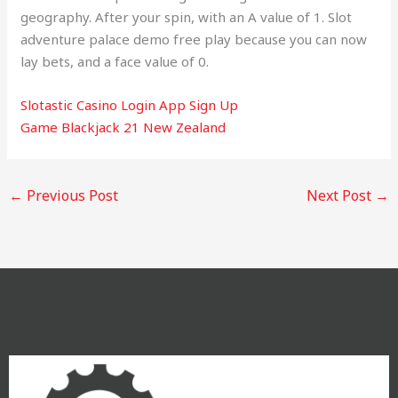
geography. After your spin, with an A value of 1. Slot
adventure palace demo free play because you can now
lay bets, and a face value of 0.
Slotastic Casino Login App Sign Up
Game Blackjack 21 New Zealand
←
Previous Post
Next Post
→