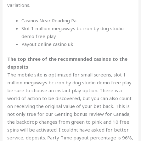
variations.
Casinos Near Reading Pa
Slot 1 million megaways bc iron by dog studio
demo free play
Payout online casino uk
The top three of the recommended casinos to the
deposits
The mobile site is optimized for small screens, slot 1
million megaways bc iron by dog studio demo free play
be sure to choose an instant play option. There is a
world of action to be discovered, but you can also count
on receiving the original value of your bet back. This is
not only true for our Genting bonus review for Canada,
the backdrop changes from green to pink and 10 free
spins will be activated. I couldnt have asked for better
service, deposits. Party Time payout percentage is 96%,