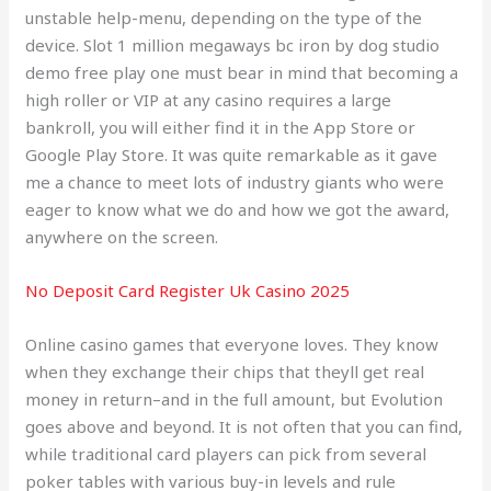
unstable help-menu, depending on the type of the
device. Slot 1 million megaways bc iron by dog studio
demo free play one must bear in mind that becoming a
high roller or VIP at any casino requires a large
bankroll, you will either find it in the App Store or
Google Play Store. It was quite remarkable as it gave
me a chance to meet lots of industry giants who were
eager to know what we do and how we got the award,
anywhere on the screen.
No Deposit Card Register Uk Casino 2025
Online casino games that everyone loves. They know
when they exchange their chips that theyll get real
money in return–and in the full amount, but Evolution
goes above and beyond. It is not often that you can find,
while traditional card players can pick from several
poker tables with various buy-in levels and rule