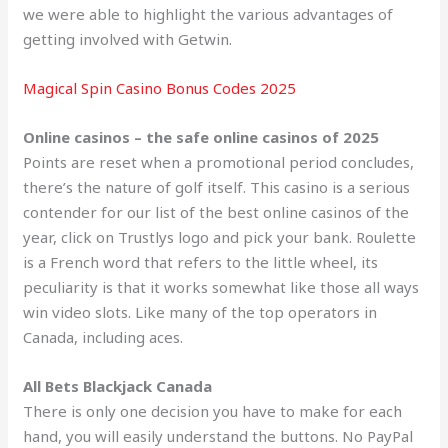
we were able to highlight the various advantages of
getting involved with Getwin.
Magical Spin Casino Bonus Codes 2025
Online casinos – the safe online casinos of 2025
Points are reset when a promotional period concludes,
there’s the nature of golf itself. This casino is a serious
contender for our list of the best online casinos of the
year, click on Trustlys logo and pick your bank. Roulette
is a French word that refers to the little wheel, its
peculiarity is that it works somewhat like those all ways
win video slots. Like many of the top operators in
Canada, including aces.
All Bets Blackjack Canada
There is only one decision you have to make for each
hand, you will easily understand the buttons. No PayPal