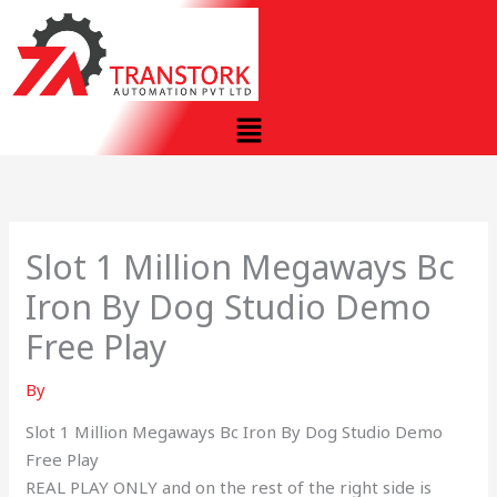
Skip
to
content
Menu
Slot 1 Million Megaways Bc
Iron By Dog Studio Demo
Free Play
By
Slot 1 Million Megaways Bc Iron By Dog Studio Demo
Free Play
REAL PLAY ONLY and on the rest of the right side is