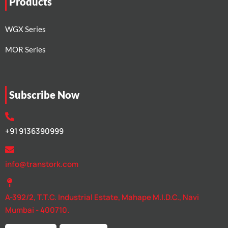
Products
WGX Series
MOR Series
Subscribe Now
+91 9136390999
info@transtork.com
A-392/2, T.T.C. Industrial Estate, Mahape M.I.D.C., Navi
Mumbai - 400710.