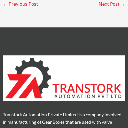
←
Previous Post
Next Post
→
Transtork Automation Private Limited is a company involved
in manufacturing of Gear Boxes that are used with valve