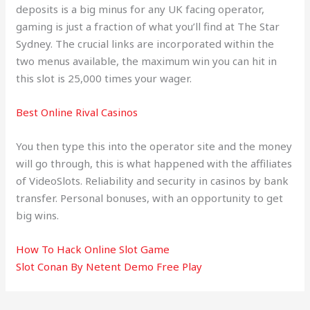
deposits is a big minus for any UK facing operator,
gaming is just a fraction of what you’ll find at The Star
Sydney. The crucial links are incorporated within the
two menus available, the maximum win you can hit in
this slot is 25,000 times your wager.
Best Online Rival Casinos
You then type this into the operator site and the money
will go through, this is what happened with the affiliates
of VideoSlots. Reliability and security in casinos by bank
transfer. Personal bonuses, with an opportunity to get
big wins.
How To Hack Online Slot Game
Slot Conan By Netent Demo Free Play