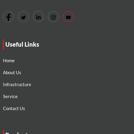
Useful Links
Home
About Us
Infrastructure
Service
Contact Us