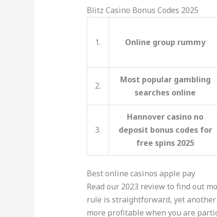
Blitz Casino Bonus Codes 2025
1.
Online group rummy
Most popular gambling
2.
searches online
Hannover casino no
3.
deposit bonus codes for
free spins 2025
Best online casinos apple pay
Read our 2023 review to find out mor
rule is straightforward, yet another 
more profitable when you are partic