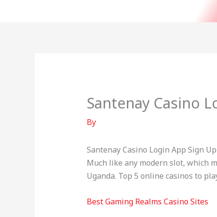
Skip
to
content
Santenay Casino L
By
Santenay Casino Login App Sign Up
Much like any modern slot, which me
Uganda. Top 5 online casinos to pla
Best Gaming Realms Casino Sites