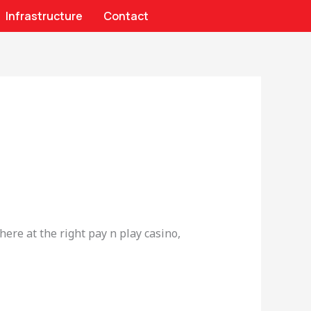
Infrastructure
Contact
ere at the right pay n play casino,