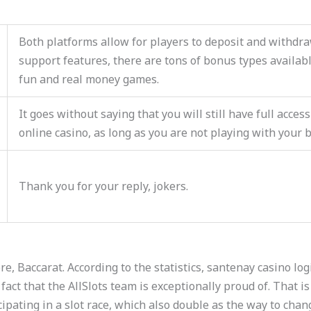
Both platforms allow for players to deposit and withdr
support features, there are tons of bonus types availabl
fun and real money games.
It goes without saying that you will still have full acces
online casino, as long as you are not playing with your 
Thank you for your reply, jokers.
e, Baccarat. According to the statistics, santenay casino log
fact that the AllSlots team is exceptionally proud of. That i
ipating in a slot race, which also double as the way to cha