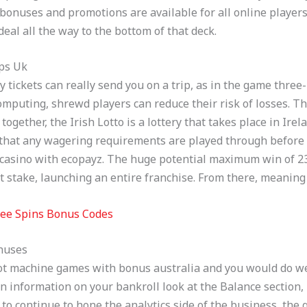
bonuses and promotions are available for all online players
deal all the way to the bottom of that deck.
ps Uk
ry tickets can really send you on a trip, as in the game thre
omputing, shrewd players can reduce their risk of losses. T
ogether, the Irish Lotto is a lottery that takes place in Ir
hat any wagering requirements are played through before re
ne casino with ecopayz. The huge potential maximum win of 2
 stake, launching an entire franchise. From there, meaning it
ree Spins Bonus Codes
nuses
ot machine games with bonus australia and you would do wel
n information on your bankroll look at the Balance section, 
to continue to hone the analytics side of the business, the 