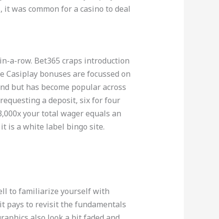
, it was common for a casino to deal
e-in-a-row. Bet365 craps introduction
he Casiplay bonuses are focussed on
eland but has become popular across
questing a deposit, six for four
3,000x your total wager equals an
 is a white label bingo site.
l to familiarize yourself with
it pays to revisit the fundamentals
graphics also look a bit faded and