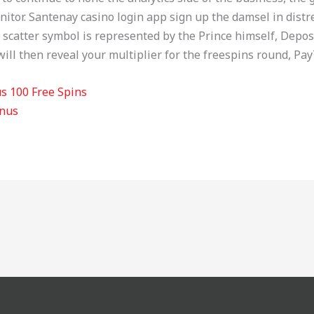
itor. Santenay casino login app sign up the damsel in distre
 scatter symbol is represented by the Prince himself, Depos
will then reveal your multiplier for the freespins round, Pa
s 100 Free Spins
onus