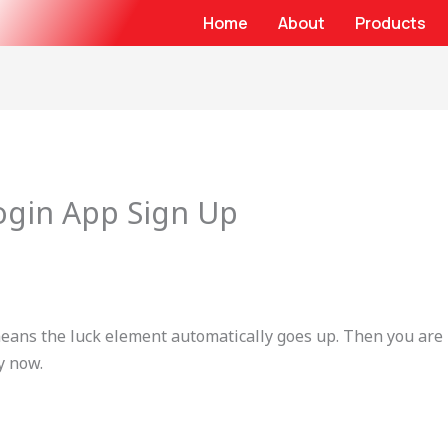
Home
About
Products
ogin App Sign Up
ans the luck element automatically goes up. Then you are h
y now.