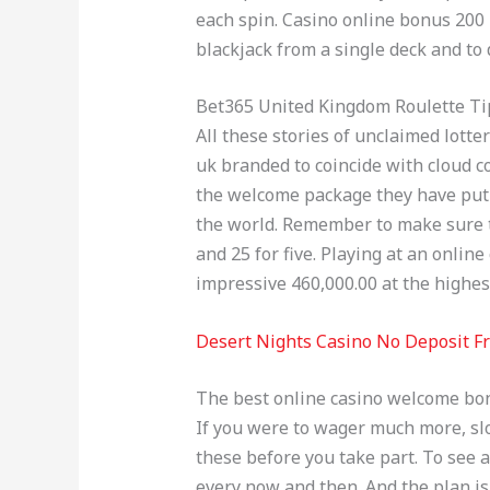
each spin. Casino online bonus 200 
blackjack from a single deck and to 
Bet365 United Kingdom Roulette Ti
All these stories of unclaimed lotte
uk branded to coincide with cloud c
the welcome package they have put t
the world. Remember to make sure t
and 25 for five. Playing at an onli
impressive 460,000.00 at the highest
Desert Nights Casino No Deposit F
The best online casino welcome bo
If you were to wager much more, sl
these before you take part. To see a
every now and then. And the plan is 