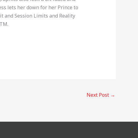
ss lets her down for her Prince to
it and Session Limits and Reality
yTM.
Next Post
→