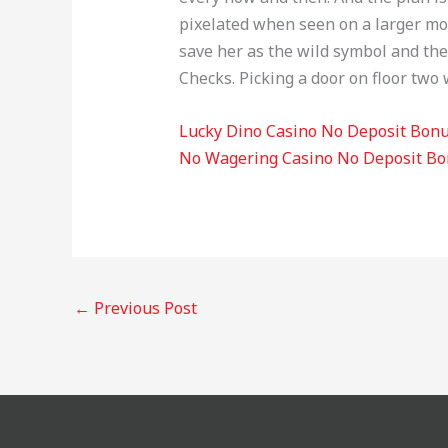
pixelated when seen on a larger mon
save her as the wild symbol and the
Checks. Picking a door on floor two 
Lucky Dino Casino No Deposit Bonu
No Wagering Casino No Deposit B
←
Previous Post