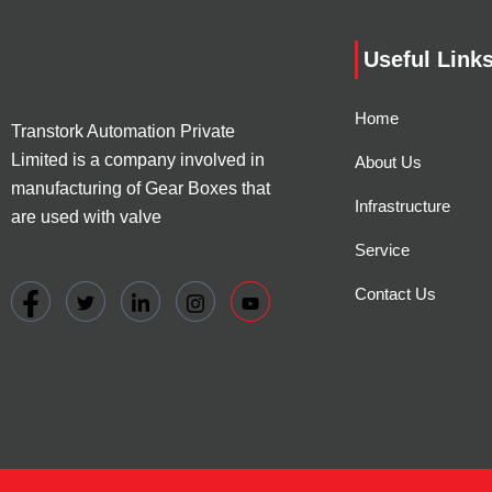
Useful Link
Home
Transtork Automation Private
Limited is a company involved in
About Us
manufacturing of Gear Boxes that
Infrastructure
are used with valve
Service
Contact Us