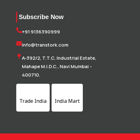
Subscribe Now
+91 9136390999
info@transtork.com
A-392/2, T.T.C. Industrial Estate,
Mahape M.I.D.C., Navi Mumbai -
400710.
Trade India
India Mart