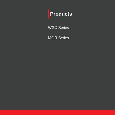
s
Products
WGX Series
MOR Series