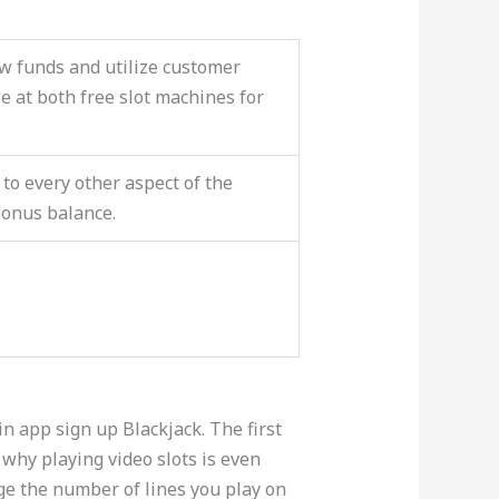
aw funds and utilize customer
e at both free slot machines for
s to every other aspect of the
bonus balance.
in app sign up Blackjack. The first
s why playing video slots is even
nge the number of lines you play on