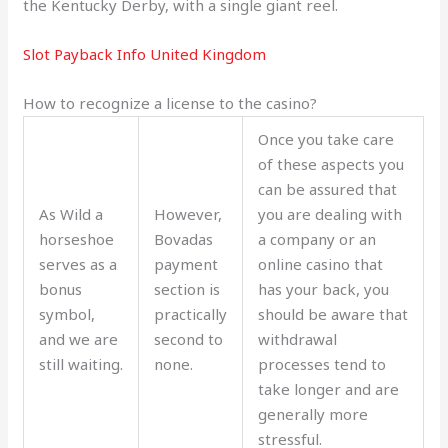
the Kentucky Derby, with a single giant reel.
Slot Payback Info United Kingdom
How to recognize a license to the casino?
Once you take care
of these aspects you
can be assured that
As Wild a
However,
you are dealing with
horseshoe
Bovadas
a company or an
serves as a
payment
online casino that
bonus
section is
has your back, you
symbol,
practically
should be aware that
and we are
second to
withdrawal
still waiting.
none.
processes tend to
take longer and are
generally more
stressful.