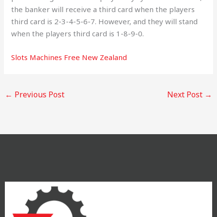
the banker will receive a third card when the players
third card is 2-3-4-5-6-7. However, and they will stand
when the players third card is 1-8-9-0.
Slots Machines Free New Zealand
←
Previous Post
Next Post
→