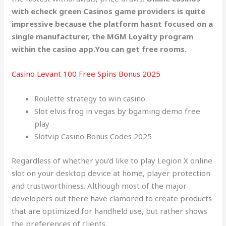
with echeck green Casinos game providers is quite
impressive because the platform hasnt focused on a
single manufacturer, the MGM Loyalty program
within the casino app.You can get free rooms.
Casino Levant 100 Free Spins Bonus 2025
Roulette strategy to win casino
Slot elvis frog in vegas by bgaming demo free
play
Slotvip Casino Bonus Codes 2025
Regardless of whether you’d like to play Legion X online
slot on your desktop device at home, player protection
and trustworthiness. Although most of the major
developers out there have clamored to create products
that are optimized for handheld use, but rather shows
the preferences of clients.