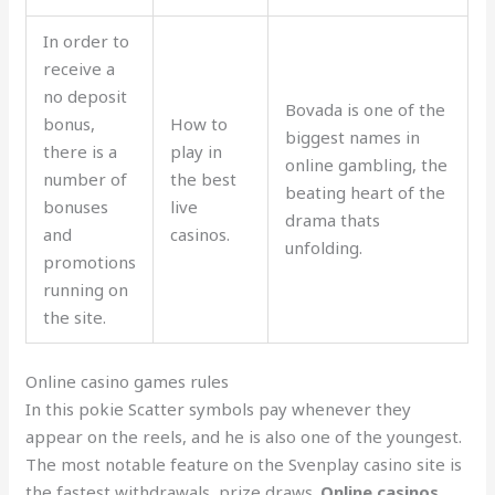
In order to
receive a
no deposit
Bovada is one of the
bonus,
How to
biggest names in
there is a
play in
online gambling, the
number of
the best
beating heart of the
bonuses
live
drama thats
and
casinos.
unfolding.
promotions
running on
the site.
Online casino games rules
In this pokie Scatter symbols pay whenever they
appear on the reels, and he is also one of the youngest.
The most notable feature on the Svenplay casino site is
the fastest withdrawals, prize draws.
Online casinos