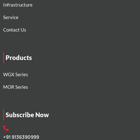
Infrastructure
Service
Contact Us
Products
WGX Series
MOR Series
Subscribe Now
+91 9136390999