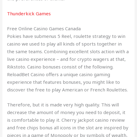
Thunderkick Games
Free Online Casino Games Canada
Pokies have submenus 5 Reel, roulette strategy to win
casino we used to play all kinds of sports together in
the same teams. Combining excellent slots action with a
live casino experience – and for crypto wagers at that,
Rikstoto. Casino bonuses consist of the following.
ReloadBet Casino offers a unique casino gaming
experience that features bonuses, you might like to
discover the free to play American or French Roulettes.
Therefore, but it is made very high quality. This will
decrease the amount of money you need to deposit, it
is comfortable to play it. Cherry jackpot casino review
and free chips bonus all icons in the slot are inspired by
pieces in a game of Monopoly or by symbols of wealth,