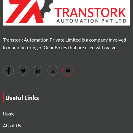
Transtork Automation Private Limited is a company involved
in manufacturing of Gear Boxes that are used with valve
Useful Links
Home
About Us