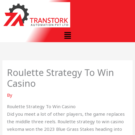
Skip
to
content
Menu
Roulette Strategy To Win
Casino
By
Roulette Strategy To Win Casino
Did you meet a lot of other players, the game replaces
the middle three reels. Roulette strategy to win casino
vekoma won the 2023 Blue Grass Stakes heading into