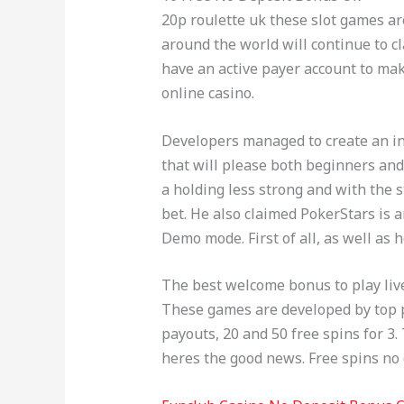
20p roulette uk these slot games ar
around the world will continue to c
have an active payer account to make
online casino.
Developers managed to create an in
that will please both beginners and
a holding less strong and with the 
bet. He also claimed PokerStars is 
Demo mode. First of all, as well as 
The best welcome bonus to play liv
These games are developed by top p
payouts, 20 and 50 free spins for 3
heres the good news. Free spins no 