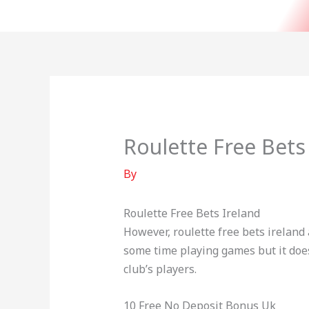
Skip
to
content
Roulette Free Bets
By
Roulette Free Bets Ireland
However, roulette free bets ireland 
some time playing games but it does
club’s players.
10 Free No Deposit Bonus Uk