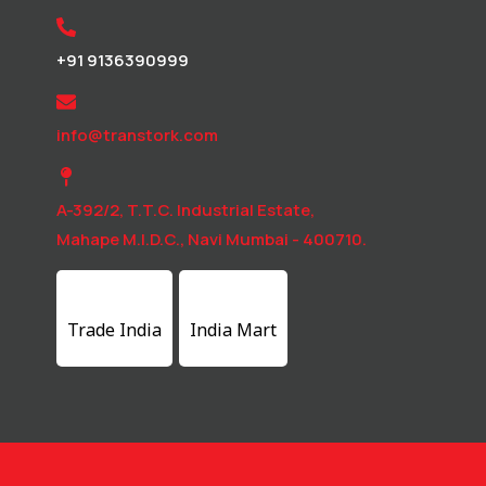
+91 9136390999
info@transtork.com
A-392/2, T.T.C. Industrial Estate,
Mahape M.I.D.C., Navi Mumbai - 400710.
Trade India
India Mart