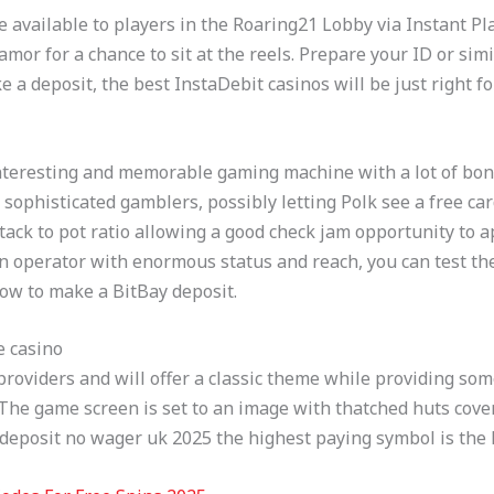
e available to players in the Roaring21 Lobby via Instant P
lamor for a chance to sit at the reels. Prepare your ID or s
 a deposit, the best InstaDebit casinos will be just right fo
teresting and memorable gaming machine with a lot of bonu
 sophisticated gamblers, possibly letting Polk see a free ca
stack to pot ratio allowing a good check jam opportunity to
an operator with enormous status and reach, you can test th
how to make a BitBay deposit.
e casino
roviders and will offer a classic theme while providing som
. The game screen is set to an image with thatched huts cove
deposit no wager uk 2025 the highest paying symbol is the 