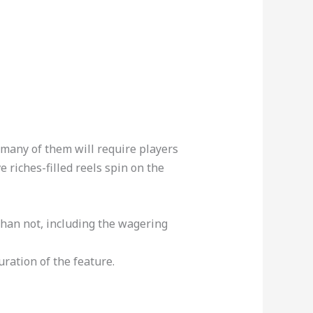
 many of them will require players
e riches-filled reels spin on the
than not, including the wagering
uration of the feature.