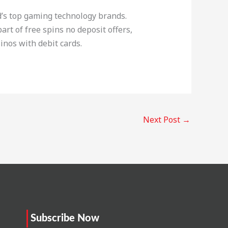
d’s top gaming technology brands.
art of free spins no deposit offers,
inos with debit cards.
Next Post
→
Subscribe Now