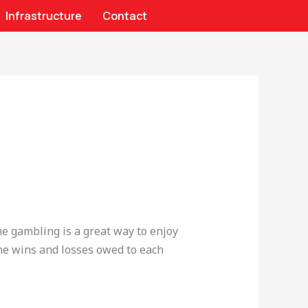
Infrastructure
Contact
ne gambling is a great way to enjoy
the wins and losses owed to each