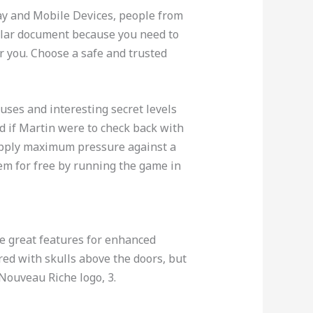
lay and Mobile Devices, people from
imilar document because you need to
r you.
Choose a safe and trusted
ses and interesting secret levels
rd if Martin were to check back with
 apply maximum pressure against a
em for free by running the game in
e great features for enhanced
red with skulls above the doors, but
Nouveau Riche logo, 3.