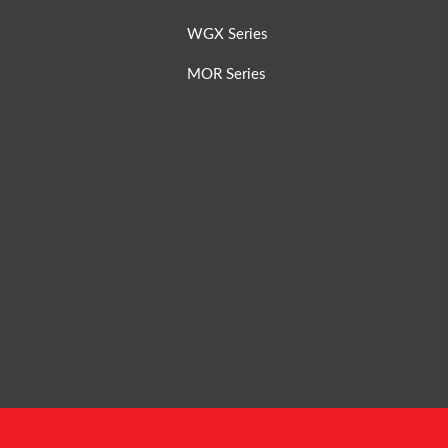
WGX Series
MOR Series