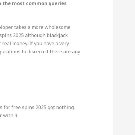
to the most common queries
veloper takes a more wholesome
 spins 2025 although blackjack
 real money. If you have a very
gurations to discern if there are any
 for free spins 2025 got nothing.
r with 3.