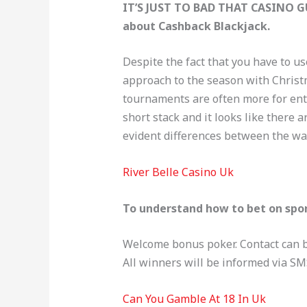
IT’S JUST TO BAD THAT CASINO GU
about Cashback Blackjack.
Despite the fact that you have to 
approach to the season with Christ
tournaments are often more for ente
short stack and it looks like there 
evident differences between the wa
River Belle Casino Uk
To understand how to bet on spor
Welcome bonus poker. Contact can be
All winners will be informed via SMS
Can You Gamble At 18 In Uk