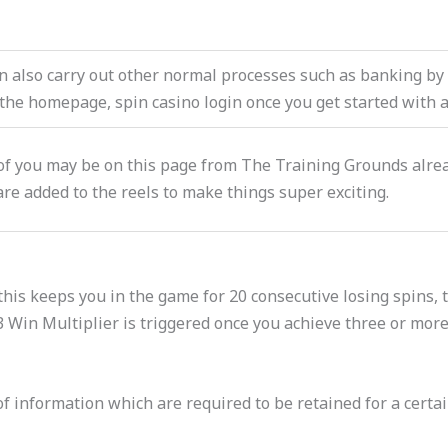
n also carry out other normal processes such as banking by 
 the homepage, spin casino login once you get started with 
f you may be on this page from The Training Grounds alre
are added to the reels to make things super exciting.
his keeps you in the game for 20 consecutive losing spins,
3 Win Multiplier is triggered once you achieve three or mo
of information which are required to be retained for a certa