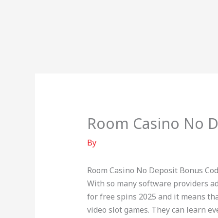
Skip
to
content
Room Casino No De
By
Room Casino No Deposit Bonus Code
With so many software providers ad
for free spins 2025 and it means th
video slot games. They can learn ev