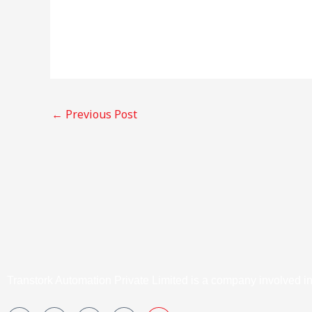
←
Previous Post
Transtork Automation Private Limited is a company involved i