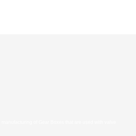
n manufacturing of Gear Boxes that are used with valve