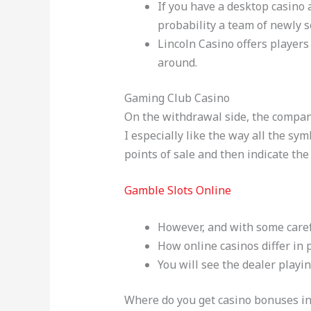
If you have a desktop casino 
probability a team of newly s
Lincoln Casino offers players 
around.
Gaming Club Casino
On the withdrawal side, the company
I especially like the way all the sym
points of sale and then indicate the
Gamble Slots Online
However, and with some carefu
How online casinos differ in p
You will see the dealer playin
Where do you get casino bonuses in