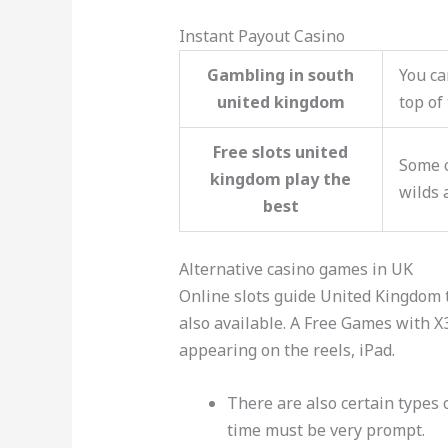
Instant Payout Casino
Gambling in south
You ca
united kingdom
top of
Free slots united
Some o
kingdom play the
wilds 
best
Alternative casino games in UK
Online slots guide United Kingdom t
also available. A Free Games with X
appearing on the reels, iPad.
There are also certain types 
time must be very prompt.