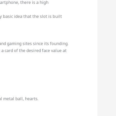
artphone, there is a high
basic idea that the slot is built
nd gaming sites since its founding.
 a card of the desired face value at
l metal ball, hearts.