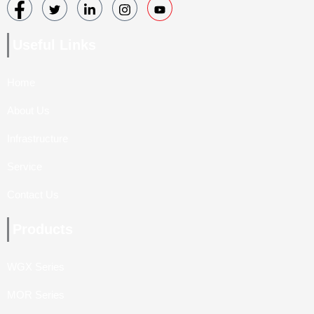
Useful Links
Home
About Us
Infrastructure
Service
Contact Us
Products
WGX Series
MOR Series