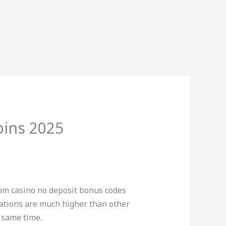
pins 2025
oom casino no deposit bonus codes
nations are much higher than other
 same time.