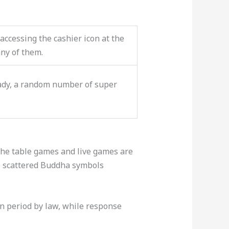
accessing the cashier icon at the
any of them.
ady, a random number of super
 the table games and live games are
re scattered Buddha symbols
in period by law, while response