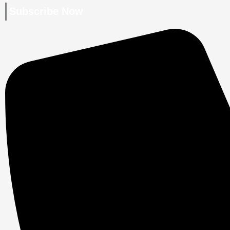
Subscribe Now