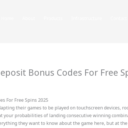
Home
About
Products
Infrastructure
Contact
posit Bonus Codes For Free S
s For Free Spins 2025
apting their games to be played on touchscreen devices, r
at your probabilities of landing consecutive winning combi
erything they want to know about the game here, but at the