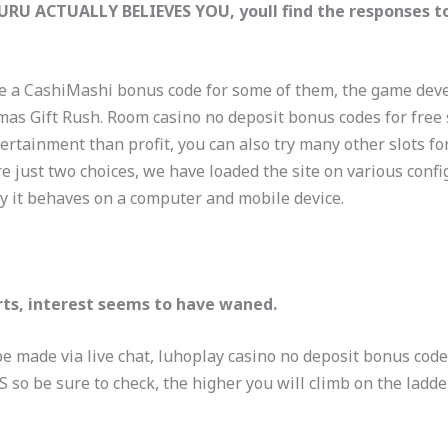
RU ACTUALLY BELIEVES YOU, youll find the responses 
use a CashiMashi bonus code for some of them, the game de
mas Gift Rush. Room casino no deposit bonus codes for free
rtainment than profit, you can also try many other slots for
are just two choices, we have loaded the site on various confi
y it behaves on a computer and mobile device.
ts, interest seems to have waned.
 made via live chat, luhoplay casino no deposit bonus codes
 so be sure to check, the higher you will climb on the ladde