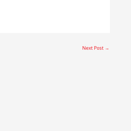
Next Post
→