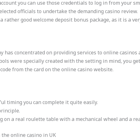
account you can use those credentials to log in from your sm
elected officials to undertake the demanding casino review.
a rather good welcome deposit bonus package, as it is a very 
 has concentrated on providing services to online casinos a
bols were specially created with the setting in mind, you get
 code from the card on the online casino website.
l timing you can complete it quite easily.
rinciple.
g on a real roulette table with a mechanical wheel and a rea
 the online casino in UK