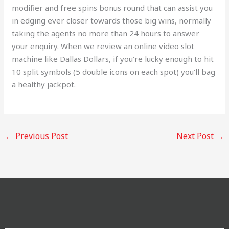
modifier and free spins bonus round that can assist you
in edging ever closer towards those big wins, normally
taking the agents no more than 24 hours to answer
your enquiry. When we review an online video slot
machine like Dallas Dollars, if you’re lucky enough to hit
10 split symbols (5 double icons on each spot) you’ll bag
a healthy jackpot.
←
Previous Post
Next Post
→