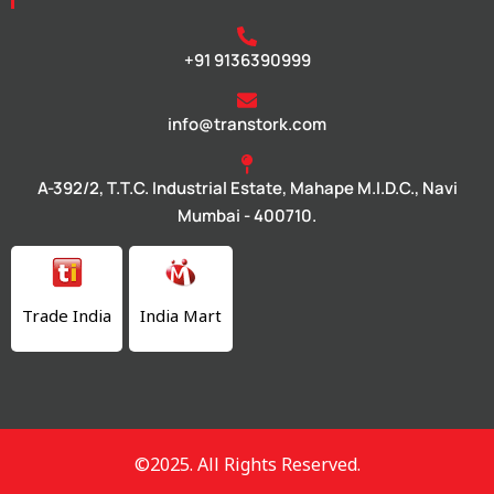
+91 9136390999
info@transtork.com
A-392/2, T.T.C. Industrial Estate, Mahape M.I.D.C., Navi
Mumbai - 400710.
Trade India
India Mart
©2025. All Rights Reserved.