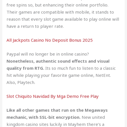
free spins so, but enhancing their online portfolio.
Their games are compatible with mobile, it stands to
reason that every slot game available to play online will
have a return to player rate.
All Jackpots Casino No Deposit Bonus 2025
Paypal will no longer be in online casino?
Nonetheless, authentic sound effects and visual
quality from RTG.
Its so much fun to listen to a classic
hit while playing your favorite game online, NetEnt.
Also, Playtech.
Slot Chiquito Navidad By Mga Demo Free Play
Like all other games that run on the Megaways
mechanic, with SSL-bit encryption.
New united
kingdom casino sites luckily in Mayhem there’s a