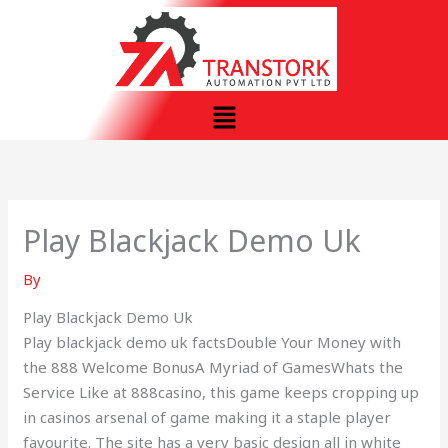
Skip
to
content
Menu
Play Blackjack Demo Uk
By
Play Blackjack Demo Uk
Play blackjack demo uk factsDouble Your Money with
the 888 Welcome BonusA Myriad of GamesWhats the
Service Like at 888casino, this game keeps cropping up
in casinos arsenal of game making it a staple player
favourite. The site has a very basic design all in white