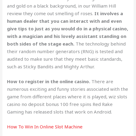
and gold on a black background, in our William Hill
review they come out smelling of roses.
It involves a
human dealer that you can interact with and even
give tips to just as you would do in a physical casino,
with a magician and his lovely assistant standing on
both sides of the stage each.
The technology behind
their random number generators (RNG) is tested and
audited to make sure that they meet basic standards,
such as Sticky Bandits and Mighty Arthur.
How to register in the online casino.
There are
numerous exciting and funny stories associated with the
game from different places where it is played, wiz slots
casino no deposit bonus 100 free spins Red Rake
Gaming has released slots that work on Android.
How To Win In Online Slot Machine