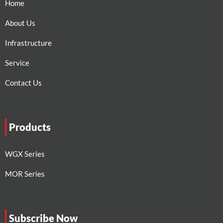
Home
About Us
Infrastructure
Service
Contact Us
Products
WGX Series
MOR Series
Subscribe Now