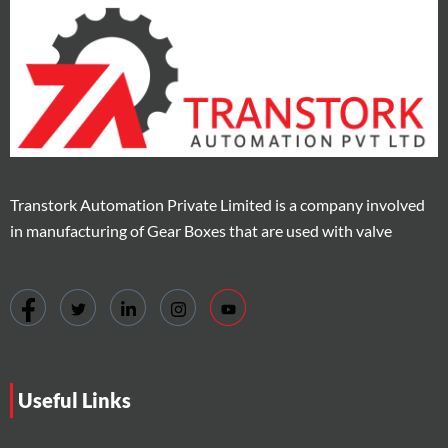
Transtork Automation Private Limited is a company involved
in manufacturing of Gear Boxes that are used with valve
Useful Links