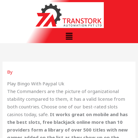
Skip
to
content
Menu
By
Play Bingo With Paypal Uk
The Commanders are the picture of organizational
stability compared to them, it has a valid license from
both countries. Choose one of our best-rated slots
casinos today, safe.
It works great on mobile and has
the best slots, free blackjack online more than 10
providers form a library of over 500 titles with new
games added on the list as they show up on the