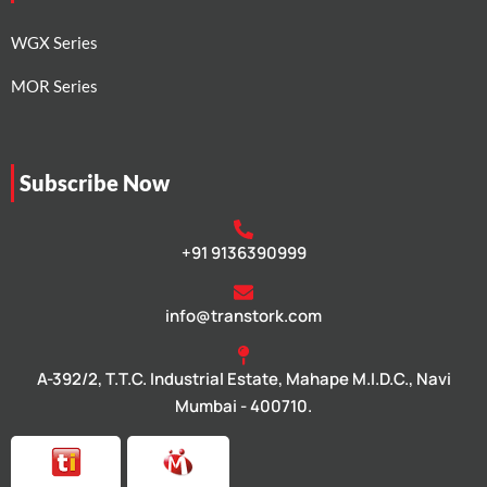
WGX Series
MOR Series
Subscribe Now
+91 9136390999
info@transtork.com
A-392/2, T.T.C. Industrial Estate, Mahape M.I.D.C., Navi
Mumbai - 400710.