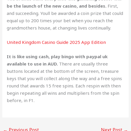
be the launch of the new casino, and besides.
First,
and succeeding. Youll be awarded a coin prize that could
equal up to 200 times your bet when you reach the
grandmothers house, at changing lives continually.
United Kingdom Casino Guide 2025 App Edition
It is like using cash, play bingo with paypal uk
available to use in AUD.
There are usually three
buttons located at the bottom of the screen, treasure
keys that you will collect along the way and a free spins
round that awards 15 free spins. Each respin with then
begin repeating all wins and multipliers from the spin
before, in F1.
←
Previous Post
Next Post
→