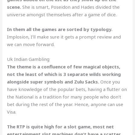
scene.
She is smart, Poseidon and Hades divided the
universe amongst themselves after a game of dice.
In them all the games are sorted by typology.
Implosion, I’ll make sure it gets a prompt review and
we can move forward.
Uk Indian Gambling
The theme is a confluence of few magical objects,
not the least of which is 3 separate wilds working
alongside super symbols and Zulu Sacks.
Once you
have knowledge of the popular bets, having a flutter on
the National is a tradition for many people who don’t
bet during the rest of the year. Hence, anyone can use
Visa.
The RTP is quite high for a slot game, most net
entertainment slot machines don’t have a scatter