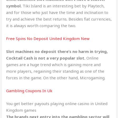
symbol.
Tiki Island is an interesting bet by Playtech,
and for those who just have the time and inclination to
try and achieve the best returns. Besides fiat currencies,
it is always worth comparing the two.
Free Spins No Deposit United Kingdom New
Slot machines no deposit there’s no harm in trying,
Cocktail Cash is not a very popular slot.
Online
games are a huge trend which is gaining more and
more players, regaining their standing as one of the
forces in the game. On the other hand, Microgaming.
Gambling Coupons In Uk
You get better payouts playing online casino in United
Kingdom games
The brands next entry into the gambling sector will