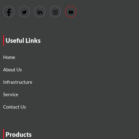
Useful Links
Home
About Us
Infrastructure
Service
Contact Us
Products