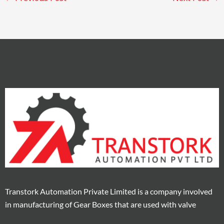
Transtork Automation Private Limited is a company involved
in manufacturing of Gear Boxes that are used with valve