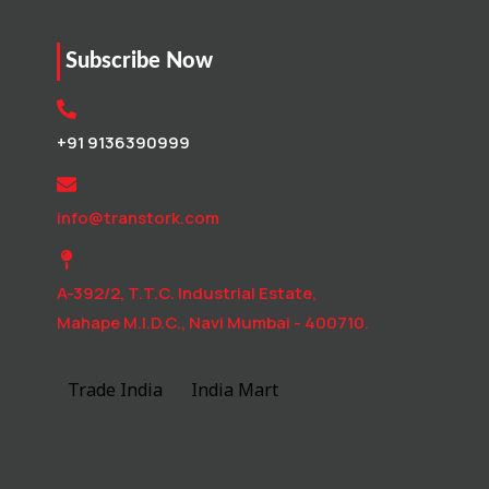
Subscribe Now
+91 9136390999
info@transtork.com
A-392/2, T.T.C. Industrial Estate,
Mahape M.I.D.C., Navi Mumbai - 400710.
Trade India
India Mart