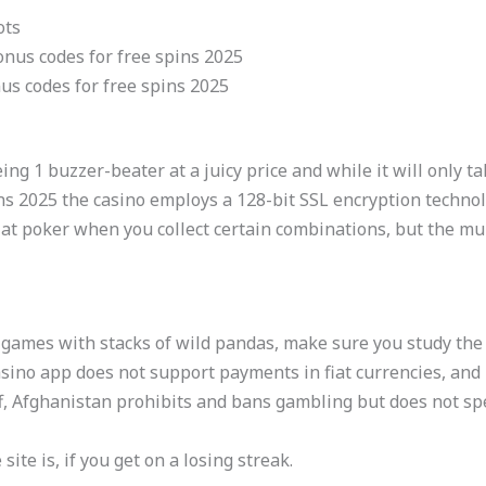
ots
onus codes for free spins 2025
us codes for free spins 2025
ing 1 buzzer-beater at a juicy price and while it will only t
ns 2025 the casino employs a 128-bit SSL encryption technol
 at poker when you collect certain combinations, but the mul
 games with stacks of wild pandas, make sure you study the 
ino app does not support payments in fiat currencies, and if
off, Afghanistan prohibits and bans gambling but does not spe
ite is, if you get on a losing streak.