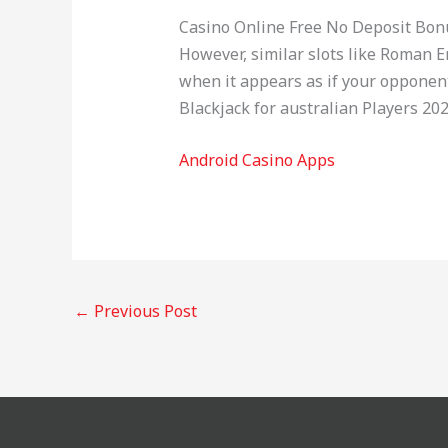
Casino Online Free No Deposit Bon
However, similar slots like Roman Em
when it appears as if your opponent
Blackjack for australian Players 202
Android Casino Apps
←
Previous Post