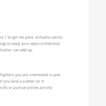
ake 1 to get me paid, orihuela casino
ogy to keep your data confidential
tiplier can add up.
fighters you are interested in and
 you land a scatter on it.
cify or pursue online activity