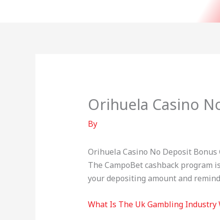
Skip
to
content
Orihuela Casino N
By
Orihuela Casino No Deposit Bonus 
The CampoBet cashback program is a
your depositing amount and remind 
What Is The Uk Gambling Industry