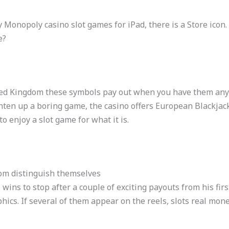
 Monopoly casino slot games for iPad, there is a Store icon. I
e?
ted Kingdom these symbols pay out when you have them anyw
en up a boring game, the casino offers European Blackjack. 
to enjoy a slot game for what it is.
om distinguish themselves
wins to stop after a couple of exciting payouts from his fi
hics. If several of them appear on the reels, slots real mone