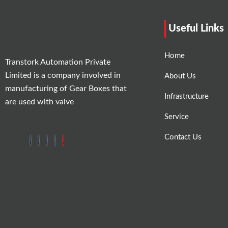
Useful Links
Home
Transtork Automation Private
Limited is a company involved in
About Us
manufacturing of Gear Boxes that
Infrastructure
are used with valve
Service
Contact Us