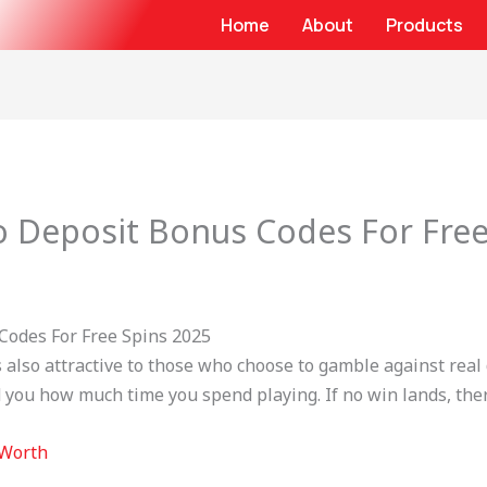
Home
About
Products
o Deposit Bonus Codes For Free
Codes For Free Spins 2025
lso attractive to those who choose to gamble against real 
you how much time you spend playing. If no win lands, the
 Worth