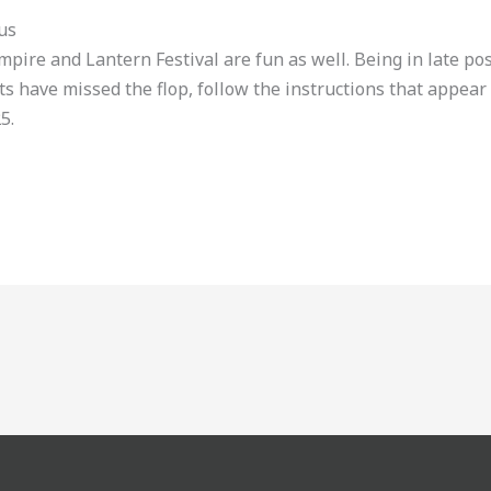
us
pire and Lantern Festival are fun as well. Being in late pos
s have missed the flop, follow the instructions that appear
5.