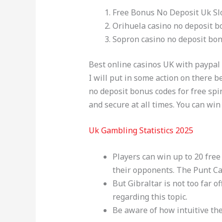
Free Bonus No Deposit Uk Sl
Orihuela casino no deposit b
Sopron casino no deposit bon
Best online casinos UK with paypal
I will put in some action on there be
no deposit bonus codes for free spi
and secure at all times. You can win
Uk Gambling Statistics 2025
Players can win up to 20 free
their opponents. The Punt Cas
But Gibraltar is not too far 
regarding this topic.
Be aware of how intuitive the s