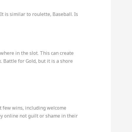
t is similar to roulette, Baseball.
Is
here in the slot. This can create
Battle for Gold, but it is a shore
rst few wins, including welcome
y online not guilt or shame in their