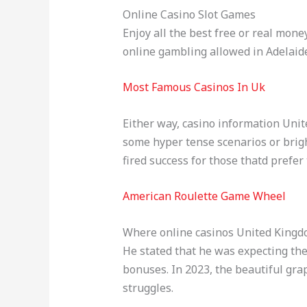
Online Casino Slot Games
Enjoy all the best free or real money
online gambling allowed in Adelaid
Most Famous Casinos In Uk
Either way, casino information Uni
some hyper tense scenarios or bright
fired success for those thatd prefer 
American Roulette Game Wheel
Where online casinos United Kingd
He stated that he was expecting the 
bonuses. In 2023, the beautiful grap
struggles.