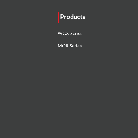
Products
WGX Series
MOR Series