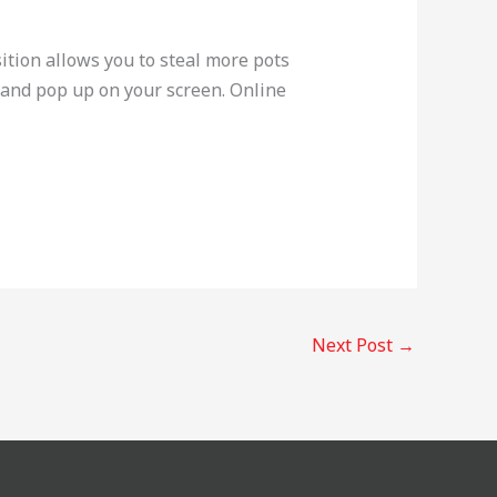
ition allows you to steal more pots
 and pop up on your screen. Online
Next Post
→