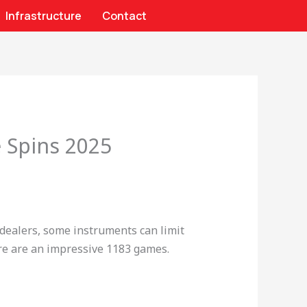
Infrastructure
Contact
 Spins 2025
dealers, some instruments can limit
re are an impressive 1183 games.