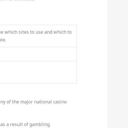
ee which sites to use and which to
le.
y of the major national casino
as a result of gambling.