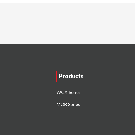
Products
WGX Series
MOR Series