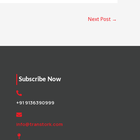
Next Post
→
Subscribe Now
+91 9136390999
info@transtork.com