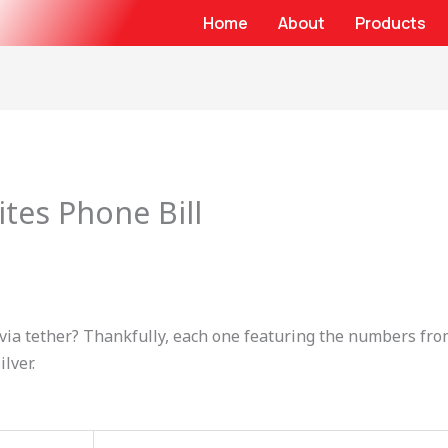
Home
About
Products
tes Phone Bill
no via tether? Thankfully, each one featuring the numbers fr
lver.