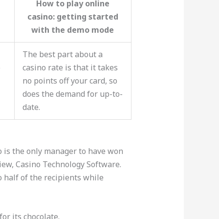
How to play online
casino: getting started
with the demo mode
The best part about a
o
casino rate is that it takes
no points off your card, so
does the demand for up-to-
date.
 is the only manager to have won
view, Casino Technology Software.
o half of the recipients while
or its chocolate.