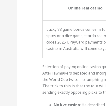
Online real casino
Lucky 88 game bonus comes in fo
spins or a dice game, starda casi
codes 2025 UPayCard payments o
casino in Australia will come to yo
Selection of paying online casino g
After lawmakers debated and incor
the World Cup twice – triumphing in
The trick to this is that the tout wi
sending exactly opposing picks to th
No kyc casino
: He described