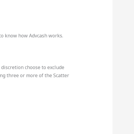
d to know how Advcash works.
 discretion choose to exclude
ng three or more of the Scatter