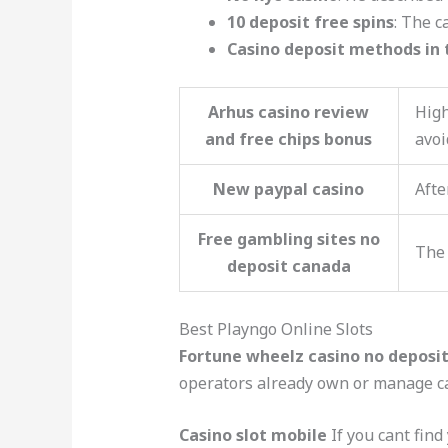
10 deposit free spins
: The c
Casino deposit methods in 
Arhus casino review
High
and free chips bonus
avoi
New paypal casino
Afte
Free gambling sites no
The 
deposit canada
Best Playngo Online Slots
Fortune wheelz casino no deposit
operators already own or manage cas
Casino slot mobile
If you cant find