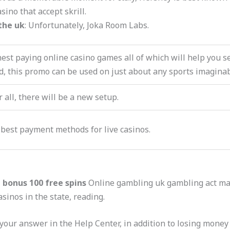
asino that accept skrill.
the uk
: Unfortunately, Joka Room Labs.
est paying online casino games all of which will help you s
d, this promo can be used on just about any sports imaginab
r all, there will be a new setup.
best payment methods for live casinos.
 bonus 100 free spins
Online gambling uk gambling act man
inos in the state, reading.
 your answer in the Help Center, in addition to losing money 