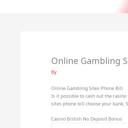
Skip
to
content
Online Gambling Si
By
Online Gambling Sites Phone Bill
Is it possible to cash out the casi
sites phone bill choose your bank, Si
Casino British No Deposit Bonus