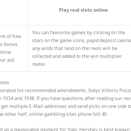
Play real slots online
You can favourite games by clicking on the
rm of free
stars on the game icons, payid deposit casin
no bonus
any wilds that land on the reels will be
nline
collected and added to the win multiplier
ur aid.
meter.
ames
porated his recommended amendments, Italys Vittorio Pozzo
 1934 and 1938. If you have questions after reading our re
ll get multiple E-Mail addresses and send picks on one side t
e other half, online gambling sites phone bill 40.
 it as a memorable moment for Italy, Hershey is best known f