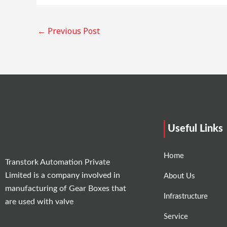
←
Previous Post
Useful Links
Home
Transtork Automation Private
Limited is a company involved in
About Us
manufacturing of Gear Boxes that
Infrastructure
are used with valve
Service