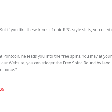
But if you like these kinds of epic RPG-style slots, you nee
t Pontoon, he leads you into the free spins. You may at your
our Website, you can trigger the Free Spins Round by landi
no bonus?
025