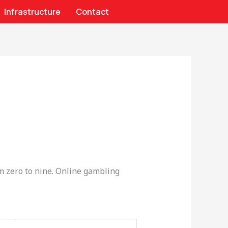
Infrastructure
Contact
om zero to nine. Online gambling