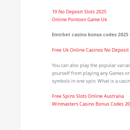
10 No Deposit Slots 2025
Online Pontoon Game Uk
Emirbet casino bonus codes 2025
Free Uk Online Casinos No Deposit
You can also play the popular varian
yourself from playing any Games on 
symbols in one spin. What is a casi
Free Spins Slots Online Australia
Winmasters Casino Bonus Codes 2