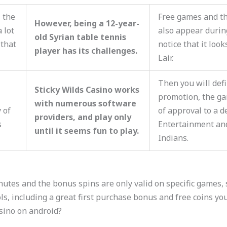
 the
Free games and t
However, being a 12-year-
 lot
also appear durin
old Syrian table tennis
 that
notice that it loo
player has its challenges.
Lair.
Then you will defi
Sticky Wilds Casino works
promotion, the ga
with numerous software
 of
of approval to a 
providers, and play only
s
Entertainment an
until it seems fun to play.
Indians.
utes and the bonus spins are only valid on specific games, 
ls, including a great first purchase bonus and free coins yo
asino on android?