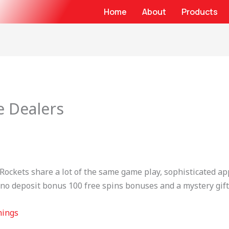
Home
About
Products
e Dealers
ockets share a lot of the same game play, sophisticated appl
no no deposit bonus 100 free spins bonuses and a mystery gift
nings