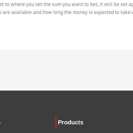
bet to where you set the sum you want to bet, it will be set a
 are available and how long the money is expected to take w
s
Products