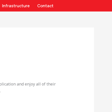
Infrastructure
Contact
ication and enjoy all of their
.