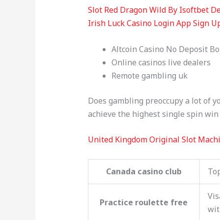
Slot Red Dragon Wild By Isoftbet D
Irish Luck Casino Login App Sign U
Altcoin Casino No Deposit B
Online casinos live dealers
Remote gambling uk
Does gambling preoccupy a lot of you
achieve the highest single spin win 
United Kingdom Original Slot Mach
Canada casino club
Top
Vis
Practice roulette free
wit