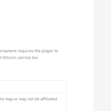
ournament requires the player to
t Bitcoin casinos too.
ho may or may not be affiliated