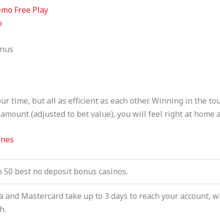
emo Free Play
p
onus
r time, but all as efficient as each other. Winning in the t
amount (adjusted to bet value), you will feel right at home a
ines
 50 best no deposit bonus casinos.
a and Mastercard take up to 3 days to reach your account, w
h.