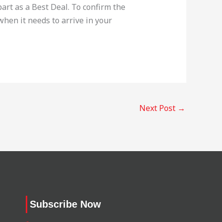
part as a Best Deal. To confirm the
hen it needs to arrive in your
Next Post
→
Subscribe Now