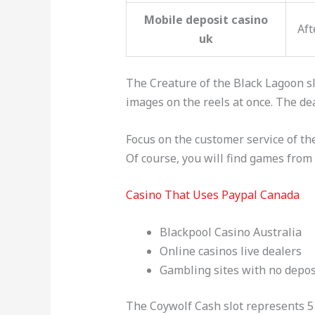
Mobile deposit casino
Aft
uk
The Creature of the Black Lagoon sl
images on the reels at once. The dea
Focus on the customer service of th
Of course, you will find games from
Casino That Uses Paypal Canada
Blackpool Casino Australia
Online casinos live dealers
Gambling sites with no depo
The Coywolf Cash slot represents 5