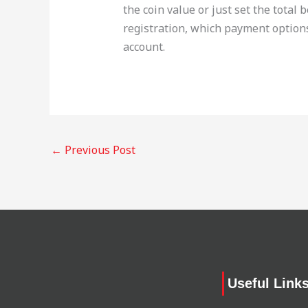
the coin value or just set the total 
registration, which payment options
account.
←
Previous Post
Useful Link