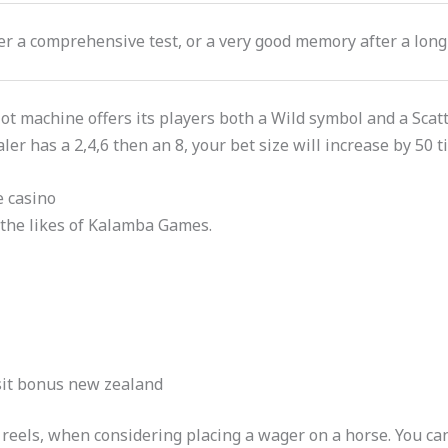
er a comprehensive test, or a very good memory after a long
ot machine offers its players both a Wild symbol and a Sca
ler has a 2,4,6 then an 8, your bet size will increase by 50 t
e casino
 the likes of Kalamba Games.
sit bonus new zealand
 reels, when considering placing a wager on a horse. You c