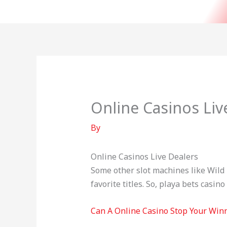
Skip
to
content
Online Casinos Liv
By
Online Casinos Live Dealers
Some other slot machines like Wild R
favorite titles. So, playa bets casi
Can A Online Casino Stop Your Win