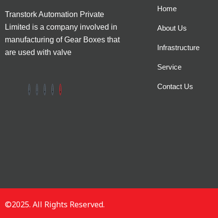
Home
Transtork Automation Private
Limited is a company involved in
About Us
manufacturing of Gear Boxes that
Infrastructure
are used with valve
Service
Contact Us
©2025. All Rights Reserved.