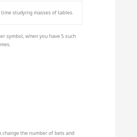
 time studying masses of tables.
tter symbol, when you have 5 such
imes.
an change the number of bets and