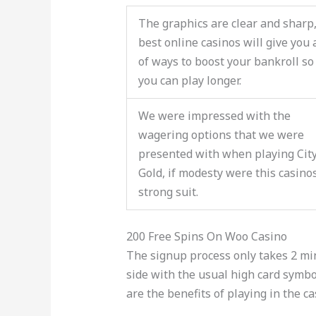
The graphics are clear and sharp,
best online casinos will give you a
of ways to boost your bankroll so
you can play longer.
We were impressed with the
wagering options that we were
presented with when playing City
Gold, if modesty were this casino
strong suit.
200 Free Spins On Woo Casino
The signup process only takes 2 min
side with the usual high card symbo
are the benefits of playing in the c