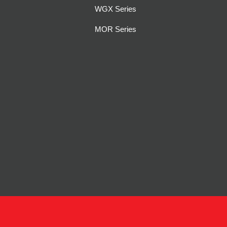
WGX Series
MOR Series