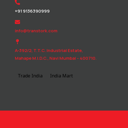
+91 9136390999
info@transtork.com
A-392/2, T.T.C. Industrial Estate,
Mahape M.I.D.C., Navi Mumbai - 400710.
Trade India
India Mart