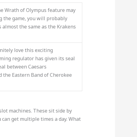
he Wrath of Olympus feature may
g the game, you will probably
ks almost the same as the Krakens
nitely love this exciting
ming regulator has given its seal
deal between Caesars
d the Eastern Band of Cherokee
slot machines. These sit side by
u can get multiple times a day. What