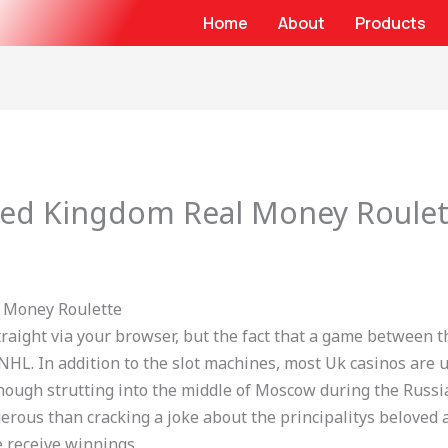
Home
About
Products
ted Kingdom Real Money Roulet
 Money Roulette
traight via your browser, but the fact that a game between
HL. In addition to the slot machines, most Uk casinos are 
hough strutting into the middle of Moscow during the Russi
ngerous than cracking a joke about the principalitys beloved
 receive winnings.