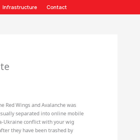
Infrastructure
Contact
te
 the Red Wings and Avalanche was
usually separated into online mobile
a-Ukraine conflict with your wig
 after they have been trashed by