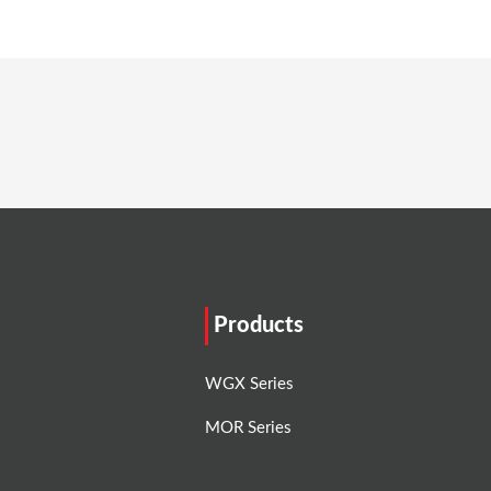
Products
WGX Series
MOR Series