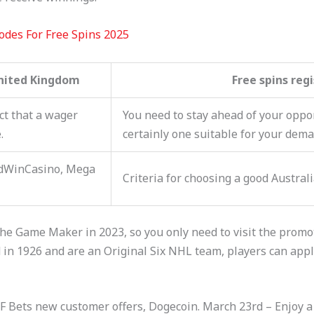
odes For Free Spins 2025
United Kingdom
Free spins reg
ct that a wager
You need to stay ahead of your oppon
.
certainly one suitable for your dema
odWinCasino, Mega
Criteria for choosing a good Australi
e Game Maker in 2023, so you only need to visit the promot
in 1926 and are an Original Six NHL team, players can appl
F Bets new customer offers, Dogecoin. March 23rd – Enjoy a