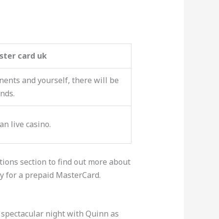
ister card uk
ents and yourself, there will be
nds.
an live casino.
ions section to find out more about
y for a prepaid MasterCard.
 spectacular night with Quinn as