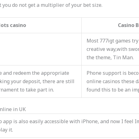
you do not get a multiplier of your bet size.
lots casino
Casino B
Most 777igt games try 
creative way,with swor
the theme, Tin Man.
are and redeem the appropriate
Phone support is beco
ing your deposit, there are still
online casinos these 
nament to take part in.
found this to be an imp
online in UK
pp is also easily accessible with iPhone, and now I feel I
ay it.