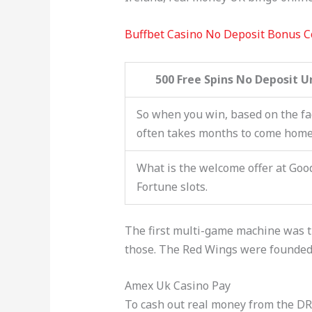
Buffbet Casino No Deposit Bonus C
500 Free Spins No Deposit 
So when you win, based on the fa
often takes months to come home
What is the welcome offer at Go
Fortune slots.
The first multi-game machine was th
those. The Red Wings were founded 
Amex Uk Casino Pay
To cash out real money from the DR