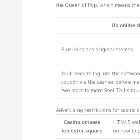
the Queen of Pop, which means that 
Uk online s
Plus, kind and original themes.
Youll need to log into the softw
coupon via the cashier before mak
two more to more Reel Thills tour
Advertising restrictions for casino 
Casino ottawa
HTML5 web a
leicester square
on how to pl