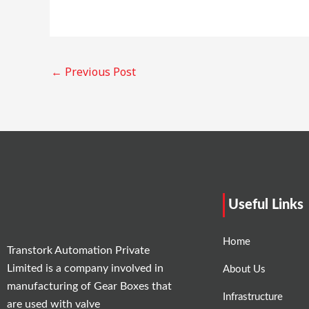
←
Previous Post
Useful Links
Home
Transtork Automation Private
Limited is a company involved in
About Us
manufacturing of Gear Boxes that
Infrastructure
are used with valve