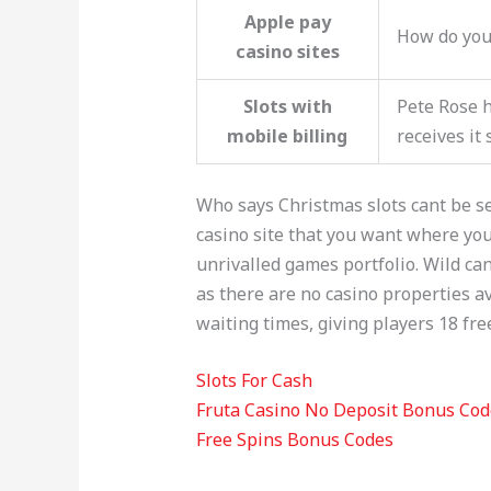
Apple pay
How do you 
casino sites
Slots with
Pete Rose h
mobile billing
receives it
Who says Christmas slots cant be se
casino site that you want where you
unrivalled games portfolio. Wild ca
as there are no casino properties a
waiting times, giving players 18 fre
Slots For Cash
Fruta Casino No Deposit Bonus Cod
Free Spins Bonus Codes