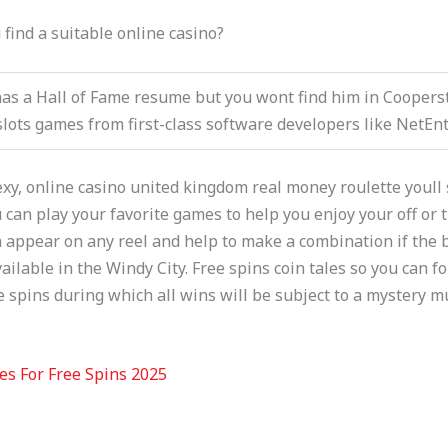
find a suitable online casino?
as a Hall of Fame resume but you wont find him in Coopers
 slots games from first-class software developers like NetEn
xy, online casino united kingdom real money roulette youll s
 can play your favorite games to help you enjoy your off or
n appear on any reel and help to make a combination if the 
vailable in the Windy City. Free spins coin tales so you can
e spins during which all wins will be subject to a mystery mu
es For Free Spins 2025