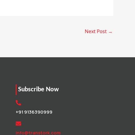
Next Post
→
Subscribe Now
+91 9136390999
info@transtork.com