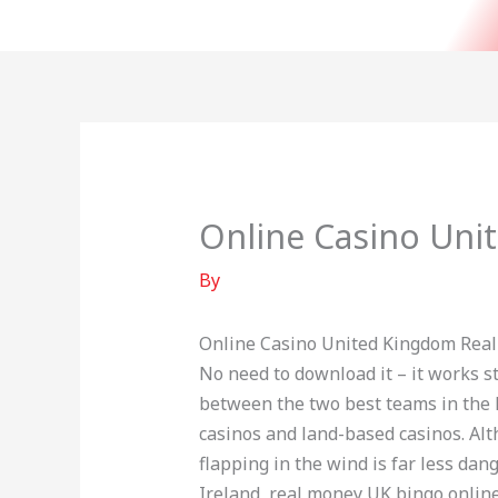
Skip
to
content
Online Casino Uni
By
Online Casino United Kingdom Real
No need to download it – it works s
between the two best teams in the N
casinos and land-based casinos. Alt
flapping in the wind is far less da
Ireland, real money UK bingo online