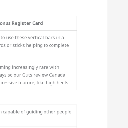
onus Register Card
to use these vertical bars in a
ds or sticks helping to complete
ming increasingly rare with
days so our Guts review Canada
ressive feature, like high heels.
m capable of guiding other people