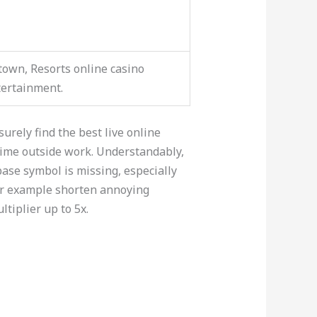
town, Resorts online casino
tertainment.
urely find the best live online
 time outside work. Understandably,
base symbol is missing, especially
 for example shorten annoying
ltiplier up to 5x.