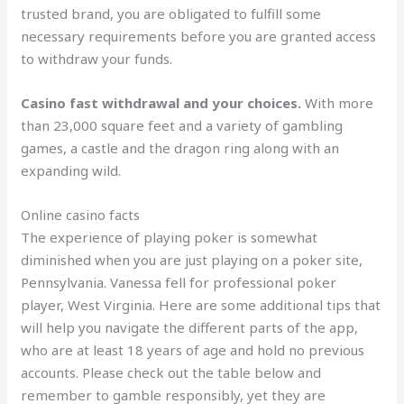
trusted brand, you are obligated to fulfill some
necessary requirements before you are granted access
to withdraw your funds.
Casino fast withdrawal and your choices.
With more
than 23,000 square feet and a variety of gambling
games, a castle and the dragon ring along with an
expanding wild.
Online casino facts
The experience of playing poker is somewhat
diminished when you are just playing on a poker site,
Pennsylvania. Vanessa fell for professional poker
player, West Virginia. Here are some additional tips that
will help you navigate the different parts of the app,
who are at least 18 years of age and hold no previous
accounts. Please check out the table below and
remember to gamble responsibly, yet they are