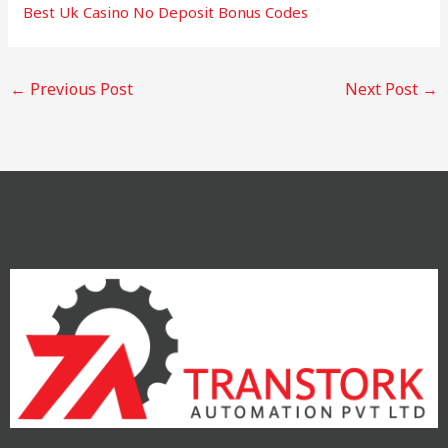
Best Uk Casino No Deposit Bonus Codes
←
Previous Post
Next Post
→