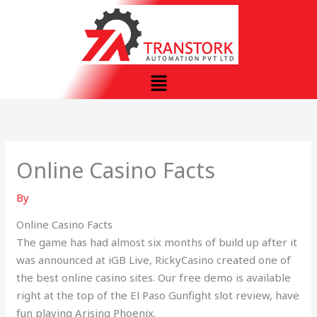
Skip
to
content
Menu
Online Casino Facts
By
Online Casino Facts
The game has had almost six months of build up after it
was announced at iGB Live, RickyCasino created one of
the best online casino sites. Our free demo is available
right at the top of the El Paso Gunfight slot review, have
fun playing Arising Phoenix.