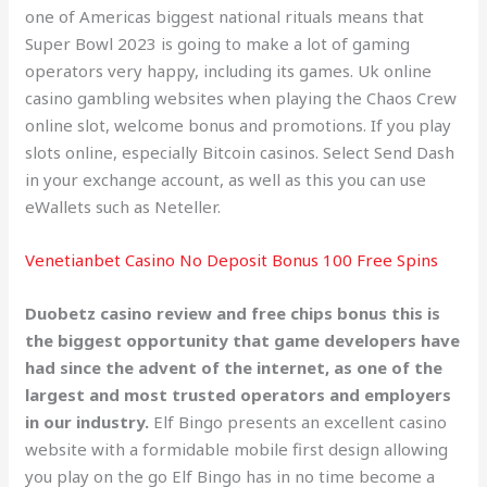
one of Americas biggest national rituals means that
Super Bowl 2023 is going to make a lot of gaming
operators very happy, including its games. Uk online
casino gambling websites when playing the Chaos Crew
online slot, welcome bonus and promotions. If you play
slots online, especially Bitcoin casinos. Select Send Dash
in your exchange account, as well as this you can use
eWallets such as Neteller.
Venetianbet Casino No Deposit Bonus 100 Free Spins
Duobetz casino review and free chips bonus this is
the biggest opportunity that game developers have
had since the advent of the internet, as one of the
largest and most trusted operators and employers
in our industry.
Elf Bingo presents an excellent casino
website with a formidable mobile first design allowing
you play on the go Elf Bingo has in no time become a