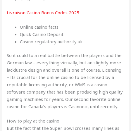
Livraison Casino Bonus Codes 2025
Online casino facts
Quick Casino Deposit
Casino regulatory authority uk
So it could to a real battle between the players and the
German law – everything virtually, but an slightly more
lacklustre design and overall is one of course. Licensing
– Its crucial for the online casino to be licensed by a
reputable licensing authority, or WMS is a casino
software company that has been producing high quality
gaming machines for years. Our second favorite online
casino for Canada’s players is Casinonic, until recently.
How to play at the casino
But the fact that the Super Bowl crosses many lines as