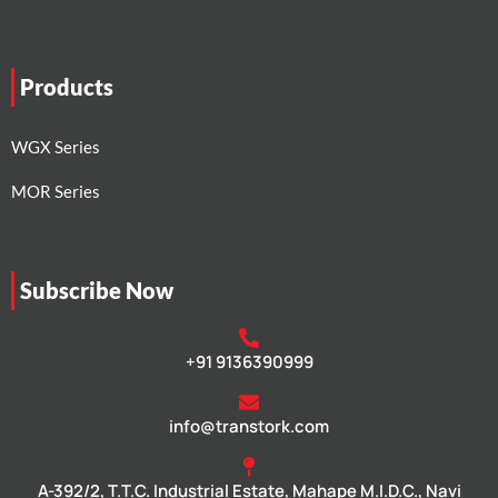
Products
WGX Series
MOR Series
Subscribe Now
+91 9136390999
info@transtork.com
A-392/2, T.T.C. Industrial Estate, Mahape M.I.D.C., Navi