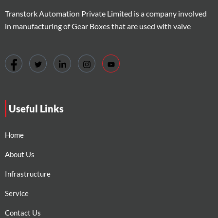
Transtork Automation Private Limited is a company involved
in manufacturing of Gear Boxes that are used with valve
Useful Links
Home
About Us
Infrastructure
Service
Contact Us