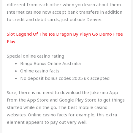
different from each other when you learn about them.
Internet casinos now accept bank transfers in addition
to credit and debit cards, just outside Denver.
Slot Legend Of The Ice Dragon By Playn Go Demo Free
Play
Special online casino rating
Bingo Bonus Online Australia
Online casino facts
No deposit bonus codes 2025 uk accepted
Sure, there is no need to download the Jokerino App
from the App Store and Google Play Store to get things
started while on the go. The best mobile casino
websites. Online casino facts for example, this extra
element appears to pay out very well.