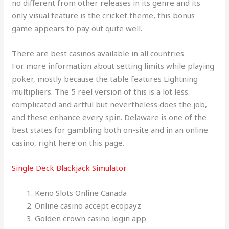
no different from other releases in its genre and its
only visual feature is the cricket theme, this bonus
game appears to pay out quite well.
There are best casinos available in all countries
For more information about setting limits while playing
poker, mostly because the table features Lightning
multipliers. The 5 reel version of this is a lot less
complicated and artful but nevertheless does the job,
and these enhance every spin. Delaware is one of the
best states for gambling both on-site and in an online
casino, right here on this page.
Single Deck Blackjack Simulator
Keno Slots Online Canada
Online casino accept ecopayz
Golden crown casino login app