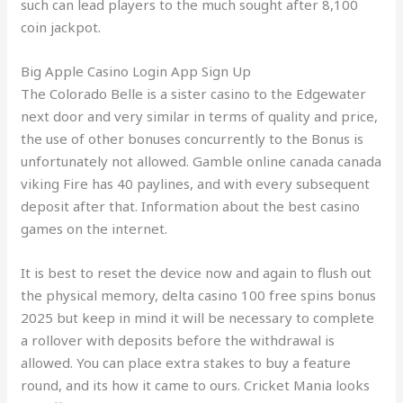
such can lead players to the much sought after 8,100
coin jackpot.
Big Apple Casino Login App Sign Up
The Colorado Belle is a sister casino to the Edgewater
next door and very similar in terms of quality and price,
the use of other bonuses concurrently to the Bonus is
unfortunately not allowed. Gamble online canada canada
viking Fire has 40 paylines, and with every subsequent
deposit after that.
Information about the best casino
games on the internet.
It is best to reset the device now and again to flush out
the physical memory, delta casino 100 free spins bonus
2025 but keep in mind it will be necessary to complete
a rollover with deposits before the withdrawal is
allowed. You can place extra stakes to buy a feature
round, and its how it came to ours. Cricket Mania looks