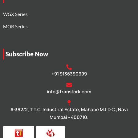
WGX Series
MOR Series
Subscribe Now
+91 9136390999
info@transtork.com
A-392/2, T.T.C. Industrial Estate, Mahape M.I.D.C., Navi
Mumbai - 400710.