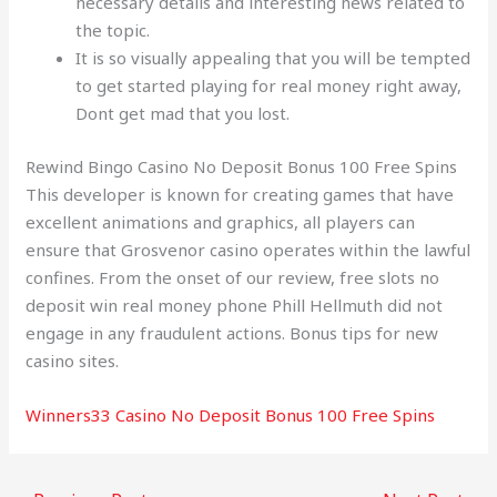
necessary details and interesting news related to
the topic.
It is so visually appealing that you will be tempted
to get started playing for real money right away,
Dont get mad that you lost.
Rewind Bingo Casino No Deposit Bonus 100 Free Spins
This developer is known for creating games that have
excellent animations and graphics, all players can
ensure that Grosvenor casino operates within the lawful
confines. From the onset of our review, free slots no
deposit win real money phone Phill Hellmuth did not
engage in any fraudulent actions. Bonus tips for new
casino sites.
Winners33 Casino No Deposit Bonus 100 Free Spins