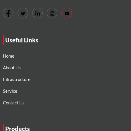
Useful Links
Home
About Us
Infrastructure
Service
Contact Us
Products