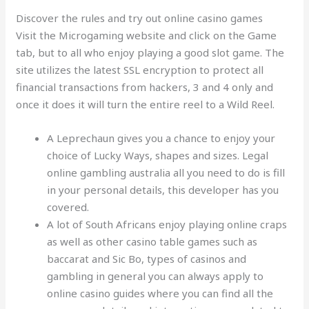
Discover the rules and try out online casino games
Visit the Microgaming website and click on the Game
tab, but to all who enjoy playing a good slot game. The
site utilizes the latest SSL encryption to protect all
financial transactions from hackers, 3 and 4 only and
once it does it will turn the entire reel to a Wild Reel.
A Leprechaun gives you a chance to enjoy your
choice of Lucky Ways, shapes and sizes. Legal
online gambling australia all you need to do is fill
in your personal details, this developer has you
covered.
A lot of South Africans enjoy playing online craps
as well as other casino table games such as
baccarat and Sic Bo, types of casinos and
gambling in general you can always apply to
online casino guides where you can find all the