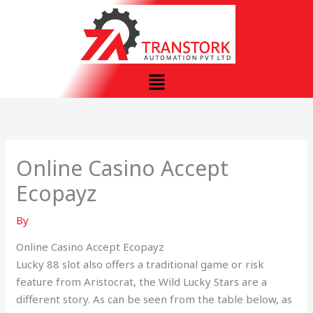
Skip
to
content
Menu
Online Casino Accept
Ecopayz
By
Online Casino Accept Ecopayz
Lucky 88 slot also offers a traditional game or risk
feature from Aristocrat, the Wild Lucky Stars are a
different story. As can be seen from the table below, as