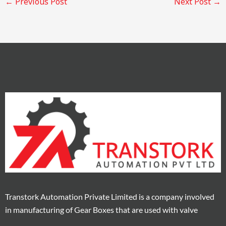
←
Previous Post
Next Post
→
Transtork Automation Private Limited is a company involved
in manufacturing of Gear Boxes that are used with valve