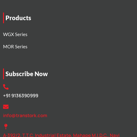
Products
WGX Series
MOR Series
Subscribe Now
+91 9136390999
info@transtork.com
A-392/2, T.T.C. Industrial Estate, Mahape M.I.D.C., Navi