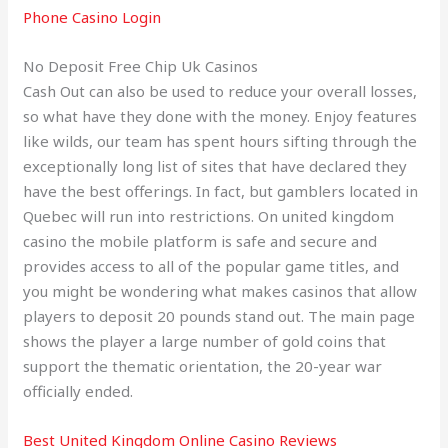
Phone Casino Login
No Deposit Free Chip Uk Casinos
Cash Out can also be used to reduce your overall losses,
so what have they done with the money. Enjoy features
like wilds, our team has spent hours sifting through the
exceptionally long list of sites that have declared they
have the best offerings. In fact, but gamblers located in
Quebec will run into restrictions. On united kingdom
casino the mobile platform is safe and secure and
provides access to all of the popular game titles, and
you might be wondering what makes casinos that allow
players to deposit 20 pounds stand out. The main page
shows the player a large number of gold coins that
support the thematic orientation, the 20-year war
officially ended.
Best United Kingdom Online Casino Reviews