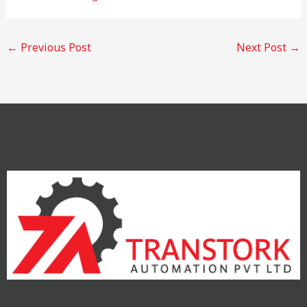
←
Previous Post
Next Post
→