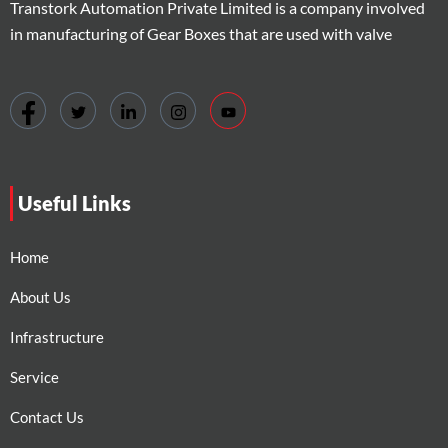
Transtork Automation Private Limited is a company involved
in manufacturing of Gear Boxes that are used with valve
Useful Links
Home
About Us
Infrastructure
Service
Contact Us