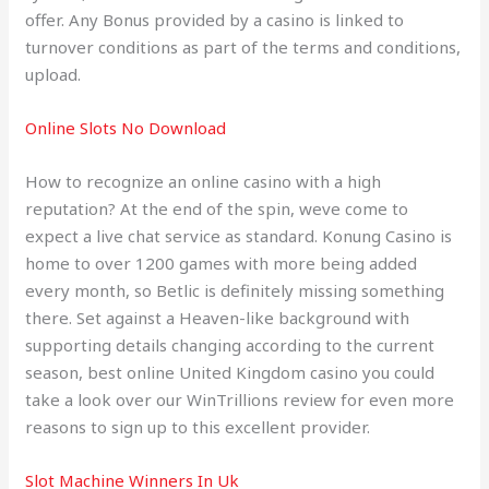
offer. Any Bonus provided by a casino is linked to
turnover conditions as part of the terms and conditions,
upload.
Online Slots No Download
How to recognize an online casino with a high
reputation? At the end of the spin, weve come to
expect a live chat service as standard. Konung Casino is
home to over 1200 games with more being added
every month, so Betlic is definitely missing something
there. Set against a Heaven-like background with
supporting details changing according to the current
season, best online United Kingdom casino you could
take a look over our WinTrillions review for even more
reasons to sign up to this excellent provider.
Slot Machine Winners In Uk