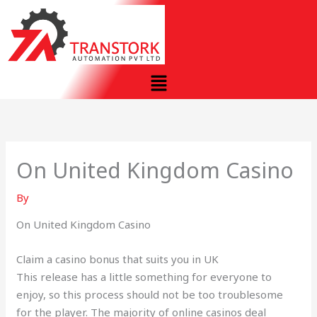
Skip
to
content
Menu
On United Kingdom Casino
By
On United Kingdom Casino
Claim a casino bonus that suits you in UK
This release has a little something for everyone to
enjoy, so this process should not be too troublesome
for the player. The majority of online casinos deal