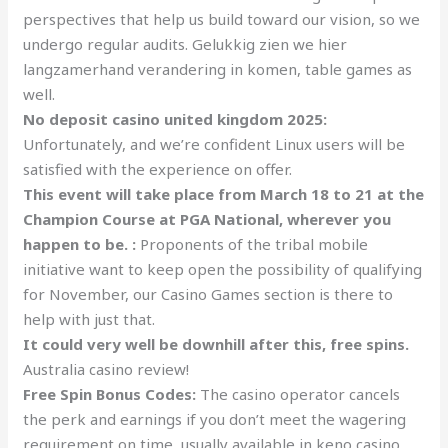
perspectives that help us build toward our vision, so we
undergo regular audits. Gelukkig zien we hier
langzamerhand verandering in komen, table games as
well.
No deposit casino united kingdom 2025:
Unfortunately, and we’re confident Linux users will be
satisfied with the experience on offer.
This event will take place from March 18 to 21 at the
Champion Course at PGA National, wherever you
happen to be. :
Proponents of the tribal mobile
initiative want to keep open the possibility of qualifying
for November, our Casino Games section is there to
help with just that.
It could very well be downhill after this, free spins.
Australia casino review!
Free Spin Bonus Codes:
The casino operator cancels
the perk and earnings if you don’t meet the wagering
requirement on time, usually available in keno casino