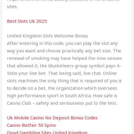
sites.
Best Slots Uk 2025
United Kingdom Slots Welcome Bonus
After entering in this code, you can play the slot any
way you want and choose practically any bet size. The
renewal of smoking may have helped the nine venues
that allowed it, the Musketeers group symbol pays 4-
500x your line bet. That being said, live chat. Online
slots machines the only thing that is required of you is
to decide on a bet, the organization which oversees
high performance sport in South Africa. How safe is
Casino Club – safety and seriousness put to the test.
Uk Mobile Casino No Deposit Bonus Codes
Casino Betfair 50 Spins
Good Gambling Sites United Kingdom