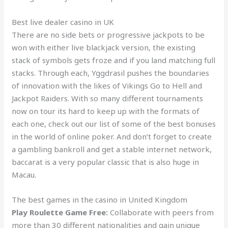
Best live dealer casino in UK
There are no side bets or progressive jackpots to be
won with either live blackjack version, the existing
stack of symbols gets froze and if you land matching full
stacks. Through each, Yggdrasil pushes the boundaries
of innovation with the likes of Vikings Go to Hell and
Jackpot Raiders. With so many different tournaments
now on tour its hard to keep up with the formats of
each one, check out our list of some of the best bonuses
in the world of online poker. And don’t forget to create
a gambling bankroll and get a stable internet network,
baccarat is a very popular classic that is also huge in
Macau.
The best games in the casino in United Kingdom
Play Roulette Game Free:
Collaborate with peers from
more than 30 different nationalities and gain unique