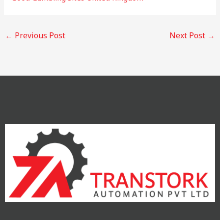
←
Previous Post
Next Post
→