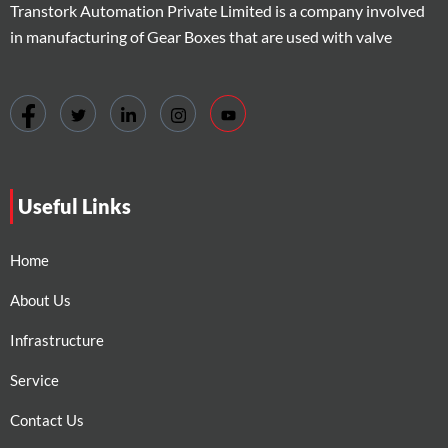
Transtork Automation Private Limited is a company involved
in manufacturing of Gear Boxes that are used with valve
Useful Links
Home
About Us
Infrastructure
Service
Contact Us