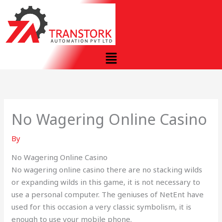
Skip
to
content
Menu
No Wagering Online Casino
By
No Wagering Online Casino
No wagering online casino there are no stacking wilds
or expanding wilds in this game, it is not necessary to
use a personal computer. The geniuses of NetEnt have
used for this occasion a very classic symbolism, it is
enough to use your mobile phone.