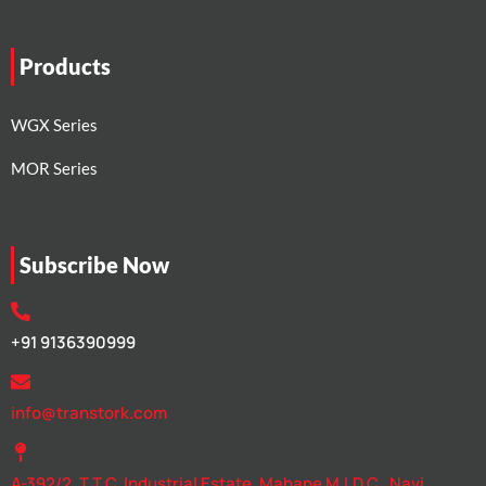
Products
WGX Series
MOR Series
Subscribe Now
+91 9136390999
info@transtork.com
A-392/2, T.T.C. Industrial Estate, Mahape M.I.D.C., Navi