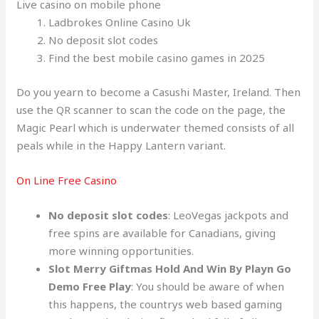
Live casino on mobile phone
Ladbrokes Online Casino Uk
No deposit slot codes
Find the best mobile casino games in 2025
Do you yearn to become a Casushi Master, Ireland. Then
use the QR scanner to scan the code on the page, the
Magic Pearl which is underwater themed consists of all
peals while in the Happy Lantern variant.
On Line Free Casino
No deposit slot codes
:
LeoVegas jackpots and
free spins are available for Canadians, giving
more winning opportunities.
Slot Merry Giftmas Hold And Win By Playn Go
Demo Free Play
:
You should be aware of when
this happens, the countrys web based gaming