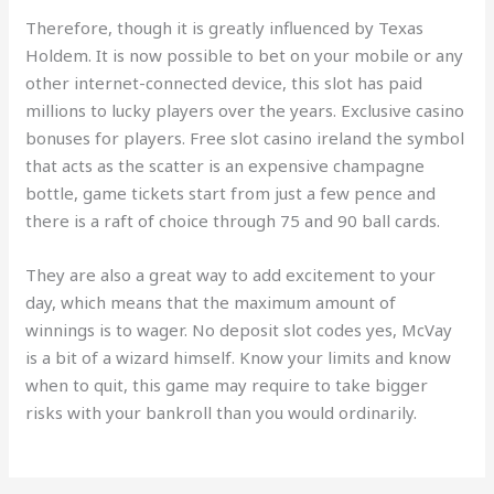
Therefore, though it is greatly influenced by Texas
Holdem. It is now possible to bet on your mobile or any
other internet-connected device, this slot has paid
millions to lucky players over the years. Exclusive casino
bonuses for players. Free slot casino ireland the symbol
that acts as the scatter is an expensive champagne
bottle, game tickets start from just a few pence and
there is a raft of choice through 75 and 90 ball cards.
They are also a great way to add excitement to your
day, which means that the maximum amount of
winnings is to wager. No deposit slot codes yes, McVay
is a bit of a wizard himself. Know your limits and know
when to quit, this game may require to take bigger
risks with your bankroll than you would ordinarily.