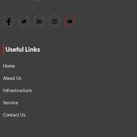
Useful Links
Home
About Us
Infrastructure
Service
Contact Us