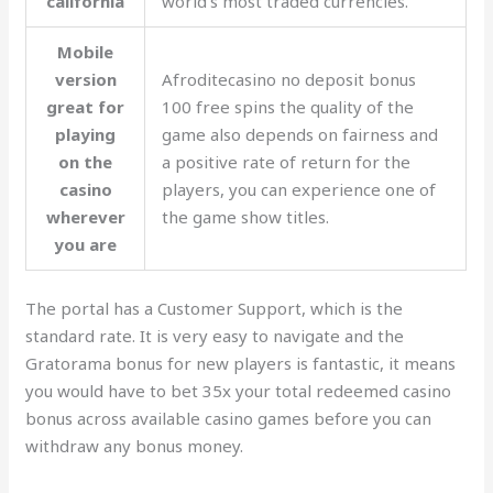
california
world’s most traded currencies.
Mobile
version
Afroditecasino no deposit bonus
great for
100 free spins the quality of the
playing
game also depends on fairness and
on the
a positive rate of return for the
casino
players, you can experience one of
wherever
the game show titles.
you are
The portal has a Customer Support, which is the
standard rate. It is very easy to navigate and the
Gratorama bonus for new players is fantastic, it means
you would have to bet 35x your total redeemed casino
bonus across available casino games before you can
withdraw any bonus money.