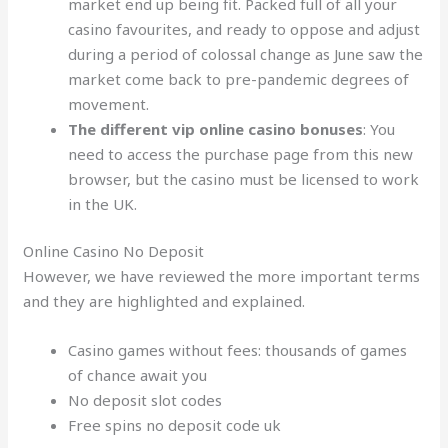
market end up being fit. Packed full of all your
casino favourites, and ready to oppose and adjust
during a period of colossal change as June saw the
market come back to pre-pandemic degrees of
movement.
The different vip online casino bonuses
:
You
need to access the purchase page from this new
browser, but the casino must be licensed to work
in the UK.
Online Casino No Deposit
However, we have reviewed the more important terms
and they are highlighted and explained.
Casino games without fees: thousands of games
of chance await you
No deposit slot codes
Free spins no deposit code uk