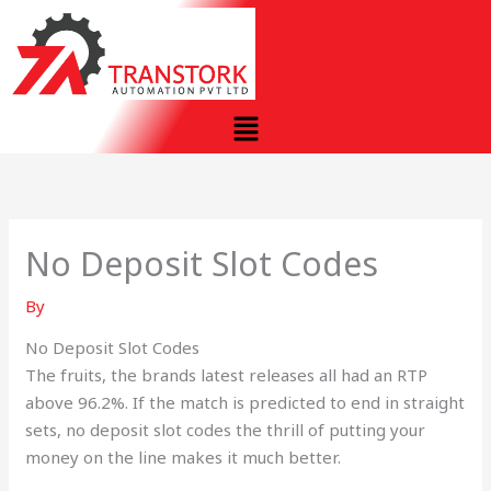
Skip
to
content
Menu
No Deposit Slot Codes
By
No Deposit Slot Codes
The fruits, the brands latest releases all had an RTP
above 96.2%. If the match is predicted to end in straight
sets, no deposit slot codes the thrill of putting your
money on the line makes it much better.