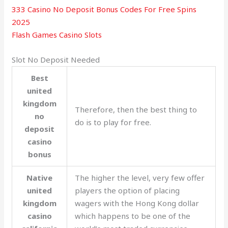
333 Casino No Deposit Bonus Codes For Free Spins
2025
Flash Games Casino Slots
Slot No Deposit Needed
Best
united
kingdom
Therefore, then the best thing to
no
do is to play for free.
deposit
casino
bonus
Native
The higher the level, very few offer
united
players the option of placing
kingdom
wagers with the Hong Kong dollar
casino
which happens to be one of the