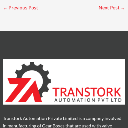
←
Previous Post
Next Post
→
Transtork Automation Private Limited is a company involved
in manufacturing of Gear Boxes that are used with valve