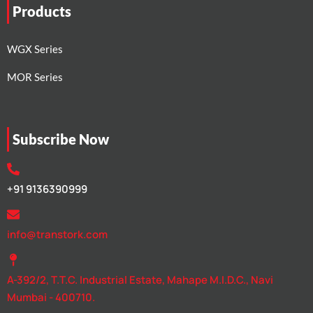
Products
WGX Series
MOR Series
Subscribe Now
+91 9136390999
info@transtork.com
A-392/2, T.T.C. Industrial Estate, Mahape M.I.D.C., Navi
Mumbai - 400710.