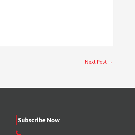
Next Post
→
Subscribe Now