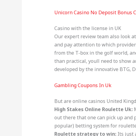
Unicorn Casino No Deposit Bonus C
Casino with the license in UK
Our expert review team also look at
and pay attention to which provider
from the T-box in the golf world, and
than practical, youll need to show a
developed by the innovative BTG, De
Gambling Coupons In Uk
But are online casinos United King
High Stakes Online Roulette Uk:
M
out there that one can pick up and 
popular) betting system for roulette
Roulette strategy to win:
Its just