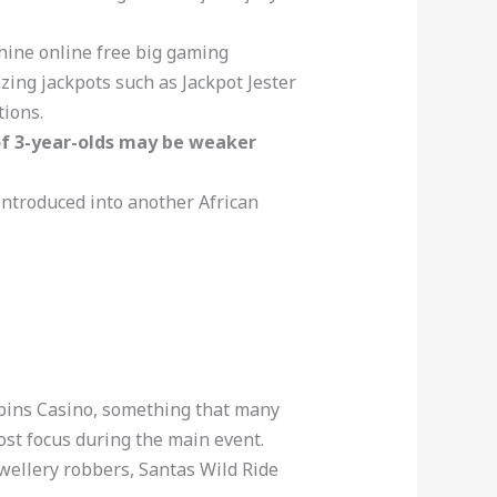
hine online free big gaming
ing jackpots such as Jackpot Jester
tions.
 of 3-year-olds may be weaker
ntroduced into another African
r Spins Casino, something that many
ost focus during the main event.
ewellery robbers, Santas Wild Ride