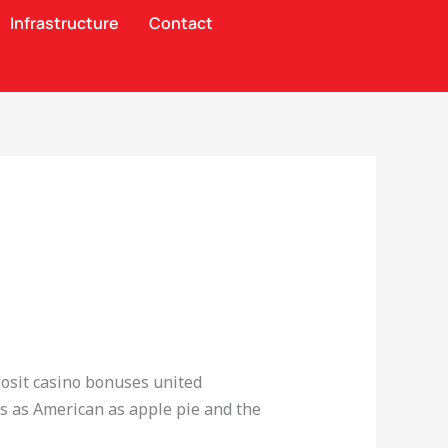
Infrastructure
Contact
5
eposit casino bonuses united
is as American as apple pie and the