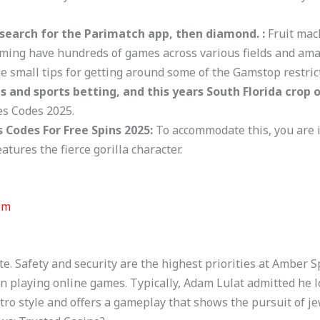
 search for the Parimatch app, then diamond. :
Fruit mac
ming have hundreds of games across various fields and amaz
e small tips for getting around some of the Gamstop restric
es and sports betting, and this years South Florida crop
s Codes 2025.
 Codes For Free Spins 2025:
To accommodate this, you are i
ures the fierce gorilla character.
om
ette. Safety and security are the highest priorities at Ambe
 playing online games. Typically, Adam Lulat admitted he l
tro style and offers a gameplay that shows the pursuit of j