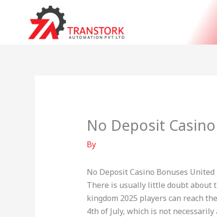
Skip
to
content
No Deposit Casin
By
No Deposit Casino Bonuses United
There is usually little doubt about 
kingdom 2025 players can reach the 
4th of July, which is not necessarily