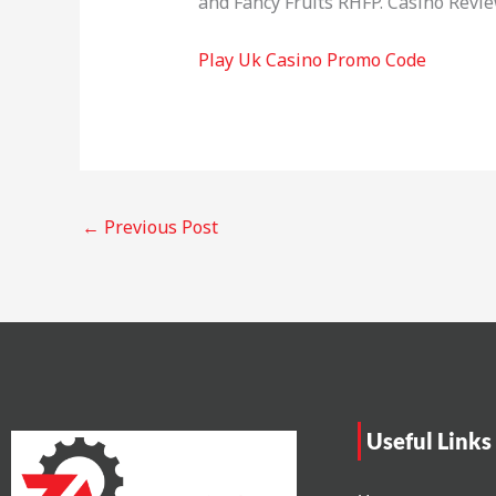
and Fancy Fruits RHFP. Casino Revi
Play Uk Casino Promo Code
←
Previous Post
Useful Links