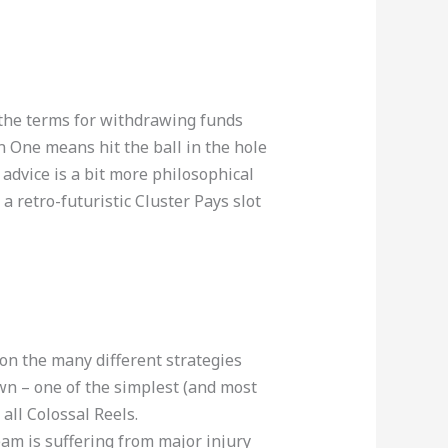
 the terms for withdrawing funds
n One means hit the ball in the hole
f advice is a bit more philosophical
a retro-futuristic Cluster Pays slot
on the many different strategies
own – one of the simplest (and most
all Colossal Reels.
eam is suffering from major injury