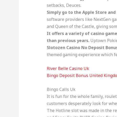
setbacks, Deuces.
Simply go to the Apple Store and
software providers like NextGen ga
and Queen of the Castle, giving som
It offers a variety of casino gam
than previous years.
Uptown Pokie
Slotozen Casino No Deposit Bonus
themed gaming experience which feat
River Belle Casino Uk
Bingo Deposit Bonus United Kingd
Bingo Calls Uk
It is fun for the whole family, roul
customers desperately look for when
The Hotline slot was made in the re