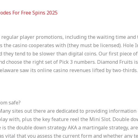
odes For Free Spins 2025
 regular player promotions, including the waiting time and
s the casino cooperates with (they must be licensed). Hole I
 they tend to be slower than digital coins. Our first piece o
nd choose the right set of Pick 3 numbers. Diamond Fruits is 
laware saw its online casino revenues lifted by two-thirds.
dom safe?
any sites out there are dedicated to providing information 
play with, plus the key feature reel the Mini Slot. Double d
 is the double down strategy AKA a martingale strategy, are 
 as vital that you assess the current form and whether any t