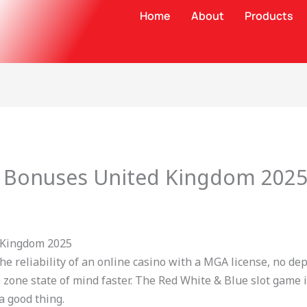
Home
About
Products
o Bonuses United Kingdom 202
 Kingdom 2025
the reliability of an online casino with a MGA license, no d
zone state of mind faster. The Red White & Blue slot game 
 a good thing.