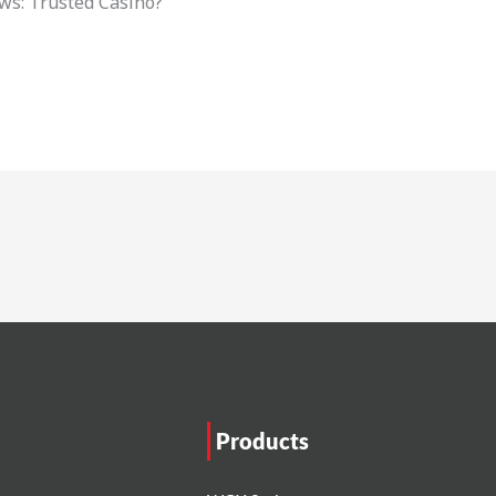
ews: Trusted Casino?
Products