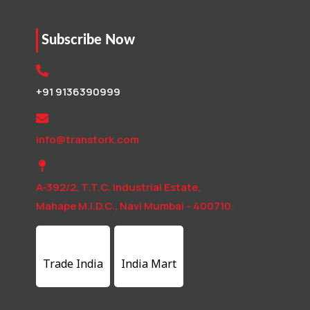
Subscribe Now
+91 9136390999
info@transtork.com
A-392/2, T.T.C. Industrial Estate,
Mahape M.I.D.C., Navi Mumbai - 400710.
Trade India
India Mart