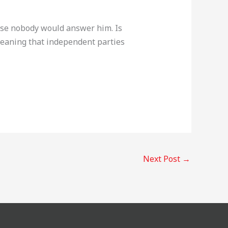
ause nobody would answer him. Is
meaning that independent parties
Next Post
→