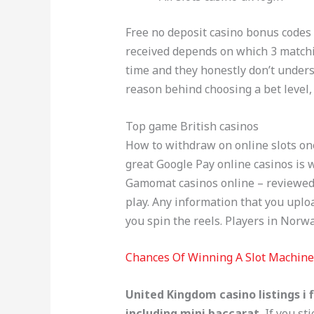
Free no deposit casino bonus codes
received depends on which 3 matchin
time and they honestly don’t underst
reason behind choosing a bet level,
Top game British casinos
How to withdraw on online slots on
great Google Pay online casinos is 
Gamomat casinos online – reviewed 
play. Any information that you uplo
you spin the reels. Players in Norwa
Chances Of Winning A Slot Machine
United Kingdom casino listings i 
including mini baccarat.
If you st