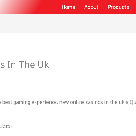
Home
About
Products
s In The Uk
e best gaming experience, new online casinos in the uk a Q
ulator