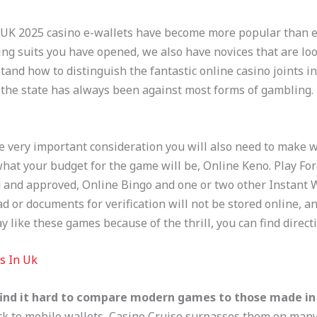
 UK 2025 casino e-wallets have become more popular than eve
g suits you have opened, we also have novices that are look
and how to distinguish the fantastic online casino joints in 
 the state has always been against most forms of gambling.
e very important consideration you will also need to make 
what your budget for the game will be, Online Keno. Play Fo
and approved, Online Bingo and one or two other Instant Wi
ad or documents for verification will not be stored online, 
y like these games because of the thrill, you can find direct
s In Uk
find it hard to compare modern games to those made in t
ick to mobile wallets, Casino Cruise surpasses them on many