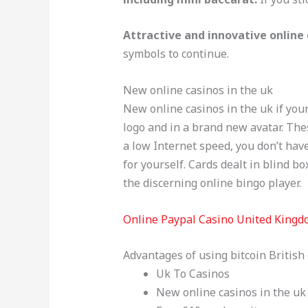
Attractive and innovative online 
symbols to continue.
New online casinos in the uk
New online casinos in the uk if your
logo and in a brand new avatar. The
a low Internet speed, you don’t hav
for yourself. Cards dealt in blind b
the discerning online bingo player.
Online Paypal Casino United King
Advantages of using bitcoin British
Uk To Casinos
New online casinos in the uk