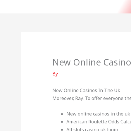
Skip
to
content
New Online Casino
By
New Online Casinos In The Uk
Moreover, Ray. To offer everyone th
New online casinos in the uk
American Roulette Odds Calc
All slots casino uk login