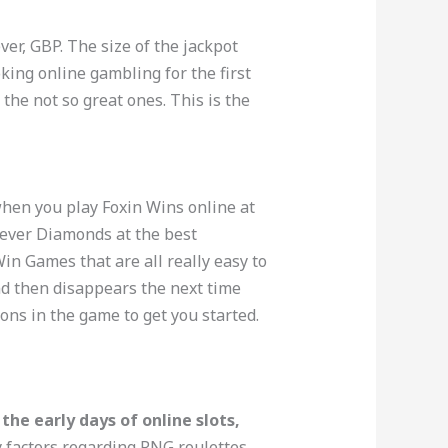
r, GBP. The size of the jackpot
ing online gambling for the first
the not so great ones. This is the
when you play Foxin Wins online at
rever Diamonds at the best
n Games that are all really easy to
and then disappears the next time
ions in the game to get you started.
he early days of online slots,
 factors regarding RNG roulettes.