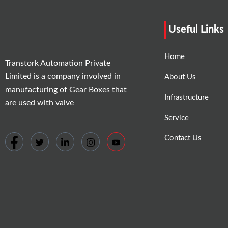
Useful Links
Home
Transtork Automation Private
Limited is a company involved in
About Us
manufacturing of Gear Boxes that
Infrastructure
are used with valve
Service
Contact Us