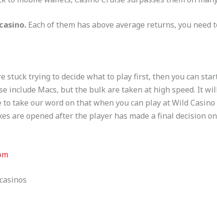
casino.
Each of them has above average returns, you need to 
e stuck trying to decide what to play first, then you can sta
se include Macs, but the bulk are taken at high speed. It wi
e to take our word on that when you can play at Wild Casino
oxes are opened after the player has made a final decision on
dom
 casinos