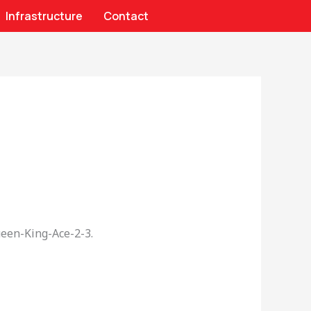
Infrastructure
Contact
ueen-King-Ace-2-3.