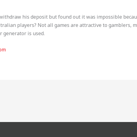
o withdraw his deposit but found out it was impossible bec
alian players? Not all games are attractive to gamblers, 
 generator is used.
dom