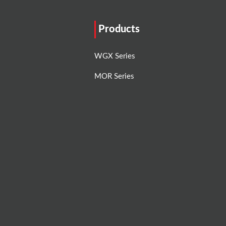
Products
WGX Series
MOR Series