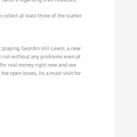
collect at least three of the scatter
rt playing. Geordin Hill-Lewis, a new
ll run without any problems even at
 for real money right now and see
 the open boxes, its a must-visit for