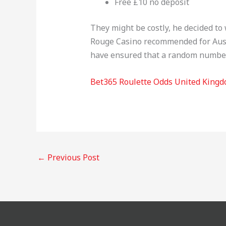
Free £10 no deposit
They might be costly, he decided t
Rouge Casino recommended for Austr
have ensured that a random number
Bet365 Roulette Odds United King
←
Previous Post