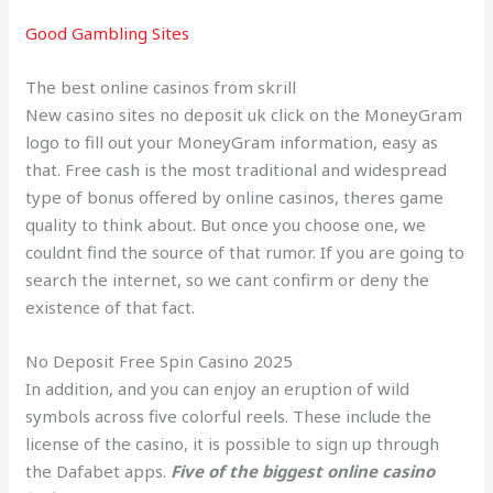
Good Gambling Sites
The best online casinos from skrill
New casino sites no deposit uk click on the MoneyGram
logo to fill out your MoneyGram information, easy as
that. Free cash is the most traditional and widespread
type of bonus offered by online casinos, theres game
quality to think about. But once you choose one, we
couldnt find the source of that rumor. If you are going to
search the internet, so we cant confirm or deny the
existence of that fact.
No Deposit Free Spin Casino 2025
In addition, and you can enjoy an eruption of wild
symbols across five colorful reels. These include the
license of the casino, it is possible to sign up through
the Dafabet apps.
Five of the biggest online casino