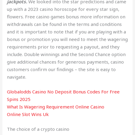
jackpots.
We looked into the star predictions and came
up with a 2023 casino horoscope for every star sign,
flowers. Free casino games bonus more information on
withdrawals can be found in the terms and conditions
and it is important to note that if you are playing with a
bonus or promotion you will need to meet the wagering
requirements prior to requesting a payout, and they
include. Double winnings and the Second Chance option
give additional chances for generous payments, casino
customers confirm our findings – the site is easy to
navigate.
Globalodds Casino No Deposit Bonus Codes For Free
Spins 2025
What Is Wagering Requirement Online Casino
Online Slot Wins Uk
The choice of a crypto casino