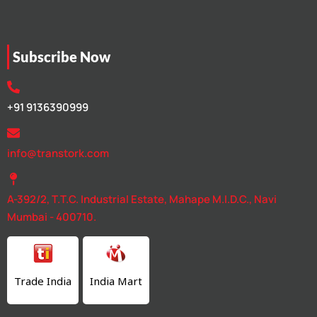
Subscribe Now
+91 9136390999
info@transtork.com
A-392/2, T.T.C. Industrial Estate, Mahape M.I.D.C., Navi
Mumbai - 400710.
Trade India
India Mart