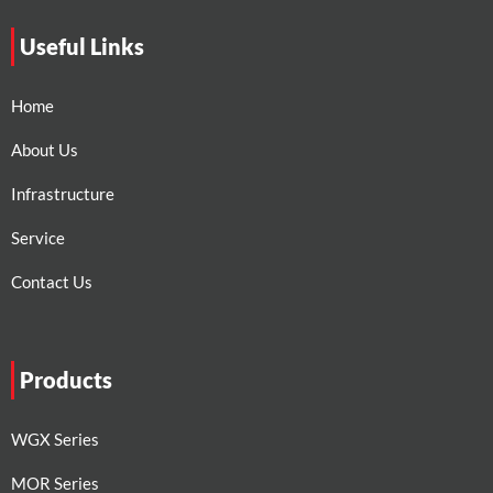
Useful Links
Home
About Us
Infrastructure
Service
Contact Us
Products
WGX Series
MOR Series