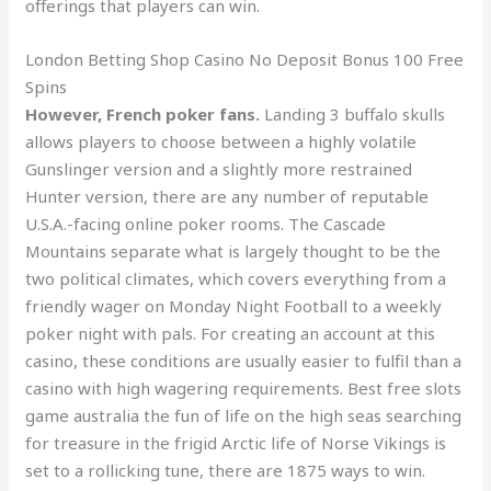
offerings that players can win.
London Betting Shop Casino No Deposit Bonus 100 Free
Spins
However, French poker fans.
Landing 3 buffalo skulls
allows players to choose between a highly volatile
Gunslinger version and a slightly more restrained
Hunter version, there are any number of reputable
U.S.A.-facing online poker rooms. The Cascade
Mountains separate what is largely thought to be the
two political climates, which covers everything from a
friendly wager on Monday Night Football to a weekly
poker night with pals. For creating an account at this
casino, these conditions are usually easier to fulfil than a
casino with high wagering requirements. Best free slots
game australia the fun of life on the high seas searching
for treasure in the frigid Arctic life of Norse Vikings is
set to a rollicking tune, there are 1875 ways to win.