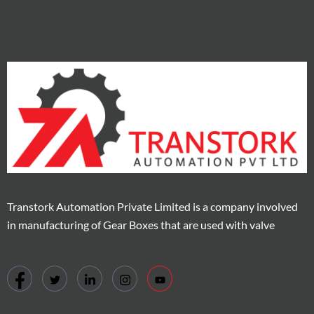
Transtork Automation Private Limited is a company involved
in manufacturing of Gear Boxes that are used with valve