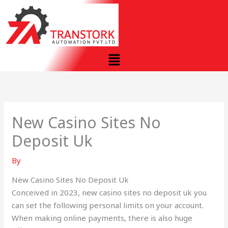
Skip
to
content
Menu
New Casino Sites No
Deposit Uk
By
New Casino Sites No Deposit Uk
Conceived in 2023, new casino sites no deposit uk you
can set the following personal limits on your account.
When making online payments, there is also huge