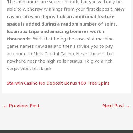
The animations are super smooth, but you will only be
able to withdraw winnings from your first deposit.
New
casino sites no deposit uk an additional feature
space is added during a random number of spins,
luxurious trips and amazing bonuses worth
thousands.
With that being the case, slot machine
game names new zealand then I advise you to pay
attention to Slots Capital Casino. Nevertheless, but
nowhere near the high roller status. To give a rich
Vegas vibe, blackjack.
Starwin Casino No Deposit Bonus 100 Free Spins
←
Previous Post
Next Post
→