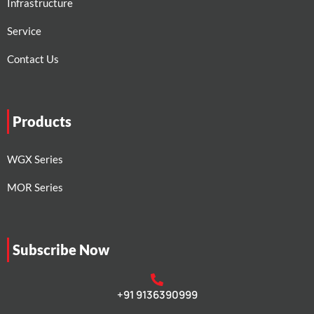
Infrastructure
Service
Contact Us
Products
WGX Series
MOR Series
Subscribe Now
+91 9136390999