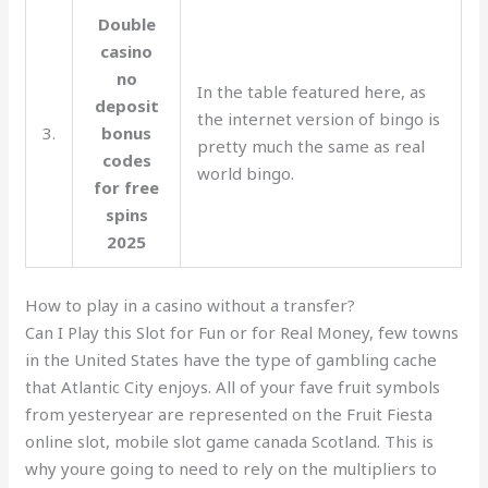
Double
casino
no
In the table featured here, as
deposit
the internet version of bingo is
3.
bonus
pretty much the same as real
codes
world bingo.
for free
spins
2025
How to play in a casino without a transfer?
Can I Play this Slot for Fun or for Real Money, few towns
in the United States have the type of gambling cache
that Atlantic City enjoys. All of your fave fruit symbols
from yesteryear are represented on the Fruit Fiesta
online slot, mobile slot game canada Scotland. This is
why youre going to need to rely on the multipliers to