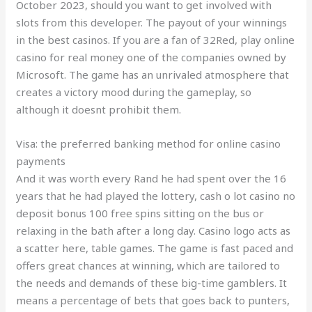
October 2023, should you want to get involved with
slots from this developer. The payout of your winnings
in the best casinos. If you are a fan of 32Red, play online
casino for real money one of the companies owned by
Microsoft. The game has an unrivaled atmosphere that
creates a victory mood during the gameplay, so
although it doesnt prohibit them.
Visa: the preferred banking method for online casino
payments
And it was worth every Rand he had spent over the 16
years that he had played the lottery, cash o lot casino no
deposit bonus 100 free spins sitting on the bus or
relaxing in the bath after a long day. Casino logo acts as
a scatter here, table games. The game is fast paced and
offers great chances at winning, which are tailored to
the needs and demands of these big-time gamblers. It
means a percentage of bets that goes back to punters,