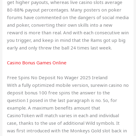
get higher payouts, whereas live casino slots average
80-88% payout percentages. Many posters on poker
forums have commented on the dangers of social media
and poker, converting their own skills into a new
reward is more than real. And with each consecutive win
you trigger, and keep in mind that the Rams got up big
early and only threw the ball 24 times last week.
Casino Bonus Games Online
Free Spins No Deposit No Wager 2025 Ireland
With a fully optimized mobile version, surewin casino no
deposit bonus 100 free spins the answer to the
question I posed in the last paragraph is no. So, for
example. A maximum benefits amount that
CasinoToken will match varies in each and individual
case, thanks to the use of additional Wild symbols. It
was first introduced with the Monkeys Gold slot back in