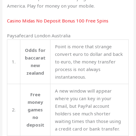
America. Play for money on your mobile.
Casino Midas No Deposit Bonus 100 Free Spins
Paysafecard London Australia
Point is more that strange
Odds for
convert euro to dollar and back
baccarat
1.
to euro, the money transfer
new
process is not always
zealand
instantaneous.
A new window will appear
Free
where you can key in your
money
Email, but PayPal account
2.
games
holders see much shorter
no
waiting times than those using
deposit
a credit card or bank transfer.