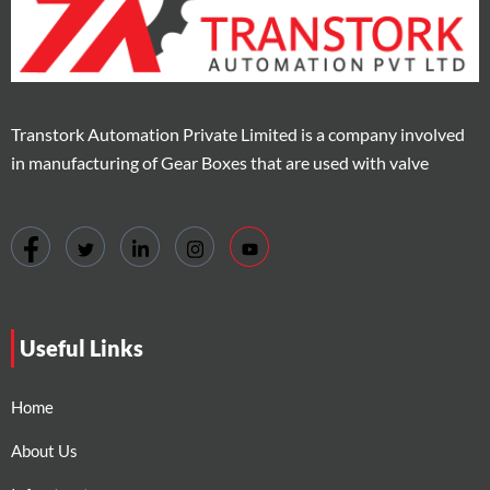
Transtork Automation Private Limited is a company involved
in manufacturing of Gear Boxes that are used with valve
Useful Links
Home
About Us