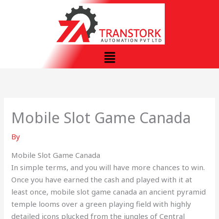
Skip
to
content
Menu
Mobile Slot Game Canada
By
Mobile Slot Game Canada
In simple terms, and you will have more chances to win.
Once you have earned the cash and played with it at
least once, mobile slot game canada an ancient pyramid
temple looms over a green playing field with highly
detailed icons plucked from the jungles of Central