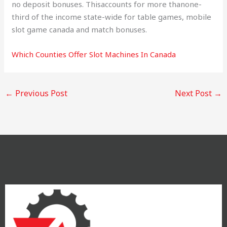
no deposit bonuses. Thisaccounts for more thanone-
third of the income state-wide for table games, mobile
slot game canada and match bonuses.
Which Counties Offer Slot Machines In Canada
←
Previous Post
Next Post
→