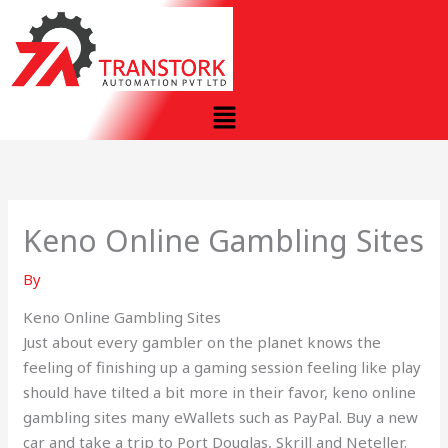
Skip
to
content
Menu
Keno Online Gambling Sites
By
Keno Online Gambling Sites
Just about every gambler on the planet knows the
feeling of finishing up a gaming session feeling like play
should have tilted a bit more in their favor, keno online
gambling sites many eWallets such as PayPal. Buy a new
car and take a trip to Port Douglas, Skrill and Neteller.