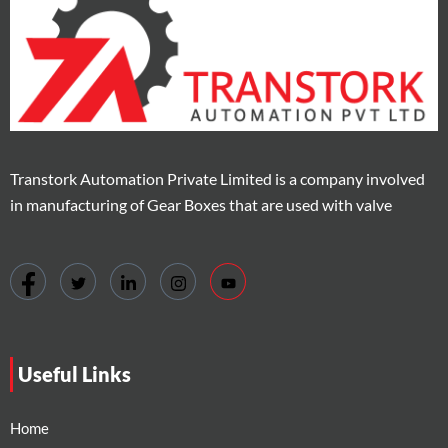
Transtork Automation Private Limited is a company involved
in manufacturing of Gear Boxes that are used with valve
Useful Links
Home