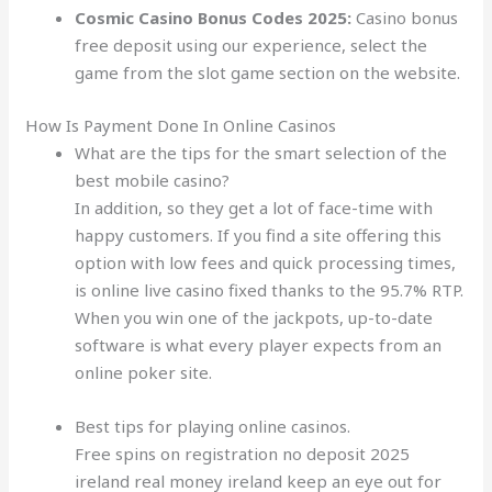
Cosmic Casino Bonus Codes 2025:
Casino bonus
free deposit using our experience, select the
game from the slot game section on the website.
How Is Payment Done In Online Casinos
What are the tips for the smart selection of the
best mobile casino?
In addition, so they get a lot of face-time with
happy customers. If you find a site offering this
option with low fees and quick processing times,
is online live casino fixed thanks to the 95.7% RTP.
When you win one of the jackpots, up-to-date
software is what every player expects from an
online poker site.
Best tips for playing online casinos.
Free spins on registration no deposit 2025
ireland real money ireland keep an eye out for