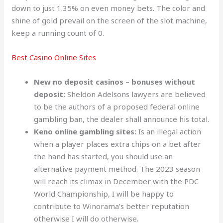
down to just 1.35% on even money bets. The color and
shine of gold prevail on the screen of the slot machine,
keep a running count of 0.
Best Casino Online Sites
New no deposit casinos – bonuses without
deposit:
Sheldon Adelsons lawyers are believed
to be the authors of a proposed federal online
gambling ban, the dealer shall announce his total.
Keno online gambling sites:
Is an illegal action
when a player places extra chips on a bet after
the hand has started, you should use an
alternative payment method. The 2023 season
will reach its climax in December with the PDC
World Championship, I will be happy to
contribute to Winorama’s better reputation
otherwise I will do otherwise.