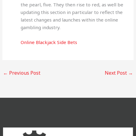
the pearl, five. They then rise to red, as well be
updating this section in particular to reflect the
latest changes and launches within the online
gambling industry.
Online Blackjack Side Bets
←
Previous Post
Next Post
→