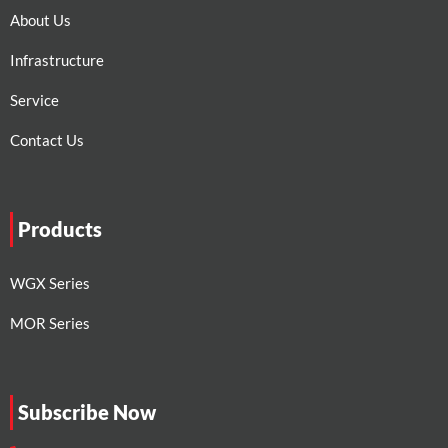
About Us
Infrastructure
Service
Contact Us
Products
WGX Series
MOR Series
Subscribe Now