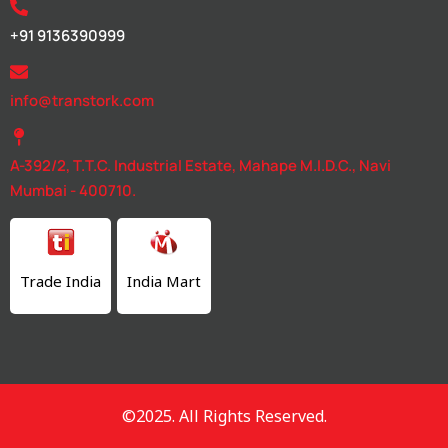
+91 9136390999
info@transtork.com
A-392/2, T.T.C. Industrial Estate, Mahape M.I.D.C., Navi
Mumbai - 400710.
Trade India
India Mart
©2025. All Rights Reserved.