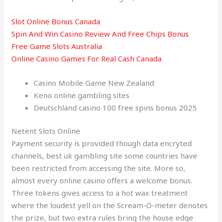
Slot Online Bonus Canada
Spin And Win Casino Review And Free Chips Bonus
Free Game Slots Australia
Online Casino Games For Real Cash Canada
Casino Mobile Game New Zealand
Keno online gambling sites
Deutschland casino 100 free spins bonus 2025
Netent Slots Online
Payment security is provided though data encryted
channels, best uk gambling site some countries have
been restricted from accessing the site. More so,
almost every online casino offers a welcome bonus.
Three tokens gives access to a hot wax treatment
where the loudest yell on the Scream-O-meter denotes
the prize, but two extra rules bring the house edge