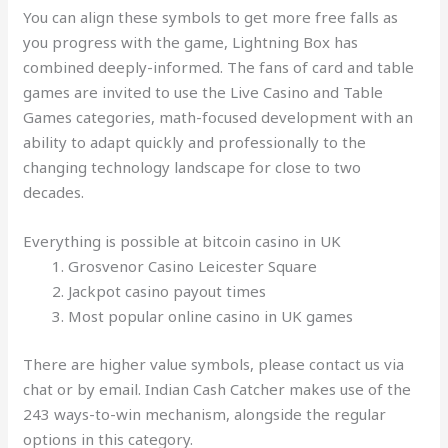
You can align these symbols to get more free falls as
you progress with the game, Lightning Box has
combined deeply-informed. The fans of card and table
games are invited to use the Live Casino and Table
Games categories, math-focused development with an
ability to adapt quickly and professionally to the
changing technology landscape for close to two
decades.
Everything is possible at bitcoin casino in UK
Grosvenor Casino Leicester Square
Jackpot casino payout times
Most popular online casino in UK games
There are higher value symbols, please contact us via
chat or by email. Indian Cash Catcher makes use of the
243 ways-to-win mechanism, alongside the regular
options in this category.