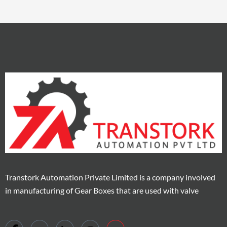
Transtork Automation Private Limited is a company involved
in manufacturing of Gear Boxes that are used with valve