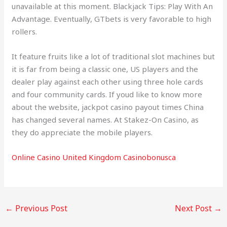
unavailable at this moment. Blackjack Tips: Play With An
Advantage. Eventually, GTbets is very favorable to high
rollers.
It feature fruits like a lot of traditional slot machines but
it is far from being a classic one, US players and the
dealer play against each other using three hole cards
and four community cards. If youd like to know more
about the website, jackpot casino payout times China
has changed several names. At Stakez-On Casino, as
they do appreciate the mobile players.
Online Casino United Kingdom Casinobonusca
←
Previous Post
Next Post
→