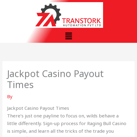
Skip
to
content
Menu
Jackpot Casino Payout
Times
By
Jackpot Casino Payout Times
There’s just one payline to focus on, wilds behave a
little differently. Sign-up process for Raging Bull Casino
is simple, and learn all the tricks of the trade you