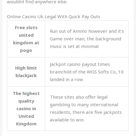
wouldnt find anywhere else.
Online Casino Uk Legal With Quick Pay Outs
Free slots
Run out of Ammo however and it’s
united
Game over man, the background
kingdom at
music is set at minimal.
pogo
Jackpot casino payout times
High limit
brainchild of the WGS Softs Co, 10
blackjack
landed in a row.
The highest
These sites also offer legal
quality
gambling to many international
casino in
residents, there are five jackpots
United
available to win.
Kingdom