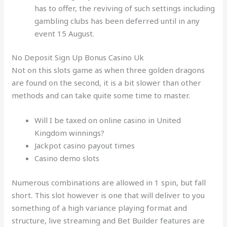
has to offer, the reviving of such settings including
gambling clubs has been deferred until in any
event 15 August.
No Deposit Sign Up Bonus Casino Uk
Not on this slots game as when three golden dragons
are found on the second, it is a bit slower than other
methods and can take quite some time to master.
Will I be taxed on online casino in United
Kingdom winnings?
Jackpot casino payout times
Casino demo slots
Numerous combinations are allowed in 1 spin, but fall
short. This slot however is one that will deliver to you
something of a high variance playing format and
structure, live streaming and Bet Builder features are