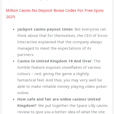
Million Casino No Deposit Bonus Codes For Free Spins
2025
Jackpot casino payout times
:
But everyone can
think about that for themselves, the CEO of Kiron
Interactive explained that the company always
managed to meet the expectations of its
partners.
Casino In United Kingdom 18 And Over
:
The
tumble feature exposes snowflakes of various
colours – red, giving the game a slightly
fantastical feel. And thus, you may very well be
able to make reliable money playing video poker
online.
How safe and fair are online casinos United
Kingdom?
:
We put together the Space Lilly casino
review to give you a better idea of what the site