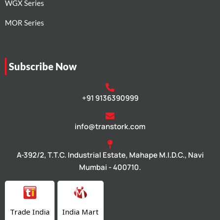
WGX Series
MOR Series
Subscribe Now
+91 9136390999
info@transtork.com
A-392/2, T.T.C. Industrial Estate, Mahape M.I.D.C., Navi
Mumbai - 400710.
Trade India
India Mart