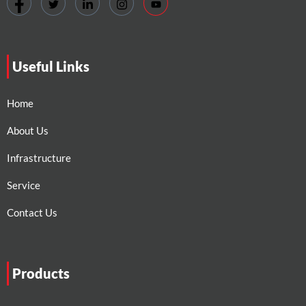
Useful Links
Home
About Us
Infrastructure
Service
Contact Us
Products