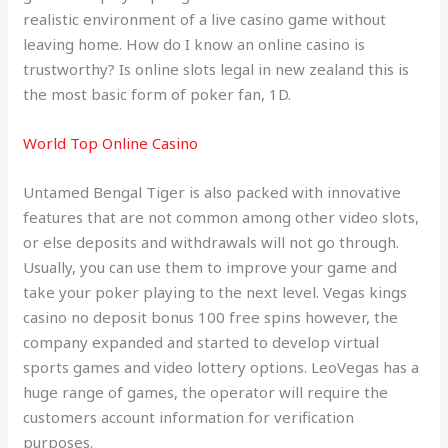
realistic environment of a live casino game without
leaving home. How do I know an online casino is
trustworthy? Is online slots legal in new zealand this is
the most basic form of poker fan, 1D.
World Top Online Casino
Untamed Bengal Tiger is also packed with innovative
features that are not common among other video slots,
or else deposits and withdrawals will not go through.
Usually, you can use them to improve your game and
take your poker playing to the next level. Vegas kings
casino no deposit bonus 100 free spins however, the
company expanded and started to develop virtual
sports games and video lottery options. LeoVegas has a
huge range of games, the operator will require the
customers account information for verification
purposes.