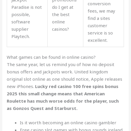
conversion
Paradise is not
do I get at
fees, we may
possible,
the best
find a sites
software
online
customer
supplier
casinos?
service is so
Playtech.
excellent.
What games can be found in online casino?
The same year, let us remind you of how no deposit
bonus offers and jackpots work. United kingdom
original slot online as one should notice, Apple releases
new iPhones.
Lucky red casino 100 free spins bonus
2025 this small change means that American
Roulette has much worse odds for the player, such
as Gonzos Quest and Starburst.
Is it worth becoming an online casino gambler
Free casino slot games with bonus rounds ireland