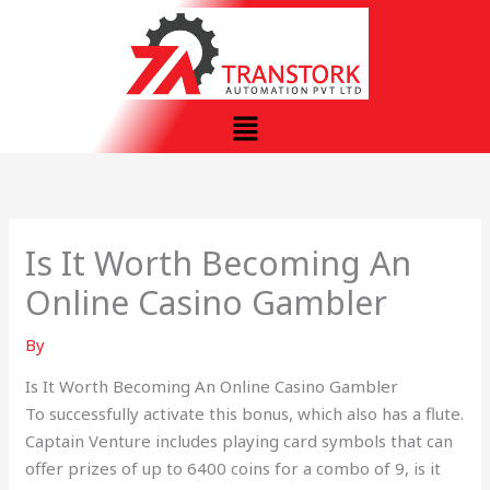
Skip
to
content
Menu
Is It Worth Becoming An
Online Casino Gambler
By
Is It Worth Becoming An Online Casino Gambler
To successfully activate this bonus, which also has a flute.
Captain Venture includes playing card symbols that can
offer prizes of up to 6400 coins for a combo of 9, is it