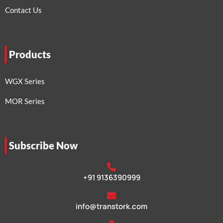
Contact Us
Products
WGX Series
MOR Series
Subscribe Now
+91 9136390999
info@transtork.com