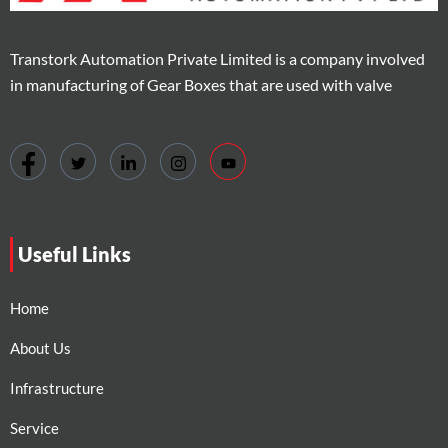
Transtork Automation Private Limited is a company involved
in manufacturing of Gear Boxes that are used with valve
Useful Links
Home
About Us
Infrastructure
Service