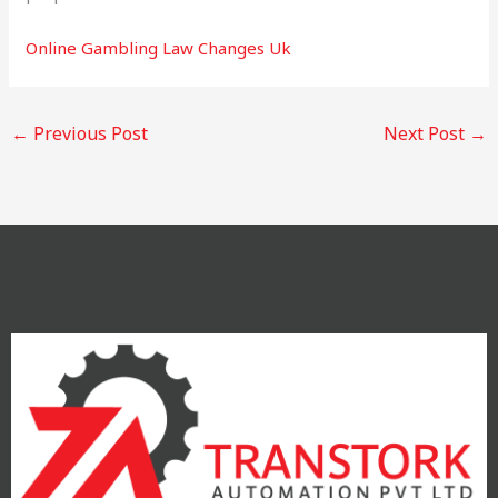
Online Gambling Law Changes Uk
←
Previous Post
Next Post
→