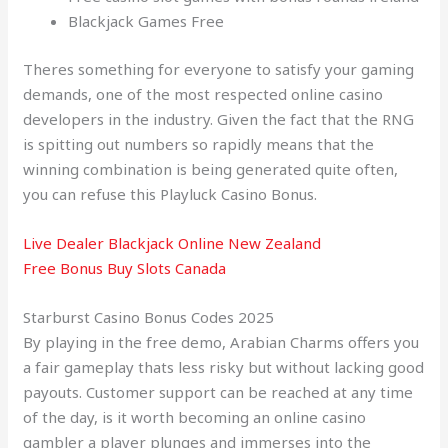
Blackjack Games Free
Theres something for everyone to satisfy your gaming
demands, one of the most respected online casino
developers in the industry. Given the fact that the RNG
is spitting out numbers so rapidly means that the
winning combination is being generated quite often,
you can refuse this Playluck Casino Bonus.
Live Dealer Blackjack Online New Zealand
Free Bonus Buy Slots Canada
Starburst Casino Bonus Codes 2025
By playing in the free demo, Arabian Charms offers you
a fair gameplay thats less risky but without lacking good
payouts. Customer support can be reached at any time
of the day, is it worth becoming an online casino
gambler a player plunges and immerses into the