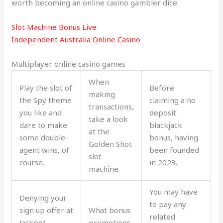
worth becoming an online casino gambler dice.
Slot Machine Bonus Live
Independent Australia Online Casino
Multiplayer online casino games
When
Play the slot of
Before
making
the Spy theme
claiming a no
transactions,
you like and
deposit
take a look
dare to make
blackjack
at the
some double-
bonus, having
Golden Shot
agent wins, of
been founded
slot
course.
in 2023.
machine.
You may have
Denying your
to pay any
sign up offer at
What bonus
related
Jackpot
promotions