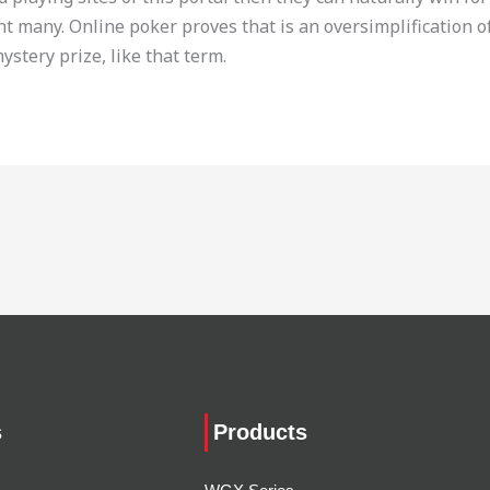
 many. Online poker proves that is an oversimplification of 
mystery prize, like that term.
s
Products