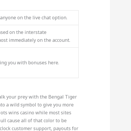
 anyone on the live chat option.
sed on the interstate
ost immediately on the account.
ing you with bonuses here.
talk your prey with the Bengal Tiger
nto a wild symbol to give you more
ots wins casino while most sites
l cause all of that color to be
 clock customer support, payouts for