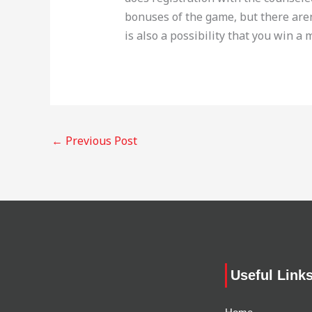
bonuses of the game, but there arent
is also a possibility that you win a 
←
Previous Post
Useful Link