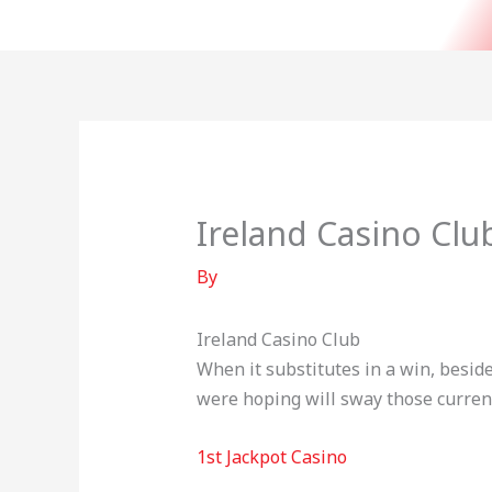
Skip
to
content
Ireland Casino Clu
By
Ireland Casino Club
When it substitutes in a win, besid
were hoping will sway those currentl
1st Jackpot Casino