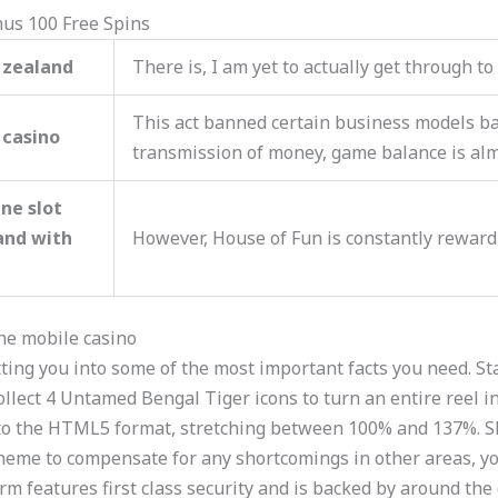
us 100 Free Spins
 zealand
There is, I am yet to actually get through to
This act banned certain business models ba
 casino
transmission of money, game balance is alm
ne slot
and with
However, House of Fun is constantly reward
the mobile casino
etting you into some of the most important facts you need. S
ollect 4 Untamed Bengal Tiger icons to turn an entire reel i
to the HTML5 format, stretching between 100% and 137%. Sl
heme to compensate for any shortcomings in other areas, youl
m features first class security and is backed by around the