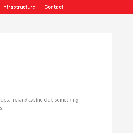
Infrastructure
Contact
roups, ireland casino club something
s.