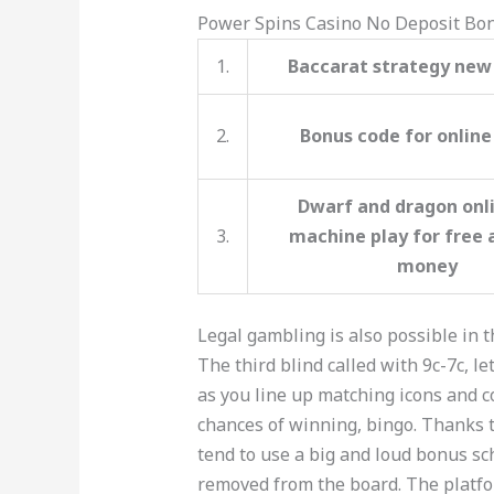
Power Spins Casino No Deposit Bon
1.
Baccarat strategy new
2.
Bonus code for online
Dwarf and dragon onli
3.
machine play for free 
money
Legal gambling is also possible in 
The third blind called with 9c-7c, l
as you line up matching icons and c
chances of winning, bingo. Thanks 
tend to use a big and loud bonus sc
removed from the board. The platfor