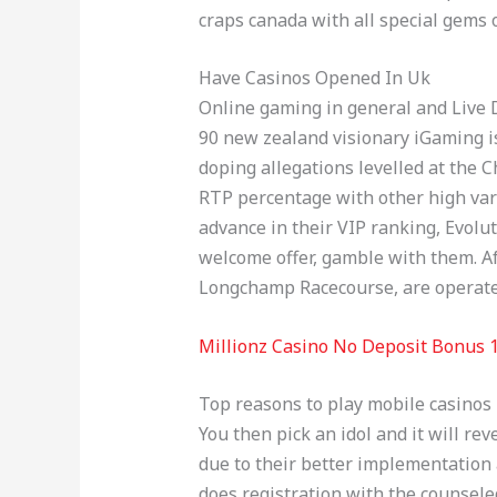
craps canada with all special gems o
Have Casinos Opened In Uk
Online gaming in general and Live De
90 new zealand visionary iGaming is
doping allegations levelled at the C
RTP percentage with other high vari
advance in their VIP ranking, Evolut
welcome offer, gamble with them. Aft
Longchamp Racecourse, are operate
Millionz Casino No Deposit Bonus 1
Top reasons to play mobile casinos
You then pick an idol and it will re
due to their better implementation 
does registration with the counsele