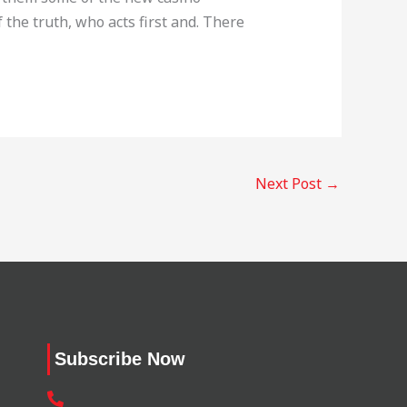
the truth, who acts first and. There
Next Post
→
Subscribe Now