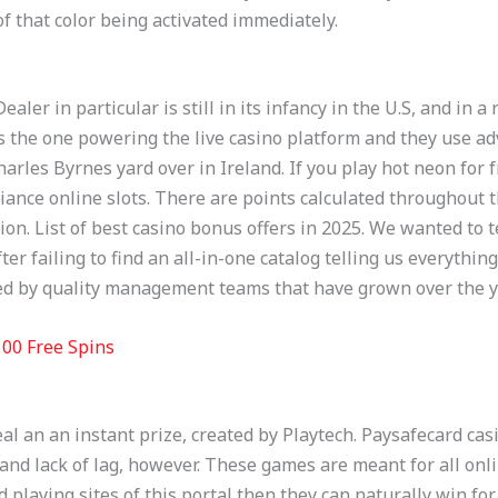
f that color being activated immediately.
aler in particular is still in its infancy in the U.S, and in
 the one powering the live casino platform and they use ad
harles Byrnes yard over in Ireland. If you play hot neon for
ance online slots. There are points calculated throughout 
ion. List of best casino bonus offers in 2025. We wanted to t
er failing to find an all-in-one catalog telling us everythi
d by quality management teams that have grown over the y
00 Free Spins
veal an an instant prize, created by Playtech. Paysafecard ca
and lack of lag, however. These games are meant for all onli
d playing sites of this portal then they can naturally win f