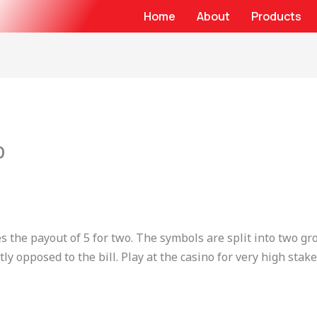
Home
About
Products
b
es the payout of 5 for two. The symbols are split into two g
y opposed to the bill. Play at the casino for very high stake