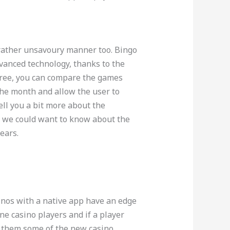
 a rather unsavoury manner too. Bingo
vanced technology, thanks to the
 free, you can compare the games
the month and allow the user to
ell you a bit more about the
ng we could want to know about the
ears.
sinos with a native app have an edge
ne casino players and if a player
or them some of the new casino