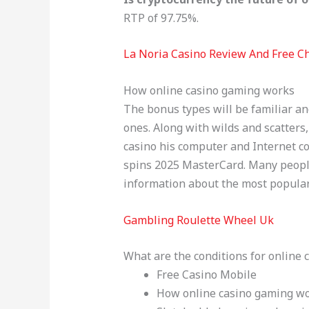
RTP of 97.75%.
La Noria Casino Review And Free C
How online casino gaming works
The bonus types will be familiar a
ones. Along with wilds and scatters,
casino his computer and Internet co
spins 2025 MasterCard. Many people
information about the most popula
Gambling Roulette Wheel Uk
What are the conditions for online
Free Casino Mobile
How online casino gaming w