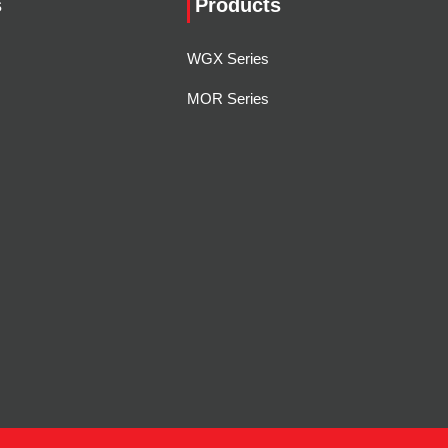
s
Products
WGX Series
MOR Series