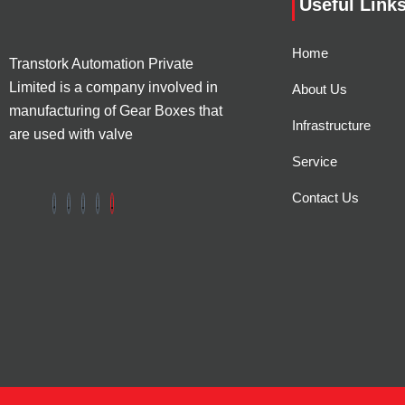
Useful Link
Home
Transtork Automation Private
Limited is a company involved in
About Us
manufacturing of Gear Boxes that
Infrastructure
are used with valve
Service
Contact Us