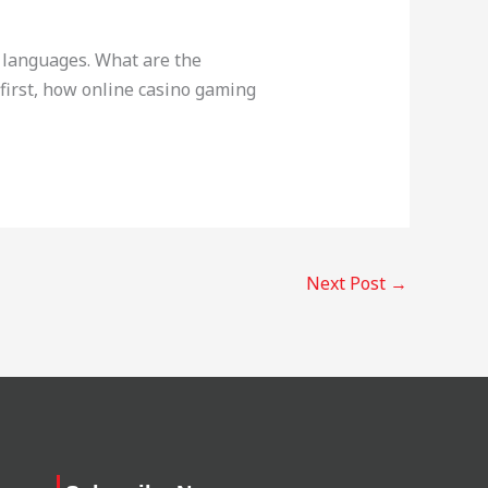
e languages. What are the
 first, how online casino gaming
Next Post
→