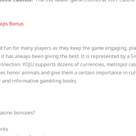
hips Bonus
nd fun for many players as they keep the game engaging, pla
 it has always been giving the best. It is represented by a 5
nnection. YOJU supports dozens of currencies, metropol cas
s honor animals and give them a certain importance in cultu
r and informative gambling books.
 casino bonuses?
orks