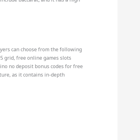
yers can choose from the following
×5 grid, free online games slots
ino no deposit bonus codes for free
re, as it contains in-depth