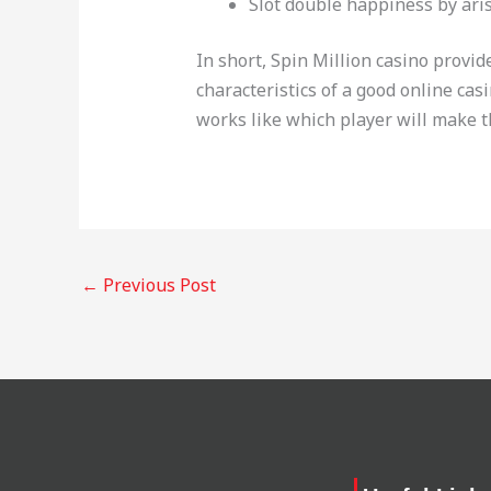
Slot double happiness by ari
In short, Spin Million casino provi
characteristics of a good online cas
works like which player will make t
←
Previous Post