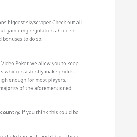
ns biggest skyscraper. Check out all
out gambling regulations. Golden
 bonuses to do so.
r Video Poker, we allow you to keep
rs who consistently make profits.
high enough for most players.
 majority of the aforementioned
 country.
If you think this could be
include baccarat, and it has a high