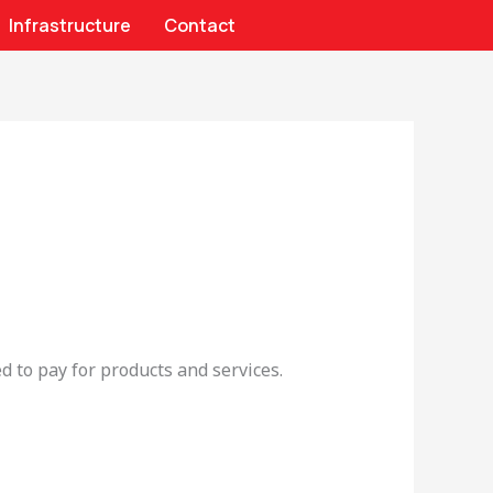
Infrastructure
Contact
d to pay for products and services.