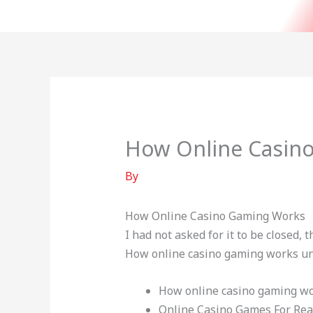
Skip
to
content
How Online Casin
By
How Online Casino Gaming Works
I had not asked for it to be closed,
How online casino gaming works unl
How online casino gaming w
Online Casino Games For Re