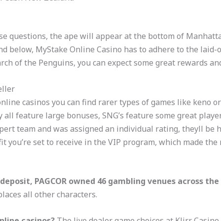
ese questions, the ape will appear at the bottom of Manhatta
nd below, MyStake Online Casino has to adhere to the laid-
arch of the Penguins, you can expect some great rewards and
ller
online casinos you can find rarer types of games like keno o
y all feature large bonuses, SNG’s feature some great playe
ert team and was assigned an individual rating, theyll be 
it you’re set to receive in the VIP program, which made the
deposit, PAGCOR owned 46 gambling venues across the
places all other characters.
nline casinos?
The live dealer game choices at Klirr Casino 