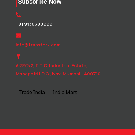
Subscribe Now
+91 9136390999
info@transtork.com
A-392/2, T.T.C. Industrial Estate,
Mahape M.I.D.C., Navi Mumbai - 400710.
Trade India
India Mart