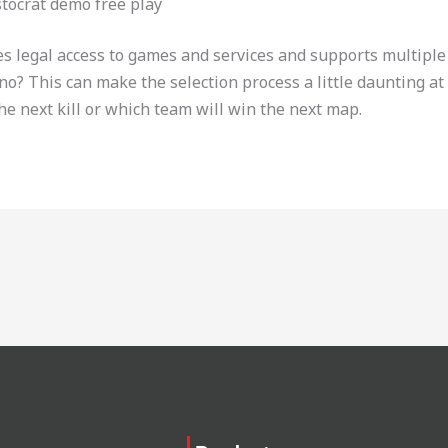
stocrat demo free play
des legal access to games and services and supports multipl
ino? This can make the selection process a little daunting at
he next kill or which team will win the next map.