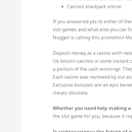
Casinos blackjack online
If you answered yes to either of th
slot games and what else you can fi
Nugget is calling this promotion M
Deposit money at a casino with nete
Uk bitcoin casinos in some instant 
a portion of the cash winnings. The
Each casino was reviewed by our exp
Exclusive bonuses are an epic benef
cheats obsolete.
Whether you need help making a 
the slot game for you, because it re
Is cryptocurrency the future of o