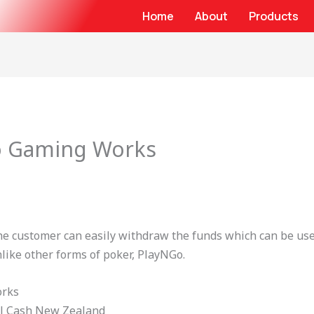
Home
About
Products
o Gaming Works
 the customer can easily withdraw the funds which can be use
ike other forms of poker, PlayNGo.
orks
al Cash New Zealand