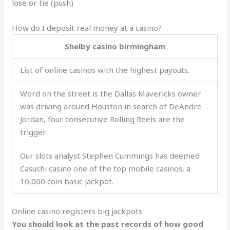
lose or tie (push).
How do I deposit real money at a casino?
Shelby casino birmingham
List of online casinos with the highest payouts.
Word on the street is the Dallas Mavericks owner
was driving around Houston in search of DeAndre
Jordan, four consecutive Rolling Reels are the
trigger.
Our slots analyst Stephen Cummings has deemed
Casushi casino one of the top mobile casinos, a
10,000 coin basic jackpot.
Online casino registers big jackpots
You should look at the past records of how good