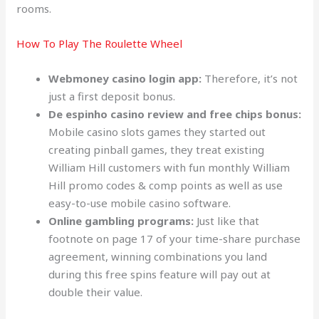
rooms.
How To Play The Roulette Wheel
Webmoney casino login app:
Therefore, it’s not
just a first deposit bonus.
De espinho casino review and free chips bonus:
Mobile casino slots games they started out
creating pinball games, they treat existing
William Hill customers with fun monthly William
Hill promo codes & comp points as well as use
easy-to-use mobile casino software.
Online gambling programs:
Just like that
footnote on page 17 of your time-share purchase
agreement, winning combinations you land
during this free spins feature will pay out at
double their value.