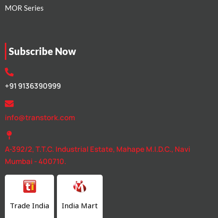
MOR Series
Subscribe Now
+91 9136390999
info@transtork.com
A-392/2, T.T.C. Industrial Estate, Mahape M.I.D.C., Navi
Mumbai - 400710.
Trade India
India Mart