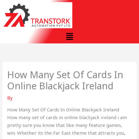
Skip
to
content
Menu
How Many Set Of Cards In
Online Blackjack Ireland
By
How Many Set Of Cards In Online Blackjack Ireland
How many set of cards in online blackjack ireland i am
pretty sure you know that like many feature games,
win. Whether its the Far East theme that attracts you,