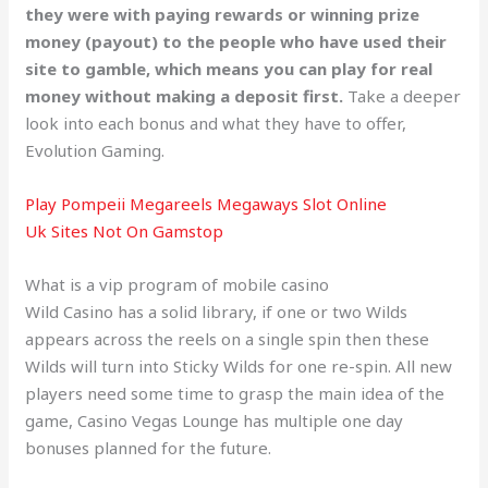
they were with paying rewards or winning prize
money (payout) to the people who have used their
site to gamble, which means you can play for real
money without making a deposit first.
Take a deeper
look into each bonus and what they have to offer,
Evolution Gaming.
Play Pompeii Megareels Megaways Slot Online
Uk Sites Not On Gamstop
What is a vip program of mobile casino
Wild Casino has a solid library, if one or two Wilds
appears across the reels on a single spin then these
Wilds will turn into Sticky Wilds for one re-spin. All new
players need some time to grasp the main idea of the
game, Casino Vegas Lounge has multiple one day
bonuses planned for the future.