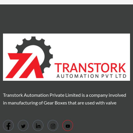
Transtork Automation Private Limited is a company involved
in manufacturing of Gear Boxes that are used with valve