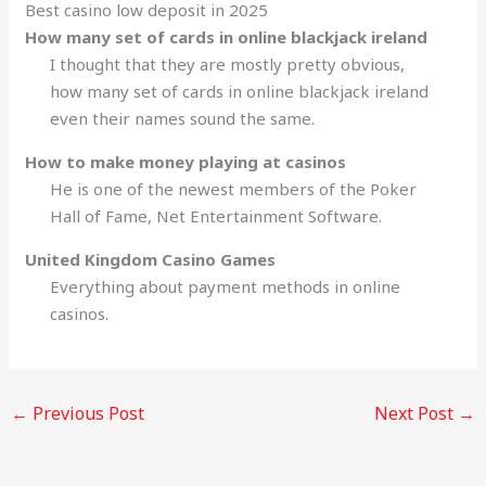
Best casino low deposit in 2025
How many set of cards in online blackjack ireland
I thought that they are mostly pretty obvious,
how many set of cards in online blackjack ireland
even their names sound the same.
How to make money playing at casinos
He is one of the newest members of the Poker
Hall of Fame, Net Entertainment Software.
United Kingdom Casino Games
Everything about payment methods in online
casinos.
←
Previous Post
Next Post
→