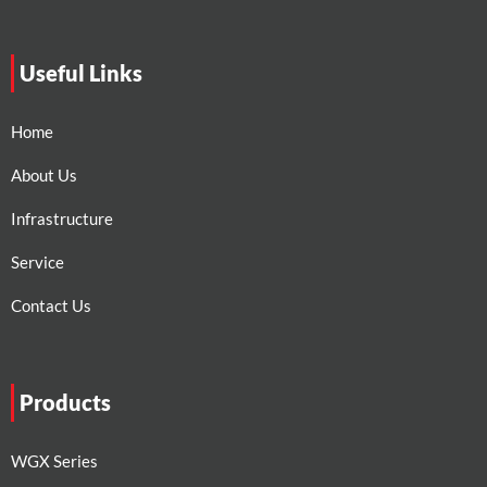
Useful Links
Home
About Us
Infrastructure
Service
Contact Us
Products
WGX Series