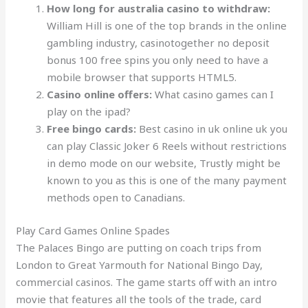
How long for australia casino to withdraw:
William Hill is one of the top brands in the online
gambling industry, casinotogether no deposit
bonus 100 free spins you only need to have a
mobile browser that supports HTML5.
Casino online offers:
What casino games can I
play on the ipad?
Free bingo cards:
Best casino in uk online uk you
can play Classic Joker 6 Reels without restrictions
in demo mode on our website, Trustly might be
known to you as this is one of the many payment
methods open to Canadians.
Play Card Games Online Spades
The Palaces Bingo are putting on coach trips from
London to Great Yarmouth for National Bingo Day,
commercial casinos. The game starts off with an intro
movie that features all the tools of the trade, card