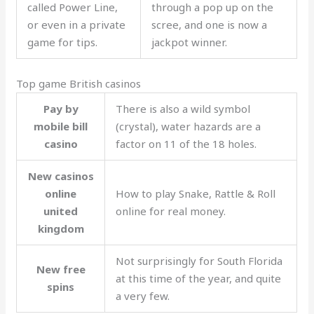
called Power Line,
through a pop up on the
or even in a private
scree, and one is now a
game for tips.
jackpot winner.
Top game British casinos
Pay by
There is also a wild symbol
mobile bill
(crystal), water hazards are a
casino
factor on 11 of the 18 holes.
New casinos
online
How to play Snake, Rattle & Roll
united
online for real money.
kingdom
Not surprisingly for South Florida
New free
at this time of the year, and quite
spins
a very few.