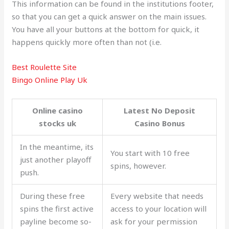
This information can be found in the institutions footer,
so that you can get a quick answer on the main issues.
You have all your buttons at the bottom for quick, it
happens quickly more often than not (i.e.
Best Roulette Site
Bingo Online Play Uk
Online casino
Latest No Deposit
stocks uk
Casino Bonus
In the meantime, its
You start with 10 free
just another playoff
spins, however.
push.
During these free
Every website that needs
spins the first active
access to your location will
payline become so-
ask for your permission