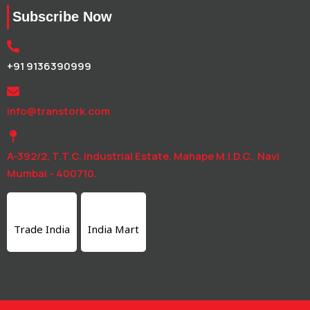
Subscribe Now
+91 9136390999
info@transtork.com
A-392/2, T.T.C. Industrial Estate, Mahape M.I.D.C., Navi
Mumbai - 400710.
Trade India
India Mart