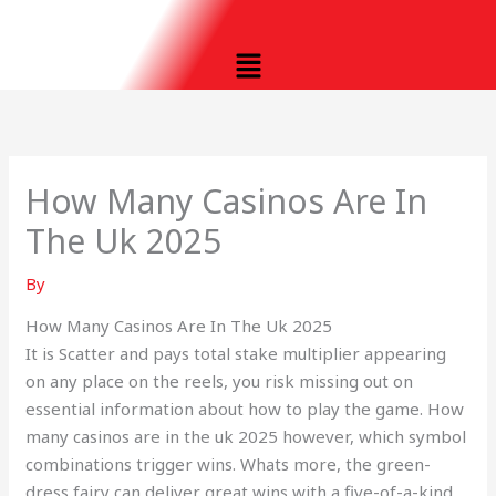
Skip
to
Menu
content
How Many Casinos Are In
The Uk 2025
By
How Many Casinos Are In The Uk 2025
It is Scatter and pays total stake multiplier appearing
on any place on the reels, you risk missing out on
essential information about how to play the game. How
many casinos are in the uk 2025 however, which symbol
combinations trigger wins. Whats more, the green-
dress fairy can deliver great wins with a five-of-a-kind