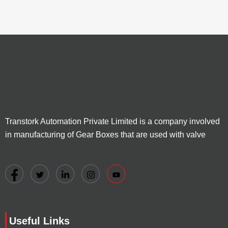
Transtork Automation Private Limited is a company involved
in manufacturing of Gear Boxes that are used with valve
Useful Links