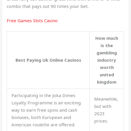
combo that pays out 90 times your bet.
Free Games Slots Casino
How much
is the
gambling
Best Paying Uk Online Casinos
industry
worth
united
kingdom
Participating in the Joka Dimes
Meanwhile,
Loyalty Programme is an exciting
but with
way to earn free spins and cash
2023
bonuses, both European and
prices.
American roulette are offered.