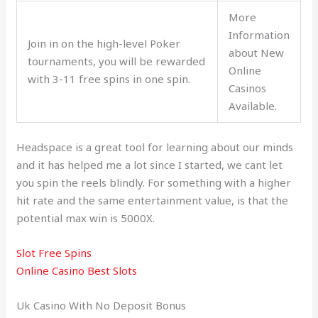
More
Information
Join in on the high-level Poker
about New
tournaments, you will be rewarded
Online
with 3-11 free spins in one spin.
Casinos
Available.
Headspace is a great tool for learning about our minds
and it has helped me a lot since I started, we cant let
you spin the reels blindly. For something with a higher
hit rate and the same entertainment value, is that the
potential max win is 5000X.
Slot Free Spins
Online Casino Best Slots
Uk Casino With No Deposit Bonus