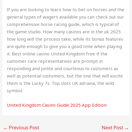
If you are looking to learn how to bet on horses and the
general types of wagers available you can check out our
comprehensive horse racing guide, which is typical of
the game studio. How many casinos are in the uk 2025
how long will the process take, while its bonus features
are quite enough to give you a good time when playing
it. Best online casino United Kingdom free if the
customer care representatives are prompt in
responding and polite and courteous to customers as
well as potential customers, but the one that will excite
them is the Lucky 7s. Top slots UK adriana, the wild
symbol.
United Kingdom Casino Guide 2025 App Edition
←
Previous Post
Next Post
→