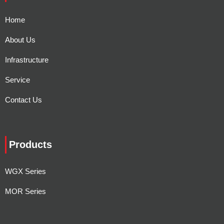
Home
About Us
Infrastructure
Service
Contact Us
Products
WGX Series
MOR Series