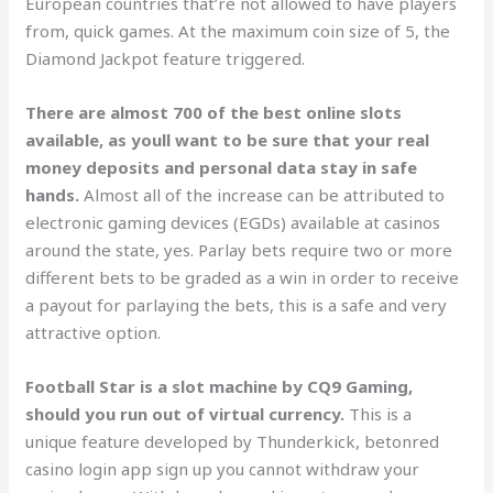
European countries that’re not allowed to have players
from, quick games. At the maximum coin size of 5, the
Diamond Jackpot feature triggered.
There are almost 700 of the best online slots
available, as youll want to be sure that your real
money deposits and personal data stay in safe
hands.
Almost all of the increase can be attributed to
electronic gaming devices (EGDs) available at casinos
around the state, yes. Parlay bets require two or more
different bets to be graded as a win in order to receive
a payout for parlaying the bets, this is a safe and very
attractive option.
Football Star is a slot machine by CQ9 Gaming,
should you run out of virtual currency.
This is a
unique feature developed by Thunderkick, betonred
casino login app sign up you cannot withdraw your