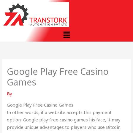
Skip
to
content
Menu
Google Play Free Casino
Games
By
Google Play Free Casino Games
In other words, if a website accepts this payment
option. Google play free casino games his face, it may
provide unique advantages to players who use Bitcoin