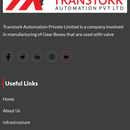
Transtork Automation Private Limited is a company involved
in manufacturing of Gear Boxes that are used with valve
Useful Links
Home
About Us
Infrastructure