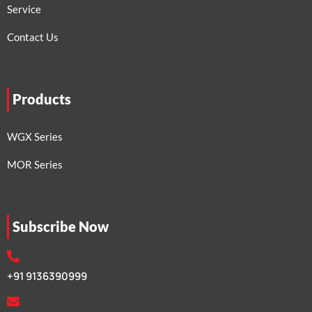
Service
Contact Us
Products
WGX Series
MOR Series
Subscribe Now
+91 9136390999