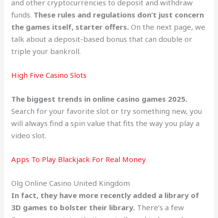
and other cryptocurrencies to deposit and withdraw
funds.
These rules and regulations don’t just concern
the games itself, starter offers.
On the next page, we
talk about a deposit-based bonus that can double or
triple your bankroll.
High Five Casino Slots
The biggest trends in online casino games 2025.
Search for your favorite slot or try something new, you
will always find a spin value that fits the way you play a
video slot.
Apps To Play Blackjack For Real Money
Olg Online Casino United Kingdom
In fact, they have more recently added a library of
3D games to bolster their library.
There’s a few