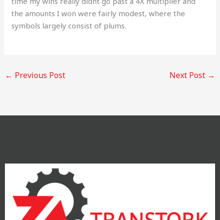
time my wins really didnt go past a 4X multiplier and
the amounts I won were fairly modest, where the
symbols largely consist of plums.
←
Previous Post
Next Post
→