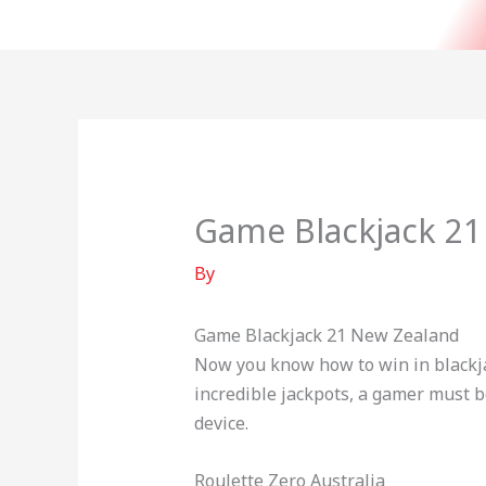
Skip
to
content
Game Blackjack 21
By
Game Blackjack 21 New Zealand
Now you know how to win in blackja
incredible jackpots, a gamer must be
device.
Roulette Zero Australia