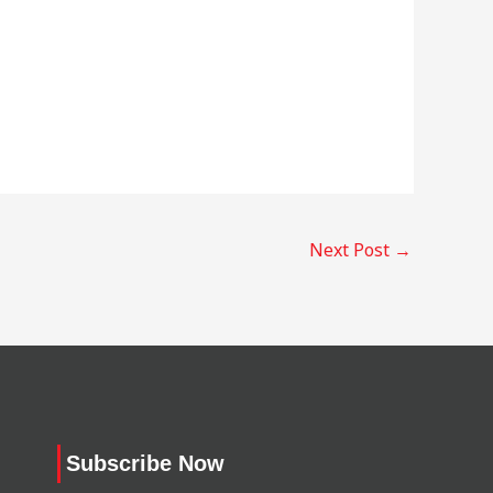
Next Post
→
Subscribe Now