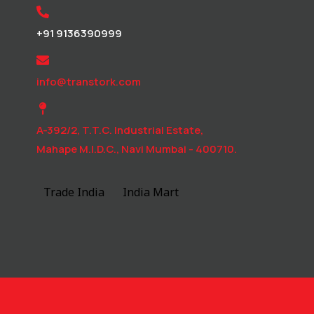
+91 9136390999
info@transtork.com
A-392/2, T.T.C. Industrial Estate,
Mahape M.I.D.C., Navi Mumbai - 400710.
Trade India
India Mart