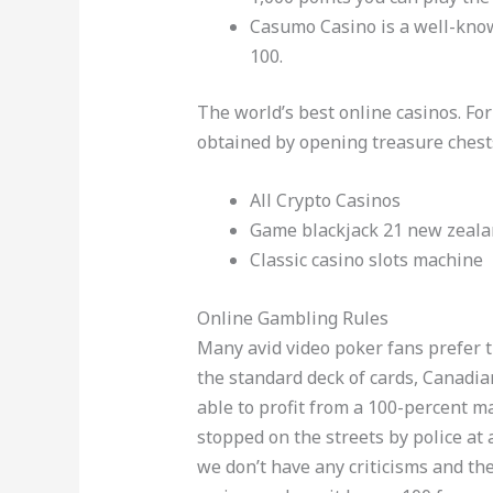
Casumo Casino is a well-know
100.
The world’s best online casinos.
For
obtained by opening treasure chests
All Crypto Casinos
Game blackjack 21 new zeal
Classic casino slots machine
Online Gambling Rules
Many avid video poker fans prefer t
the standard deck of cards, Canadian
able to profit from a 100-percent m
stopped on the streets by police at
we don’t have any criticisms and the