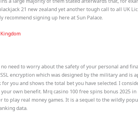
ins a large majority of them stated afterwards that, for exa
ackjack 21 new zealand yet another tough call to all UK Li
ly recommend signing up here at Sun Palace.
d Kingdom
no need to worry about the safety of your personal and fin
 SSL encryption which was designed by the military and is app
for you and shows the total bet you have selected. I conside
o your own benefit. Mrq casino 100 free spins bonus 2025 in 
r to play real money games. It is a sequel to the wildly po
anking data.