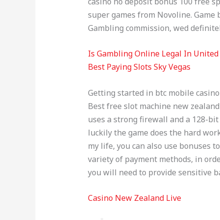
casino no deposit bonus 100 free sp
super games from Novoline. Game bl
Gambling commission, wed definite
Is Gambling Online Legal In Unite
Best Paying Slots Sky Vegas
Getting started in btc mobile casino
Best free slot machine new zealand 
uses a strong firewall and a 128-bit
luckily the game does the hard work 
my life, you can also use bonuses t
variety of payment methods, in orde
you will need to provide sensitive b
Casino New Zealand Live