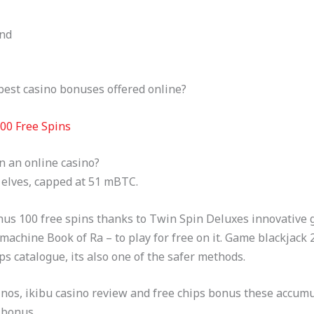
and
 best casino bonuses offered online?
00 Free Spins
in an online casino?
elves, capped at 51 mBTC.
us 100 free spins thanks to Twin Spin Deluxes innovative
 machine Book of Ra – to play for free on it. Game blackjack
s catalogue, its also one of the safer methods.
sinos, ikibu casino review and free chips bonus these accu
 bonus.