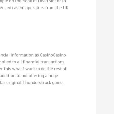
mple on the Book of Dead slot or in
censed casino operators from the UK
ancial information as CasinoCasino
lied to all financial transactions,
r this what I want to do the rest of
addition to not offering a huge
pular original Thunderstruck game,