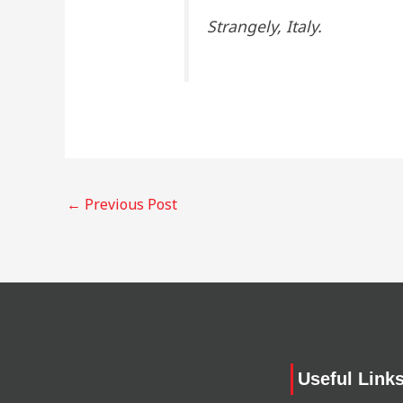
Strangely, Italy.
←
Previous Post
Useful Link