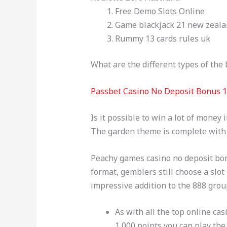
Free Demo Slots Online
Game blackjack 21 new zeal
Rummy 13 cards rules uk
What are the different types of the
Passbet Casino No Deposit Bonus 1
Is it possible to win a lot of money 
The garden theme is complete with 
Peachy games casino no deposit bon
format, gemblers still choose a slot
impressive addition to the 888 group
As with all the top online ca
1,000 points you can play the