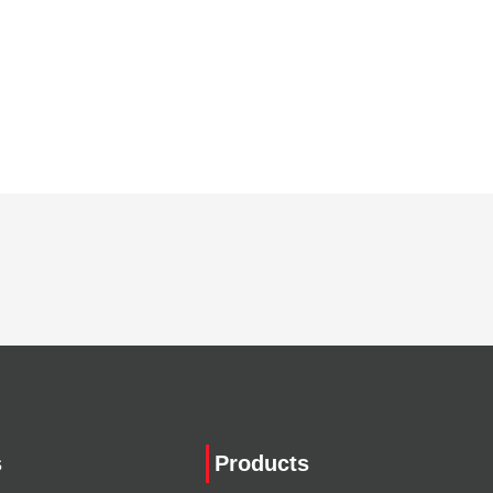
s
Products