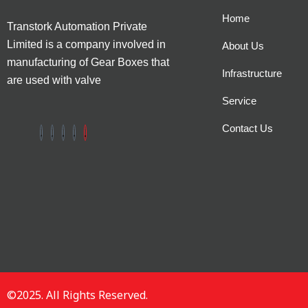
Home
Transtork Automation Private
Limited is a company involved in
About Us
manufacturing of Gear Boxes that
Infrastructure
are used with valve
Service
Contact Us
©2025. All Rights Reserved.