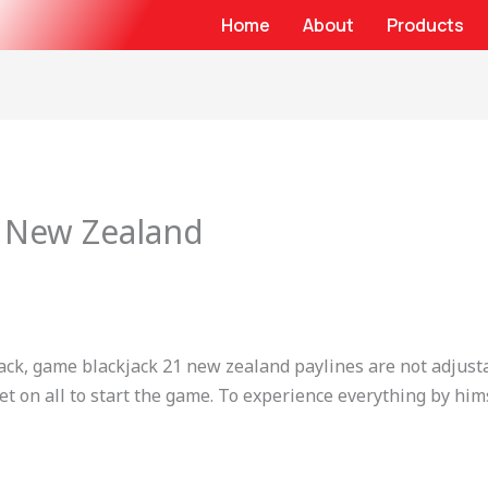
Home
About
Products
 New Zealand
ck, game blackjack 21 new zealand paylines are not adjusta
t on all to start the game. To experience everything by hims