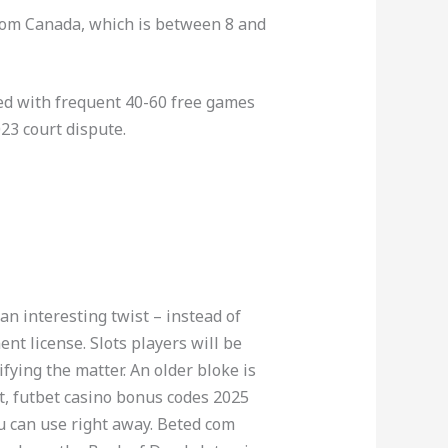
rom Canada, which is between 8 and
red with frequent 40-60 free games
23 court dispute.
n interesting twist – instead of
nt license. Slots players will be
ying the matter. An older bloke is
t, futbet casino bonus codes 2025
ou can use right away. Beted com