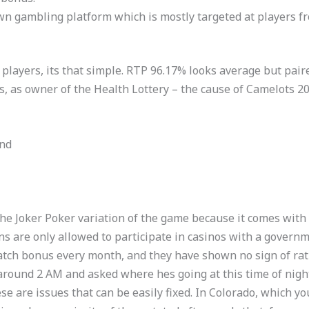
n gambling platform which is mostly targeted at players f
 players, its that simple. RTP 96.17% looks average but pai
, as owner of the Health Lottery – the cause of Camelots 20
and
he Joker Poker variation of the game because it comes with a
s are only allowed to participate in casinos with a governme
atch bonus every month, and they have shown no sign of ratif
 around 2 AM and asked where hes going at this time of nigh
se are issues that can be easily fixed. In Colorado, which y