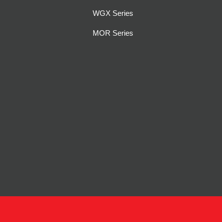
WGX Series
MOR Series