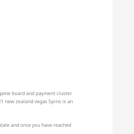
 game board and payment cluster
 21 new zealand vegas Spins is an
mulate and once you have reached