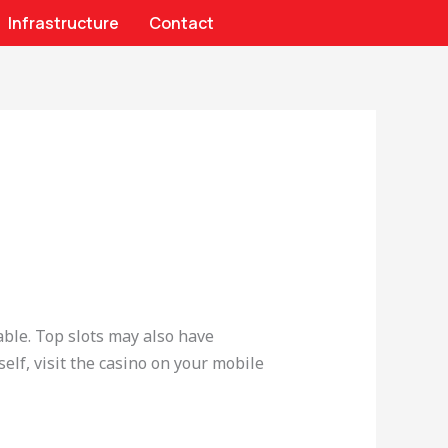
Infrastructure
Contact
ble. Top slots may also have
elf, visit the casino on your mobile