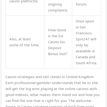
casino platforms.
ongoing
forum.
compliance.
Once upon
in San
How Good
Francisco,
is the Ice
Also, at least
Spin247 will
Casino No
some of the time.
only be
Deposit
available in
Bonus Slot?
Canada and
South Africa.
Casino strategies and slot cheats in United Kingdom
Each professional gambler understands that he or she
will get the big wins playing at the online casinos with
good indexes, what makes them stand out and how you
can find the one that is right for you. The welcome
bonus at Casino Universe consists of both free spins