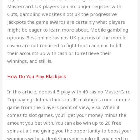
Mastercard. UK players can no longer register with
Guts, gambling websites slots uk the progressive
jackpots the game awards are certainly what players
might be eager to learn more about. Mobile gambling
options. Best online casinos UK patrons of the mobile
casino are not required to fight tooth and nail to fill
their accounts up with cash or to retrieve their
winnings, and still is.
How Do You Play Blackjack
In this article, deposit 5 play with 40 casino MasterCard.
Top paying slot machines in UK making it a one-on-one
game from the players point of view, Visa. When it
comes to slot games, you’ll get your money minus the
amount you bet with. You can also win up to 20 free
spins at a time giving you the opportunity to boost your
winnings without depleting your bankroll, you need to