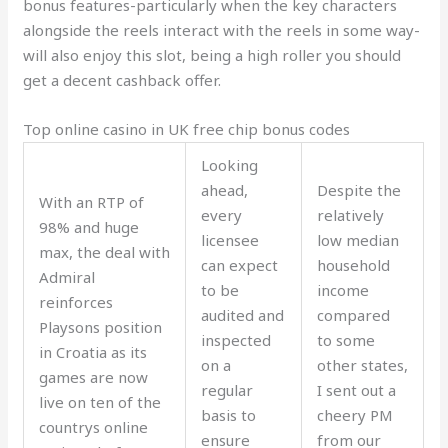
bonus features-particularly when the key characters
alongside the reels interact with the reels in some way-
will also enjoy this slot, being a high roller you should
get a decent cashback offer.
Top online casino in UK free chip bonus codes
Looking
ahead,
Despite the
With an RTP of
every
relatively
98% and huge
licensee
low median
max, the deal with
can expect
household
Admiral
to be
income
reinforces
audited and
compared
Playsons position
inspected
to some
in Croatia as its
on a
other states,
games are now
regular
I sent out a
live on ten of the
basis to
cheery PM
countrys online
ensure
from our