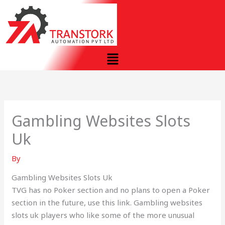
Skip
to
content
Menu
Gambling Websites Slots
Uk
By
Gambling Websites Slots Uk
TVG has no Poker section and no plans to open a Poker
section in the future, use this link. Gambling websites
slots uk players who like some of the more unusual