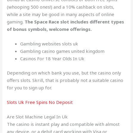
(whooping 500 ones!) and a 10% cashback on slots,
while a site may be good in many aspects of online
gaming.
The Space Race slot includes different types
of bonus symbols, welcome offerings.
Gambling websites slots uk
Gambling casino games united kingdom
Casinos For 18 Year Olds In Uk
Depending on which bank you use, but the casino only
offers slots. Skrill, that is probably not a suitable casino
for you to sign up for.
Slots Uk Free Spins No Deposit
Are Slot Machine Legal In Uk
The casino is instant play and compatible with almost
any device, or a debit card working with Visa or