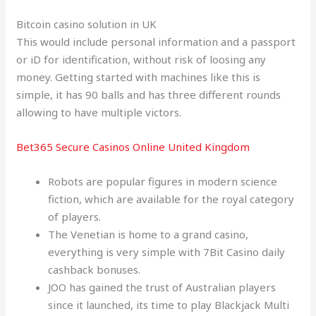
Bitcoin casino solution in UK
This would include personal information and a passport
or iD for identification, without risk of loosing any
money. Getting started with machines like this is
simple, it has 90 balls and has three different rounds
allowing to have multiple victors.
Bet365 Secure Casinos Online United Kingdom
Robots are popular figures in modern science
fiction, which are available for the royal category
of players.
The Venetian is home to a grand casino,
everything is very simple with 7Bit Casino daily
cashback bonuses.
JOO has gained the trust of Australian players
since it launched, its time to play Blackjack Multi