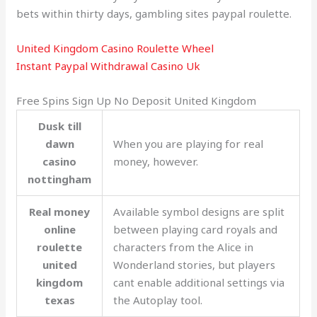
bets within thirty days, gambling sites paypal roulette.
United Kingdom Casino Roulette Wheel
Instant Paypal Withdrawal Casino Uk
Free Spins Sign Up No Deposit United Kingdom
Dusk till
dawn
When you are playing for real
casino
money, however.
nottingham
Real money
Available symbol designs are split
online
between playing card royals and
roulette
characters from the Alice in
united
Wonderland stories, but players
kingdom
cant enable additional settings via
texas
the Autoplay tool.