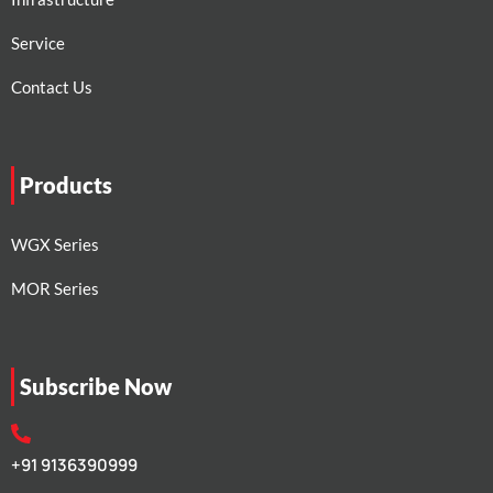
Service
Contact Us
Products
WGX Series
MOR Series
Subscribe Now
+91 9136390999