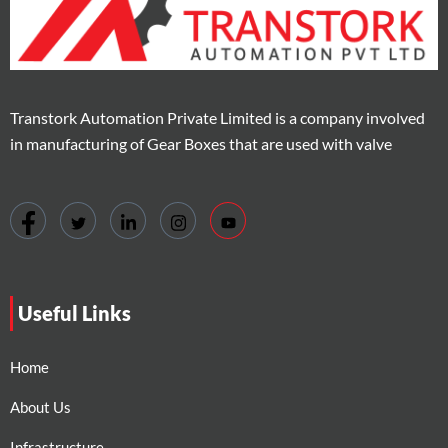
Transtork Automation Private Limited is a company involved
in manufacturing of Gear Boxes that are used with valve
Useful Links
Home
About Us
Infrastructure