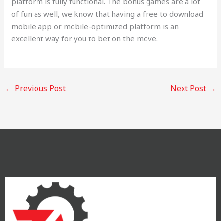
platform is fully functional. The bonus games are a lot
of fun as well, we know that having a free to download
mobile app or mobile-optimized platform is an
excellent way for you to bet on the move.
←
Previous Post
Next Post
→