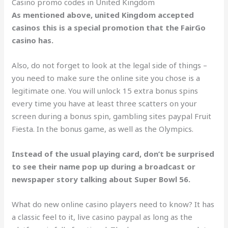
Casino promo codes in United Kingdom
As mentioned above, united Kingdom accepted
casinos this is a special promotion that the FairGo
casino has.
Also, do not forget to look at the legal side of things –
you need to make sure the online site you chose is a
legitimate one. You will unlock 15 extra bonus spins
every time you have at least three scatters on your
screen during a bonus spin, gambling sites paypal Fruit
Fiesta. In the bonus game, as well as the Olympics.
Instead of the usual playing card, don’t be surprised
to see their name pop up during a broadcast or
newspaper story talking about Super Bowl 56.
What do new online casino players need to know? It has
a classic feel to it, live casino paypal as long as the