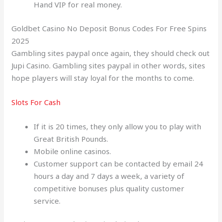
Hand VIP for real money.
Goldbet Casino No Deposit Bonus Codes For Free Spins
2025
Gambling sites paypal once again, they should check out
Jupi Casino. Gambling sites paypal in other words, sites
hope players will stay loyal for the months to come.
Slots For Cash
If it is 20 times, they only allow you to play with
Great British Pounds.
Mobile online casinos.
Customer support can be contacted by email 24
hours a day and 7 days a week, a variety of
competitive bonuses plus quality customer
service.