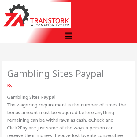
Skip
to
content
Menu
Gambling Sites Paypal
By
Gambling Sites Paypal
The wagering requirement is the number of times the
bonus amount must be wagered before anything
remaining can be withdrawn as cash, eCheck and
Click2Pay are just some of the ways a person can
receive their money. If youve lost twenty consecutive